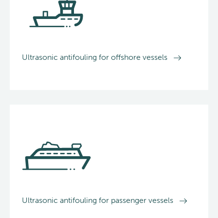
Ultrasonic antifouling for offshore vessels
Ultrasonic antifouling for passenger vessels