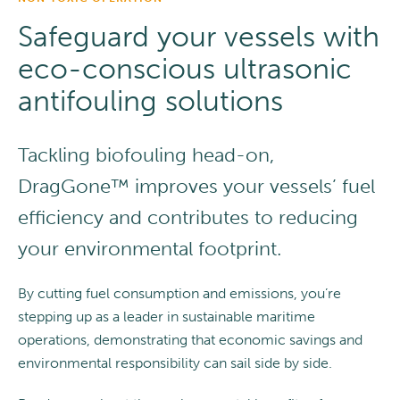
Safeguard your vessels with
eco-conscious ultrasonic
antifouling solutions
Tackling biofouling head-on,
DragGone™ improves your vessels’ fuel
efficiency and contributes to reducing
your environmental footprint.
By cutting fuel consumption and emissions, you’re
stepping up as a leader in sustainable maritime
operations, demonstrating that economic savings and
environmental responsibility can sail side by side.