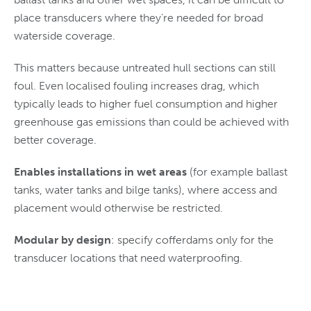
place transducers where they’re needed for broad
waterside coverage.
This matters because untreated hull sections can still
foul. Even localised fouling increases drag, which
typically leads to higher fuel consumption and higher
greenhouse gas emissions than could be achieved with
better coverage.
Enables installations in wet areas
(for example ballast
tanks, water tanks and bilge tanks), where access and
placement would otherwise be restricted.
Modular by design
: specify cofferdams only for the
transducer locations that need waterproofing.