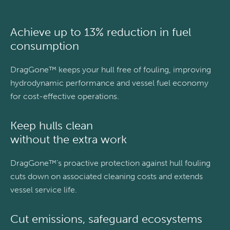
Achieve up to 13% reduction in fuel
consumption
DragGone™ keeps your hull free of fouling, improving
hydrodynamic performance and vessel fuel economy
for cost-effective operations.
Keep hulls clean
without the extra work
DragGone™’s proactive protection against hull fouling
cuts down on associated cleaning costs and extends
vessel service life.
Cut emissions, safeguard ecosystems