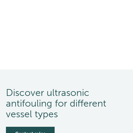
Discover ultrasonic
antifouling for different
vessel types