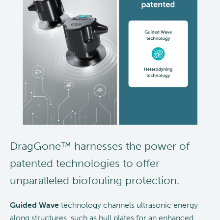
DragGone™ harnesses the power of
patented technologies to offer
unparalleled biofouling protection.
Guided Wave
technology channels ultrasonic energy
along structures, such as hull plates for an enhanced