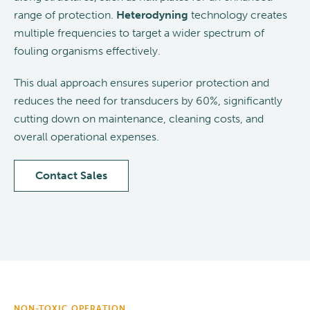
range of protection.
Heterodyning
technology creates
multiple frequencies to target a wider spectrum of
fouling organisms effectively.
This dual approach ensures superior protection and
reduces the need for transducers by 60%, significantly
cutting down on maintenance, cleaning costs, and
overall operational expenses.
Contact Sales
NON-TOXIC OPERATION