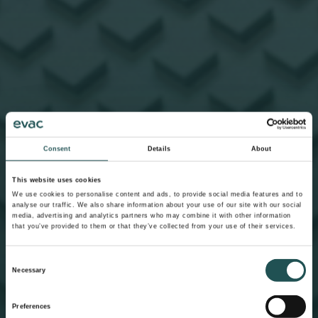
Consent
Details
About
This website uses cookies
We use cookies to personalise content and ads, to provide social media features and to
analyse our traffic. We also share information about your use of our site with our social
media, advertising and analytics partners who may combine it with other information
that you’ve provided to them or that they’ve collected from your use of their services.
Consent
Necessary
Selection
Preferences