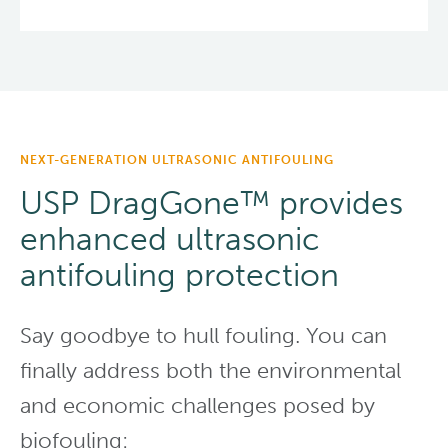
NEXT-GENERATION ULTRASONIC ANTIFOULING
USP DragGone™ provides
enhanced ultrasonic
antifouling protection
Say goodbye to hull fouling. You can
finally address both the environmental
and economic challenges posed by
biofouling: