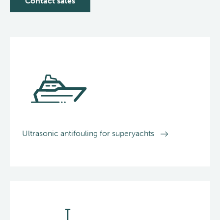
Contact sales
Ultrasonic antifouling for superyachts