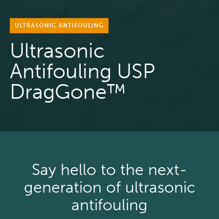
ULTRASONIC ANTIFOULING
Ultrasonic
Antifouling USP
DragGone™
Say hello to the next-
generation of ultrasonic
antifouling