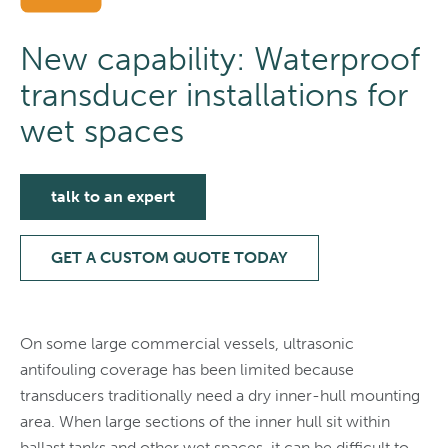
New capability: Waterproof
transducer installations for
wet spaces
talk to an expert
GET A CUSTOM QUOTE TODAY
On some large commercial vessels, ultrasonic
antifouling coverage has been limited because
transducers traditionally need a dry inner-hull mounting
area. When large sections of the inner hull sit within
ballast tanks and other wet spaces, it can be difficult to