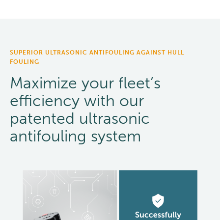
SUPERIOR ULTRASONIC ANTIFOULING AGAINST HULL
FOULING
Maximize your fleet’s
efficiency with our
patented ultrasonic
antifouling system