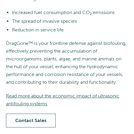
Increased fuel consumption and CO
emissions
2
The spread of invasive species
Reduction in service life
DragGone™ is your frontline defense against biofouling,
effectively preventing the accumulation of
microorganisms, plants, algae, and marine animals on
the hull of your vessel, enhancing the hydrodynamic
performance and corrosion resistance of your vessels,
and contributing to their durability and functionality.
Read more about the economic impact of ultrasonic
antifouling systems
Contact Sales