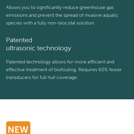
Allows you to significantly reduce greenhouse gas
emissions and prevent the spread of invasive aquatic
species with a fully non-biocidal solution.
Patented
ultrasonic technology
Patented technology allows for more efficient and
effective treatment of biofouling. Requires 60% fewer
transducers for full hull coverage.