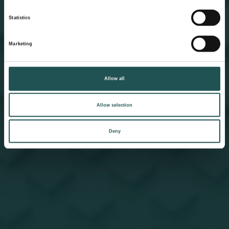
Statistics
Marketing
Allow all
Allow selection
Deny