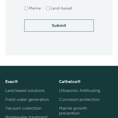
Marine
Land-based
Submit
Evac®
Cathelco®
Land based solutions
Ultrasonic Antifouling
Fresh water generation
Corrosion protection
Vacuum collection
Marine growth
prevention
Wastewater treatment