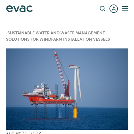
Skip
EN
to
content
SUSTAINABLE WATER AND WASTE MANAGEMENT
SOLUTIONS FOR WINDFARM INSTALLATION VESSELS
August 30, 2022