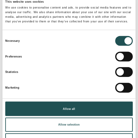
This website uses cookies
NEWS
We use cookies to personalise content and ads, to provide social media features and to
analyse our traffic. We also share information about your use of our site with our social
media, advertising and analytics partners who may combine it with other information
July 13, 2026
that you’ve provided to them or that they’ve collected from your use of their services.
Evac obtained a judgement against
Consent
VacDrain in court
Necessary
Selection
Preferences
READ MORE
Statistics
Marketing
Allow all
Allow selection