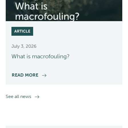
ARTICLE
July 3, 2026
What is macrofouling?
READ MORE
See all news