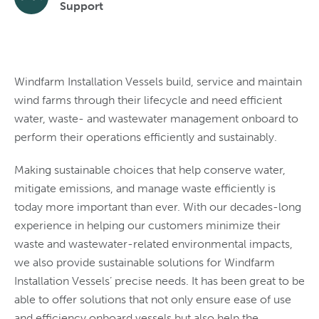
Support
Windfarm Installation Vessels build, service and maintain
wind farms through their lifecycle and need efficient
water, waste- and wastewater management onboard to
perform their operations efficiently and sustainably.
Making sustainable choices that help conserve water,
mitigate emissions, and manage waste efficiently is
today more important than ever. With our decades-long
experience in helping our customers minimize their
waste and wastewater-related environmental impacts,
we also provide sustainable solutions for Windfarm
Installation Vessels’ precise needs. It has been great to be
able to offer solutions that not only ensure ease of use
and efficiency onboard vessels but also help the