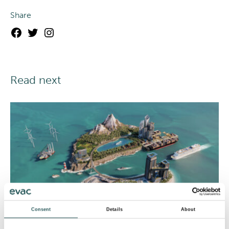
Share
Facebook
Twitter
Instagram
Read next
Consent
Details
About