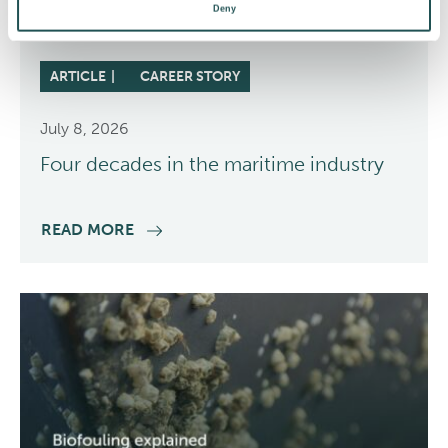
Deny
ARTICLE
CAREER STORY
July 8, 2026
Four decades in the maritime industry
READ MORE