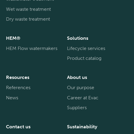
Wet waste treatment
Dry waste treatment
HEM®
Solutions
HEM Flow watermakers
Lifecycle services
Product catalog
Resources
About us
References
Our purpose
News
Career at Evac
Suppliers
Contact us
Sustainability