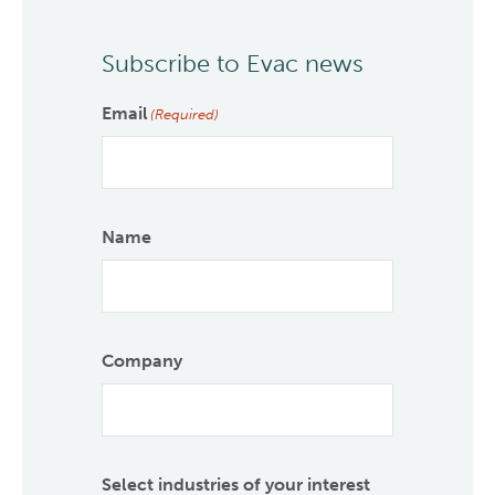
Subscribe to Evac news
Email
(Required)
Name
Company
Select industries of your interest