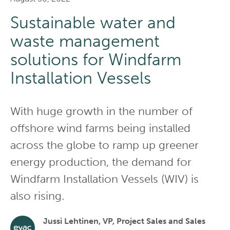
Sustainable water and
waste management
solutions for Windfarm
Installation Vessels
With huge growth in the number of
offshore wind farms being installed
across the globe to ramp up greener
energy production, the demand for
Windfarm Installation Vessels (WIV) is
also rising.
Jussi Lehtinen, VP, Project Sales and Sales