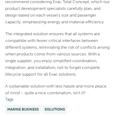
recommend considering Evac Total Concept, which our
product development specialists carefully plan, and
design based on each vessel’s size and passenger
capacity, emphasizing energy and material efficiency.
The integrated solution ensures that all systems are
compatible with fewer critical interfaces between
different systems, eliminating the risk of conflicts arising
when products come from various sources. With a
single supplier, you enjoy simplified coordination,
integration, and installation, not to forget complete
lifecycle support for all Evac solutions.
A sustainable solution with less hassle and more peace
of mind – quite a nice combination, isn’t it?
Tags
MARINE BUSINESS
SOLUTIONS