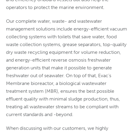
operators to protect the marine environment.
Our complete water, waste- and wastewater
management solutions include energy-efficient vacuum
collecting systems with toilets that save water, food
waste collection systems, grease separators, top-quality
dry waste recycling equipment for volume reduction,
and energy-efficient reverse osmosis freshwater
generation units that make it possible to generate
freshwater out of seawater. On top of that, Evac’s
Membrane bioreactor, a biological wastewater
treatment system (MBR), ensures the best possible
effluent quality with minimal sludge production, thus,
treating all wastewater streams to be compliant with
current standards and -beyond.
When discussing with our customers, we highly