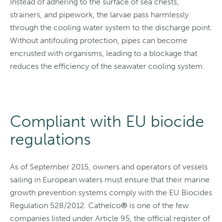
Instead of adhering to the surface of sea chests,
strainers, and pipework, the larvae pass harmlessly
through the cooling water system to the discharge point.
Without antifouling protection, pipes can become
encrusted with organisms, leading to a blockage that
reduces the efficiency of the seawater cooling system.
Compliant with EU biocide
regulations
As of September 2015, owners and operators of vessels
sailing in European waters must ensure that their marine
growth prevention systems comply with the EU Biocides
Regulation 528/2012. Cathelco
®
is one of the few
companies listed under Article 95, the official register of