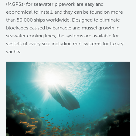
(MGPSs) for seawater pipework are easy and
economical to install, and they can be found on more
than 50,000 ships worldwide. Designed to eliminate
blockages caused by barnacle and mussel growth in
seawater cooling lines, the systems are available for
vessels of every size including mini systems for luxury
yachts.