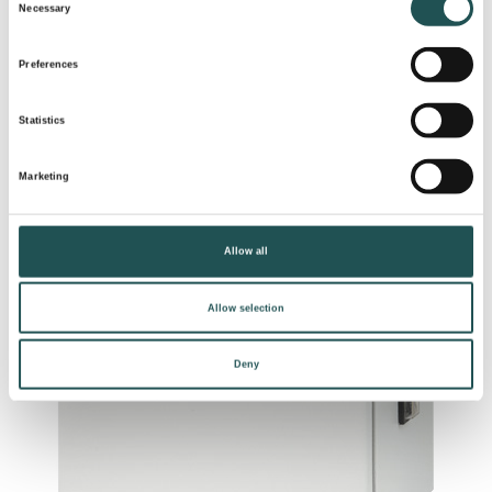
Necessary
Selection
Preferences
Statistics
Marketing
Allow all
Allow selection
Deny