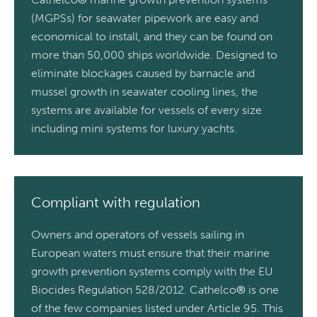
(MGPSs) for seawater pipework are easy and
economical to install, and they can be found on
more than 50,000 ships worldwide. Designed to
eliminate blockages caused by barnacle and
mussel growth in seawater cooling lines, the
systems are available for vessels of every size
including mini systems for luxury yachts.
Compliant with regulation
Owners and operators of vessels sailing in
European waters must ensure that their marine
growth prevention systems comply with the EU
Biocides Regulation 528/2012. Cathelco
®
is one
of the few companies listed under Article 95. This