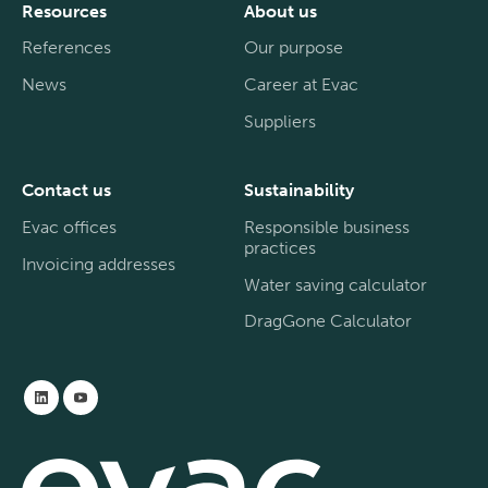
Resources
About us
References
Our purpose
News
Career at Evac
Suppliers
Contact us
Sustainability
Evac offices
Responsible business
practices
Invoicing addresses
Water saving calculator
DragGone Calculator