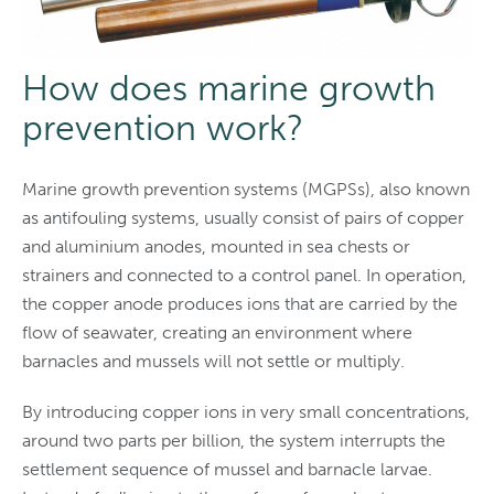
How does marine growth
prevention work?
Marine growth prevention systems (MGPSs), also known
as antifouling systems, usually consist of pairs of copper
and aluminium anodes, mounted in sea chests or
strainers and connected to a control panel. In operation,
the copper anode produces ions that are carried by the
flow of seawater, creating an environment where
barnacles and mussels will not settle or multiply.
By introducing copper ions in very small concentrations,
around two parts per billion, the system interrupts the
settlement sequence of mussel and barnacle larvae.