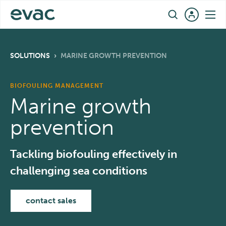
Skip
EN
to
content
SOLUTIONS
›
MARINE GROWTH PREVENTION
BIOFOULING MANAGEMENT
Marine growth
prevention
Tackling biofouling effectively in
challenging sea conditions
contact sales