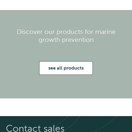
Discover our products for marine
growth prevention
see all products
Contact sales