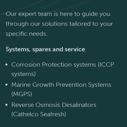
Our expert team is here to guide you
through our solutions tailored to your
specific needs.
Systems, spares and service
Corrosion Protection systems (ICCP
systems)
Marine Growth Prevention Systems
(MGPS)
Reverse Osmosis Desalinators
(Cathelco Seafresh)