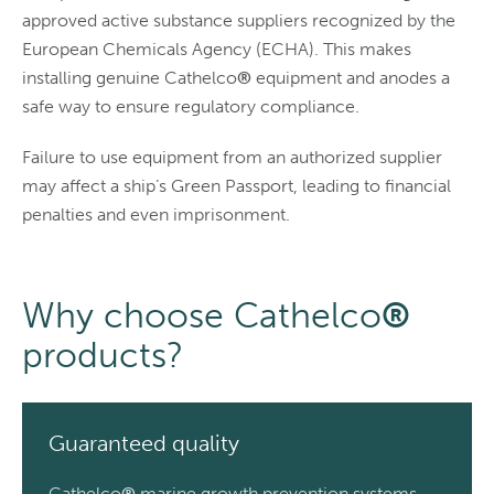
approved active substance suppliers recognized by the
European Chemicals Agency (ECHA). This makes
installing genuine Cathelco
®
equipment and anodes a
safe way to ensure regulatory compliance.
Failure to use equipment from an authorized supplier
may affect a ship’s Green Passport, leading to financial
penalties and even imprisonment.
Why choose Cathelco
®
products?
Guaranteed quality
Cathelco
®
marine growth prevention systems