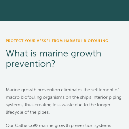
PROTECT YOUR VESSEL FROM HARMFUL BIOFOULING
What is marine growth
prevention?
Marine growth prevention eliminates the settlement of
macro biofouling organisms on the ship’s interior piping
systems, thus creating less waste due to the longer
lifecycle of the pipes.
Our Cathelco
®
marine growth prevention systems