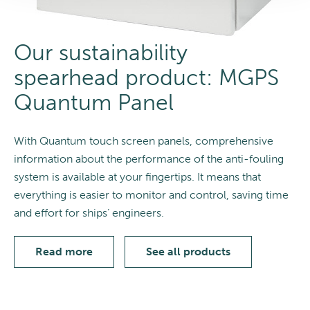
Our sustainability
spearhead product: MGPS
Quantum Panel
With Quantum touch screen panels, comprehensive
information about the performance of the anti-fouling
system is available at your fingertips. It means that
everything is easier to monitor and control, saving time
and effort for ships’ engineers.
Read more
See all products