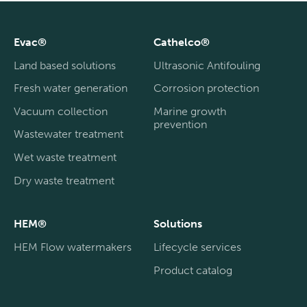
Evac®
Cathelco®
Land based solutions
Ultrasonic Antifouling
Fresh water generation
Corrosion protection
Vacuum collection
Marine growth
prevention
Wastewater treatment
Wet waste treatment
Dry waste treatment
HEM®
Solutions
HEM Flow watermakers
Lifecycle services
Product catalog