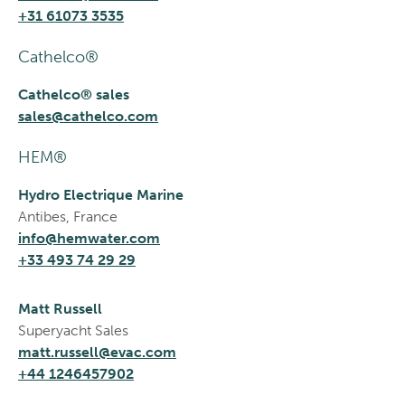
+31 61073 3535
Cathelco®
Cathelco® sales
sales@cathelco.com
HEM®
Hydro Electrique Marine
Antibes, France
info@hemwater.com
+33 493 74 29 29
Matt Russell
Superyacht Sales
matt.russell@evac.com
+44 1246457902