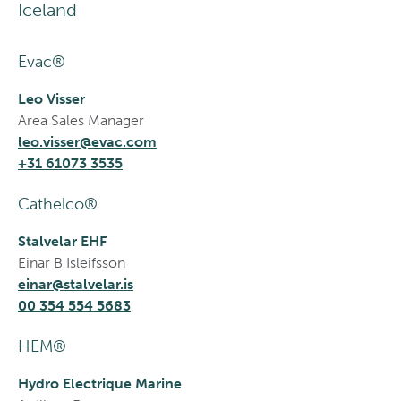
Iceland
Evac®
Leo Visser
Area Sales Manager
leo.visser@evac.com
+31 61073 3535
Cathelco®
Stalvelar EHF
Einar B Isleifsson
einar@stalvelar.is
00 354 554 5683
HEM®
Hydro Electrique Marine