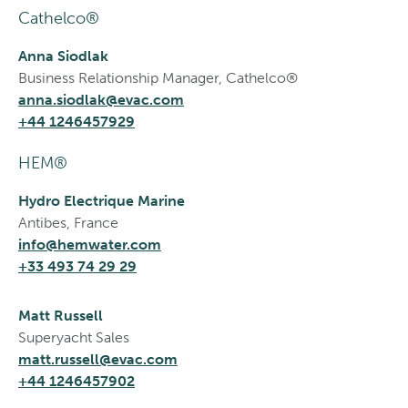
Cathelco®
Anna Siodlak
Business Relationship Manager, Cathelco®
anna.siodlak@evac.com
+44 1246457929
HEM®
Hydro Electrique Marine
Antibes, France
info@hemwater.com
+33 493 74 29 29
Matt Russell
Superyacht Sales
matt.russell@evac.com
+44 1246457902