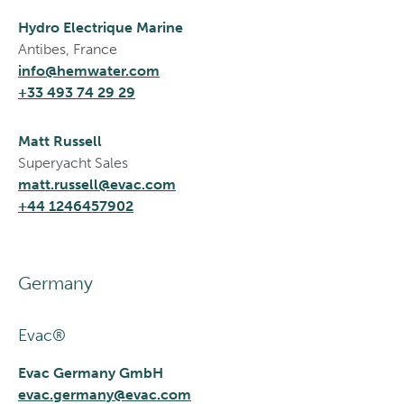
Hydro Electrique Marine
Antibes, France
info@hemwater.com
+33 493 74 29 29
Matt Russell
Superyacht Sales
matt.russell@evac.com
+44 1246457902
Germany
Evac®
Evac Germany GmbH
evac.germany@evac.com