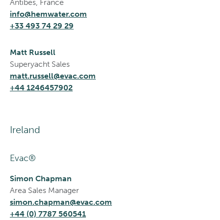
Antibes, France
info@hemwater.com
+33 493 74 29 29
Matt Russell
Superyacht Sales
matt.russell@evac.com
+44 1246457902
Ireland
Evac®
Simon Chapman
Area Sales Manager
simon.chapman@evac.com
+44 (0) 7787 560541