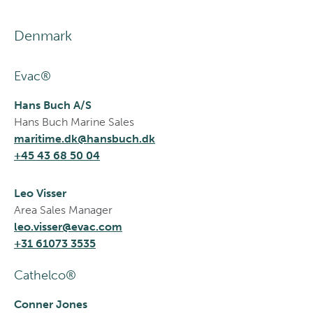
Denmark
Evac®
Hans Buch A/S
Hans Buch Marine Sales
maritime.dk@hansbuch.dk
+45 43 68 50 04
Leo Visser
Area Sales Manager
leo.visser@evac.com
+31 61073 3535
Cathelco®
Conner Jones