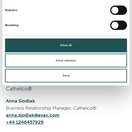
Statistics
Estonia
Marketing
Evac®
Allow all
Leo Visser
Area Sales Manager
Allow selection
leo.visser@evac.com
+31 61073 3535
Deny
Cathelco®
Anna Siodlak
Business Relationship Manager, Cathelco®
anna.siodlak@evac.com
+44 1246457929