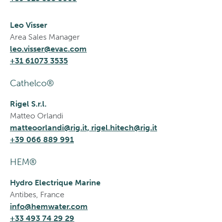
Leo Visser
Area Sales Manager
leo.visser@evac.com
+31 61073 3535
Cathelco®
Rigel S.r.l.
Matteo Orlandi
matteoorlandi@rig.it, rigel.hitech@rig.it
+39 066 889 991
HEM®
Hydro Electrique Marine
Antibes, France
info@hemwater.com
+33 493 74 29 29