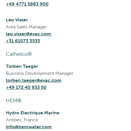
+49 4771 5863 900
Leo Visser
Area Sales Manager
leo.visser@evac.com
+31 61073 3535
Cathelco®
Torben Taeger
Business Development Manager
torben.taeger@evac.com
+49 172 40 933 50
HEM®
Hydro Electrique Marine
Antibes, France
info@hemwater.com