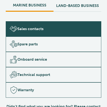
MARINE BUSINESS
LAND-BASED BUSINESS
Sales contacts
Spare parts
Onboard service
Technical support
Warranty
Didn’t find what you are looking for? Please contact