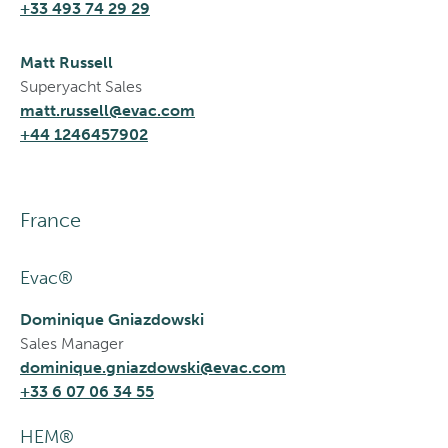
+33 493 74 29 29
Matt Russell
Superyacht Sales
matt.russell@evac.com
+44 1246457902
France
Evac®
Dominique Gniazdowski
Sales Manager
dominique.gniazdowski@evac.com
+33 6 07 06 34 55
HEM®