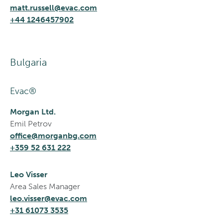
matt.russell@evac.com
+44 1246457902
Bulgaria
Evac®
Morgan Ltd.
Emil Petrov
office@morganbg.com
+359 52 631 222
Leo Visser
Area Sales Manager
leo.visser@evac.com
+31 61073 3535