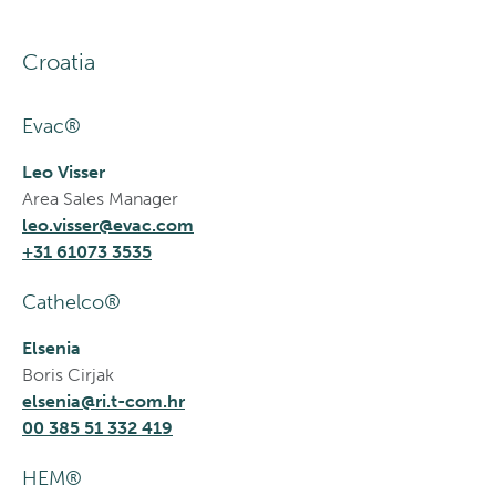
Croatia
Evac®
Leo Visser
Area Sales Manager
leo.visser@evac.com
+31 61073 3535
Cathelco®
Elsenia
Boris Cirjak
elsenia@ri.t-com.hr
00 385 51 332 419
HEM®