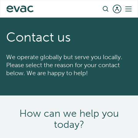
Skip
EN
to
content
Contact us
We operate globally but serve you locally.
Please select the reason for your contact
below. We are happy to help!
How can we help you
today?