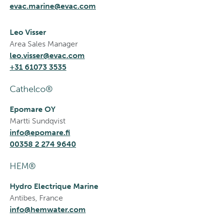
evac.marine@evac.com
Leo Visser
Area Sales Manager
leo.visser@evac.com
+31 61073 3535
Cathelco®
Epomare OY
Martti Sundqvist
info@epomare.fi
00358 2 274 9640
HEM®
Hydro Electrique Marine
Antibes, France
info@hemwater.com