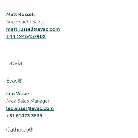
Matt Russell
Superyacht Sales
matt.russell@evac.com
+44 1246457902
Latvia
Evac®
Leo Visser
Area Sales Manager
leo.visser@evac.com
+31 61073 3535
Cathelco®