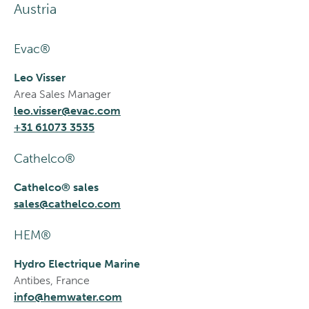
Austria
Evac®
Leo Visser
Area Sales Manager
leo.visser@evac.com
+31 61073 3535
Cathelco®
Cathelco® sales
sales@cathelco.com
HEM®
Hydro Electrique Marine
Antibes, France
info@hemwater.com