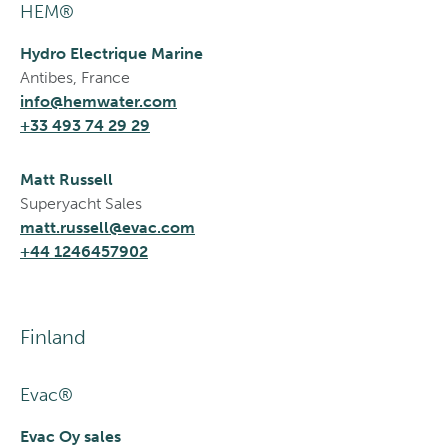
HEM®
Hydro Electrique Marine
Antibes, France
info@hemwater.com
+33 493 74 29 29
Matt Russell
Superyacht Sales
matt.russell@evac.com
+44 1246457902
Finland
Evac®
Evac Oy sales