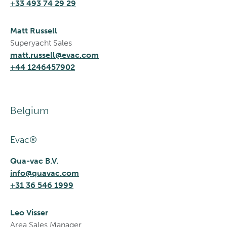
+33 493 74 29 29
Matt Russell
Superyacht Sales
matt.russell@evac.com
+44 1246457902
Belgium
Evac®
Qua-vac B.V.
info@quavac.com
+31 36 546 1999
Leo Visser
Area Sales Manager