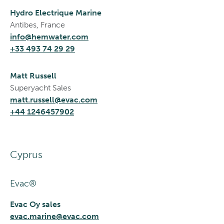
Hydro Electrique Marine
Antibes, France
info@hemwater.com
+33 493 74 29 29
Matt Russell
Superyacht Sales
matt.russell@evac.com
+44 1246457902
Cyprus
Evac®
Evac Oy sales
evac.marine@evac.com