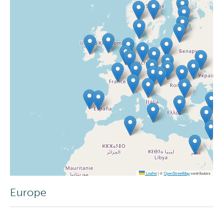
Leaflet
|
©
OpenStreetMap
contributors
Europe