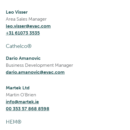
Leo Visser
Area Sales Manager
leo.visser@evac.com
+31 61073 3535
Cathelco®
Dario Amanovic
Business Development Manager
dario.amanovic@evac.com
Martek Ltd
Martin O'Brien
info@martek.ie
00 353 57 868 8598
HEM®