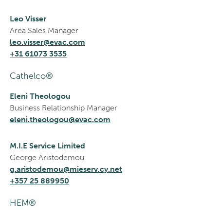
Leo Visser
Area Sales Manager
leo.visser@evac.com
+31 61073 3535
Cathelco®
Eleni Theologou
Business Relationship Manager
eleni.theologou@evac.com
M.I.E Service Limited
George Aristodemou
g.aristodemou@mieserv.cy.net
+357 25 889950
HEM®