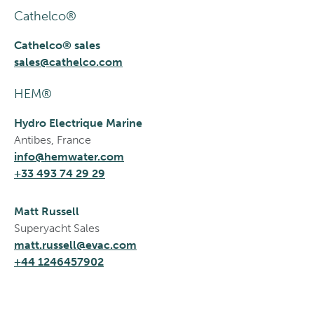
Cathelco®
Cathelco® sales
sales@cathelco.com
HEM®
Hydro Electrique Marine
Antibes, France
info@hemwater.com
+33 493 74 29 29
Matt Russell
Superyacht Sales
matt.russell@evac.com
+44 1246457902