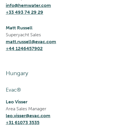
info@hemwater.com
+33 493 74 29 29
Matt Russell
Superyacht Sales
matt.russell@evac.com
+44 1246457902
Hungary
Evac®
Leo Visser
Area Sales Manager
leo.visser@evac.com
+31 61073 3535