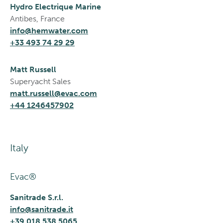
Hydro Electrique Marine
Antibes, France
info@hemwater.com
+33 493 74 29 29
Matt Russell
Superyacht Sales
matt.russell@evac.com
+44 1246457902
Italy
Evac®
Sanitrade S.r.l.
info@sanitrade.it
+39 018 538 5065