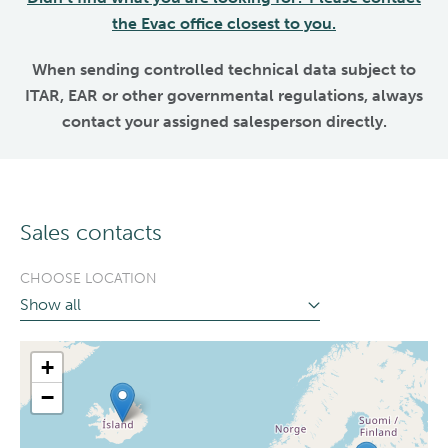
the Evac office closest to you.
When sending controlled technical data subject to
ITAR, EAR or other governmental regulations, always
contact your assigned salesperson directly.
Sales contacts
CHOOSE LOCATION
+
−