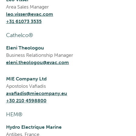
Area Sales Manager
leo.visser@evac.com
+31 61073 3535
Cathelco®
Eleni Theologou
Business Relationship Manager
eleni.theologou@evac.com
MIE Company Ltd
Apostolos Vafiadis
avafiadis@miecompany.eu
+30 210 4598800
HEM®
Hydro Electrique Marine
Antibes, France