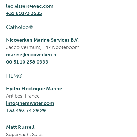
leo.visser@evac.com
+31 61073 3535
Cathelco®
Nicoverken Marine Services B.V.
Jacco Vermunt, Erik Nooteboom
marine@nicoverken.nl
00 31 10 238 0999
HEM®
Hydro Electrique Marine
Antibes, France
info@hemwater.com
+33 493 74 29 29
Matt Russell
Superyacht Sales