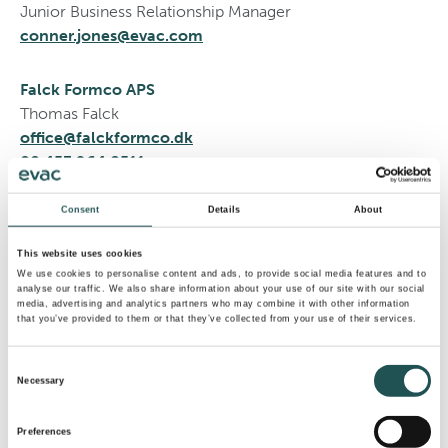
Junior Business Relationship Manager
conner.jones@evac.com
Falck Formco APS
Thomas Falck
office@falckformco.dk
00 453 964 8511
HEM®
Consent
Details
About
Hydro Electrique Marine
This website uses cookies
Antibes, France
We use cookies to personalise content and ads, to provide social media features and to
analyse our traffic. We also share information about your use of our site with our social
info@hemwater.com
media, advertising and analytics partners who may combine it with other information
+33 493 74 29 29
that you’ve provided to them or that they’ve collected from your use of their services.
Consent
Matt Russell
Necessary
Selection
Superyacht Sales
matt.russell@evac.com
Preferences
+44 1246457902