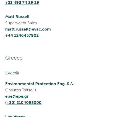
+33 493 74 29 29
Matt Russell
Superyacht Sales
matt.russell@evac.com
+44 1246457902
Greece
Evac®
Environmental Protection Eng. S.A.
Christos Tsitselis
epe@epe.gr
(+30) 2104093000
Leo Visser