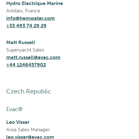
Hydro Electrique Marine
Antibes, France
info@hemwater.com
+33 493 74 29 29
Matt Russell
Superyacht Sales
matt.russell@evac.com
+44 1246457902
Czech Republic
Evac®
Leo Visser
Area Sales Manager
leo.visser@evac.com