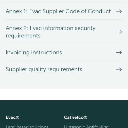
Annex 1: Evac Supplier Code of Conduct
Annex 2: Evac information security
requirements
Invoicing instructions
Supplier quality requirements
Evac®
Cathelco®
Land based solutions
Ultrasonic Antifouling