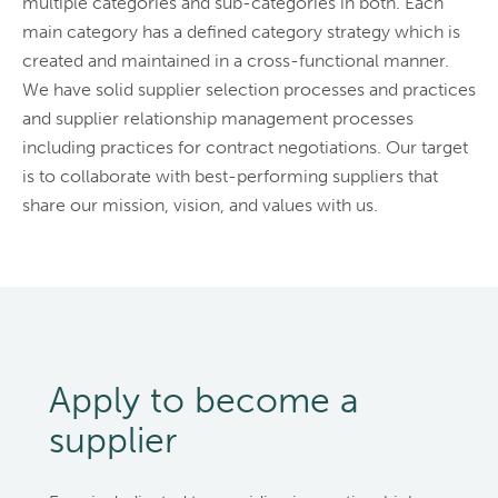
multiple categories and sub-categories in both. Each
main category has a defined category strategy which is
created and maintained in a cross-functional manner.
We have solid supplier selection processes and practices
and supplier relationship management processes
including practices for contract negotiations. Our target
is to collaborate with best-performing suppliers that
share our mission, vision, and values with us.
Apply to become a
supplier