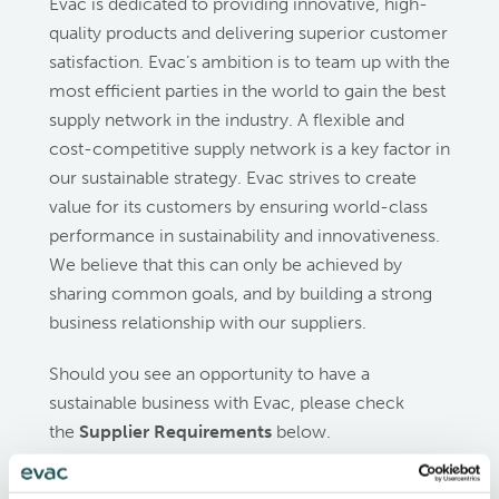
Evac is dedicated to providing innovative, high-
quality products and delivering superior customer
satisfaction. Evac’s ambition is to team up with the
most efficient parties in the world to gain the best
supply network in the industry. A flexible and
cost-competitive supply network is a key factor in
our sustainable strategy. Evac strives to create
value for its customers by ensuring world-class
performance in sustainability and innovativeness.
We believe that this can only be achieved by
sharing common goals, and by building a strong
business relationship with our suppliers.
Should you see an opportunity to have a
sustainable business with Evac, please check
the
Supplier Requirements
below.