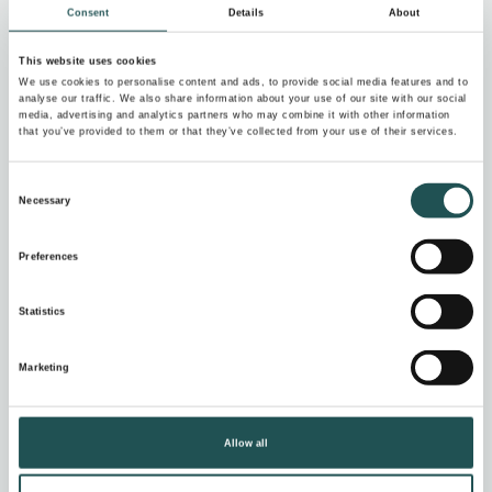
Consent
Details
About
Send your request
to
NewSupplierRequest@evac.com
This website uses cookies
We use cookies to personalise content and ads, to provide social media features and to
Please include information on
analyse our traffic. We also share information about your use of our site with our social
media, advertising and analytics partners who may combine it with other information
that you’ve provided to them or that they’ve collected from your use of their services.
Your company with annual revenue, personnel
and credit rating
Consent
Necessary
Your offering of products and services
Selection
Ethical business conduct and compliance with
Preferences
legislation
Environmental management
Statistics
Quality management
Health and safety management
Marketing
Risk management
Security
Allow all
Chemicals & hazardous materials