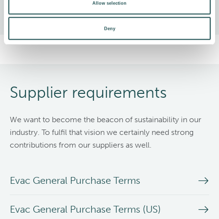
Allow selection
Deny
Supplier requirements
We want to become the beacon of sustainability in our
industry. To fulfil that vision we certainly need strong
contributions from our suppliers as well.
Evac General Purchase Terms
Evac General Purchase Terms (US)