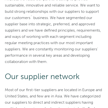
sustainable, innovative and reliable service. We want to
build strong relationships with our suppliers to support
our customers´ business. We have segmented our
supplier base into strategic, preferred, and approved
suppliers and we have defined principles, requirements,
and ways of working with each segment including
regular meeting practices with our most important
suppliers. We are constantly monitoring our suppliers’
performance in several key areas and developing
collaboration with them.
Our supplier network
Most of our first-tier suppliers are located in Europe and
United States, and few are in Asia. We have categorized
our suppliers to direct and indirect suppliers having