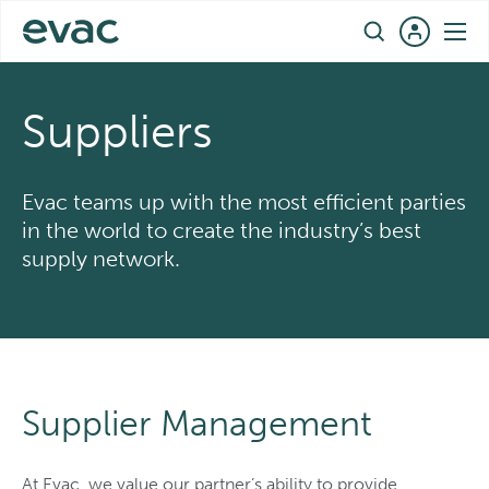
Skip
EN
to
content
Suppliers
Evac teams up with the most efficient parties
in the world to create the industry’s best
supply network.
Supplier Management
At Evac, we value our partner’s ability to provide