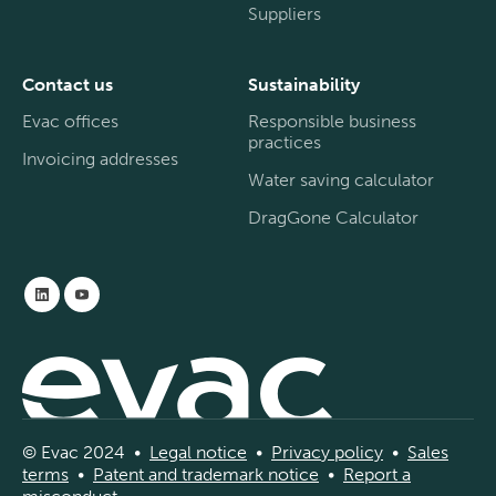
Suppliers
Contact us
Sustainability
Evac offices
Responsible business
practices
Invoicing addresses
Water saving calculator
DragGone Calculator
© Evac 2024 •
Legal
notice
•
Privac
y
policy
•
Sal
es
terms
•
Patent and
tradema
rk
notice
•
Report a