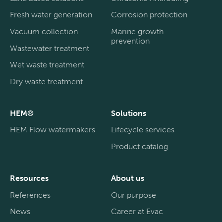
Fresh water generation
Corrosion protection
Vacuum collection
Marine growth
prevention
Wastewater treatment
Wet waste treatment
Dry waste treatment
HEM®
Solutions
HEM Flow watermakers
Lifecycle services
Product catalog
Resources
About us
References
Our purpose
News
Career at Evac