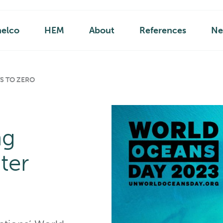
helco
HEM
About
References
Ne
S TO ZERO
ng
ter