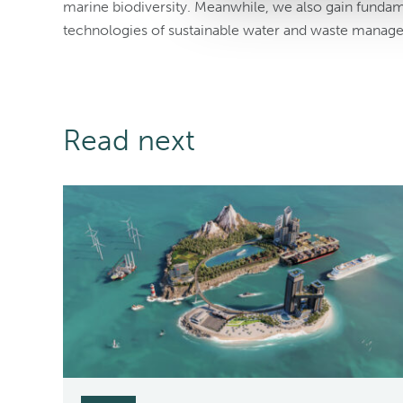
marine biodiversity. Meanwhile, we also gain funda
technologies of sustainable water and waste manage
Read next