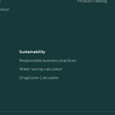
n
Product catalog
ntion
Sustainability
Responsible business practices
Water saving calculator
DragGone Calculator