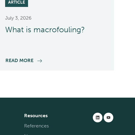
ARTICLE
July 3, 2026
What is macrofouling?
READ MORE
Resources
References