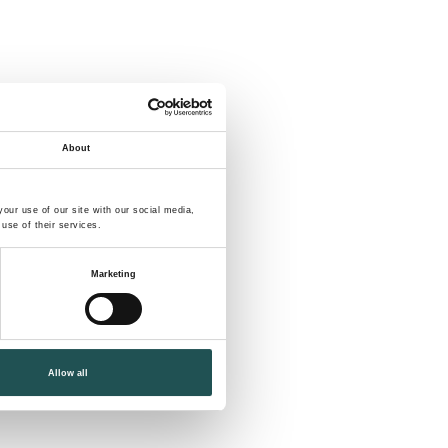
About
our use of our site with our social media,
use of their services.
Marketing
Allow all