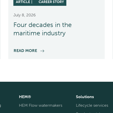
ARTICLE
CAREER STORY
July 8, 2026
Four decades in the
maritime industry
READ MORE
HEM®
Solutions
g
HEM Flow watermakers
Lifecycle services