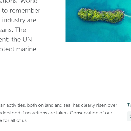
ations’ World
ce to remember
e industry are
eans. The
ent: the UN
protect marine
T
activities, both on land and sea, has clearly risen over
derstood if no actions are taken. Conservation of our
 for all of us.