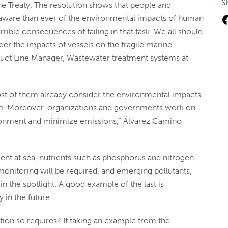
S
the Treaty. The resolution shows that people and
ware than ever of the environmental impacts of human
rrible consequences of failing in that task. We all should
er the impacts of vessels on the fragile marine
duct Line Manager, Wastewater treatment systems at
ost of them already consider the environmental impacts
hem. Moreover, organizations and governments work on
vironment and minimize emissions,” Álvarez Camino
nt at sea, nutrients such as phosphorus and nitrogen
 monitoring will be required, and emerging pollutants,
n the spotlight. A good example of the last is
 in the future.
ation so requires? If taking an example from the