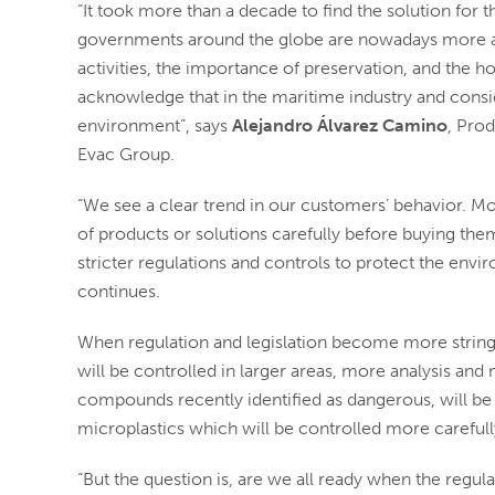
“It took more than a decade to find the solution for 
governments around the globe are nowadays more a
activities, the importance of preservation, and the ho
acknowledge that in the maritime industry and consid
environment”, says
Alejandro Álvarez Camino
, Pro
Evac Group.
“We see a clear trend in our customers’ behavior. M
of products or solutions carefully before buying t
stricter regulations and controls to protect the en
continues.
When regulation and legislation become more stringe
will be controlled in larger areas, more analysis and
compounds recently identified as dangerous, will be i
microplastics which will be controlled more carefully
“But the question is, are we all ready when the regul