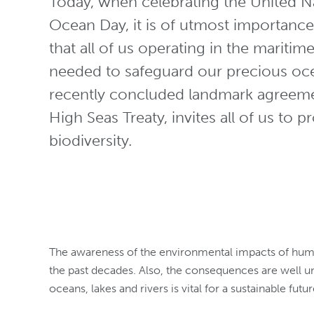
Today, when celebrating the United N
Ocean Day, it is of utmost importan
that all of us operating in the maritim
needed to safeguard our precious oc
recently concluded landmark agreem
High Seas Treaty, invites all of us to 
biodiversity.
The awareness of the environmental impacts of human 
the past decades. Also, the consequences are well un
oceans, lakes and rivers is vital for a sustainable future