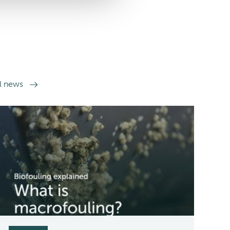
ll news