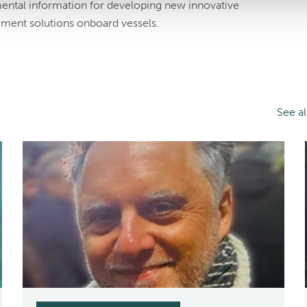
mental information for developing new innovative
ment solutions onboard vessels.
See a