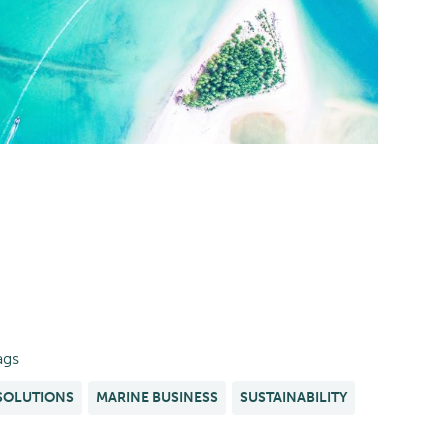
ags
SOLUTIONS
MARINE BUSINESS
SUSTAINABILITY