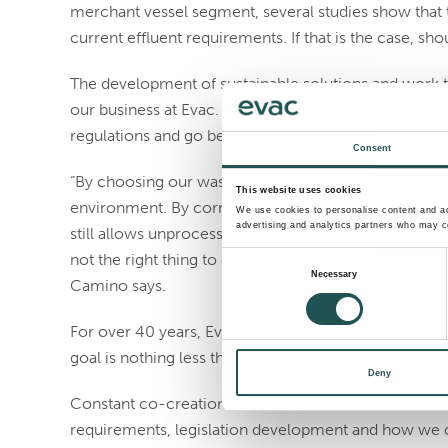
merchant vessel segment, several studies show that 
current effluent requirements. If that is the case, sho
The development of sustainable solutions and work t
our business at Evac. Our wastewater treatment solu
regulations and go beyond.
Consent
“By choosing our wastewater systems, the operators
This website uses cookies
environment. By correctly using our systems, no u
We use cookies to personalise content and ads
advertising and analytics partners who may co
still allows unprocessed food waste and wastewater di
not the right thing to do. Attitudes must start changin
Consent
Necessary
Camino says.
Selection
For over 40 years, Evac’s mission has been to mod
goal is nothing less than to enable a future with no w
Deny
Constant co-creation and innovation with our custom
requirements, legislation development and how we c