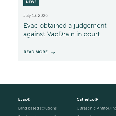
NEWS
July 13, 2026
Evac obtained a judgement
against VacDrain in court
READ MORE
Evac®
Cathelco®
Land based solutions
Ultrasonic Antifoulin