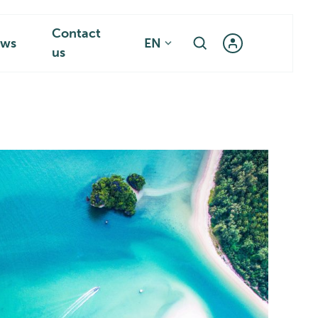
Contact
ws
EN
us