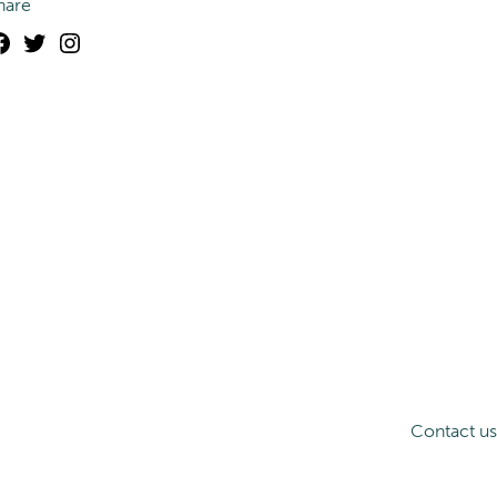
hare
Facebook
Twitter
Instagram
Contact us