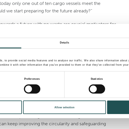
today only one out of ten cargo vessels meet the
uld we start preparing for the future already?”
owards a future with no waste are crucial motivators for
tions are designed to comply with current standards and
Details
 are able to minimize the impact on the marine
ntreated waste is dumped at sea. Even though MARPOL
, to provide social media features and to analyse our traffic. We also share information about y
mbine it with other information that you’ve provided to them or that they’ve collected from your 
scharge into the sea under certain conditions, that is
g before it’s too late for marine biodiversity,” Álvarez
Preferences
Statistics
ernize waste and wastewater management. Today, our
aste by focusing on circularity and life below water.
Allow selection
ers and partners give us valuable insight into needs and
an keep improving the circularity and safeguarding