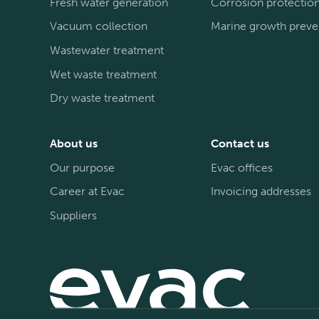
Fresh water generation
Corrosion protectio
Vacuum collection
Marine growth preve
Wastewater treatment
Wet waste treatment
Dry waste treatment
About us
Contact us
Our purpose
Evac offices
Career at Evac
Invoicing addresses
Suppliers