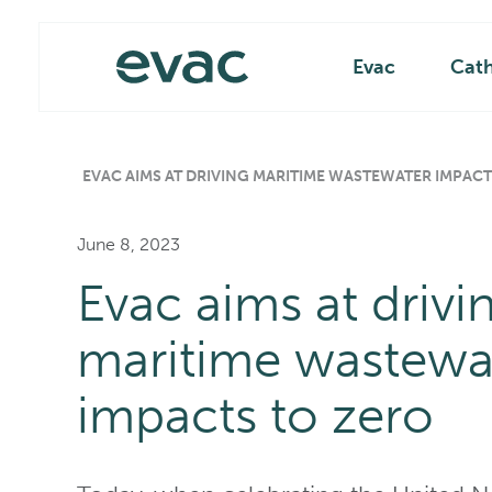
Skip
Main
to
content
Evac
Cat
EVAC AIMS AT DRIVING MARITIME WASTEWATER IMPACT
June 8, 2023
Evac aims at drivi
maritime wastewa
impacts to zero