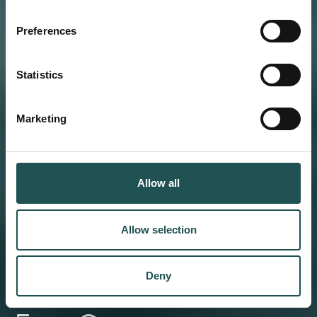
Preferences
Statistics
Marketing
Allow all
Allow selection
Deny