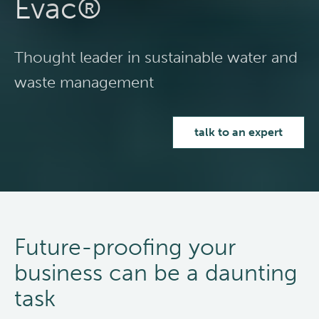
Evac®
Thought leader in sustainable water and
waste management
talk to an expert
Future-proofing your
business can be a daunting
task