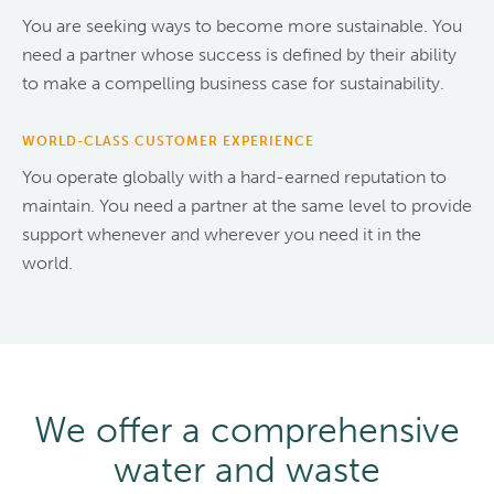
You are seeking ways to become more sustainable. You
need a partner whose success is defined by their ability
to make a compelling business case for sustainability.
WORLD-CLASS CUSTOMER EXPERIENCE
You operate globally with a hard-earned reputation to
maintain. You need a partner at the same level to provide
support whenever and wherever you need it in the
world.
We offer a comprehensive
water and waste