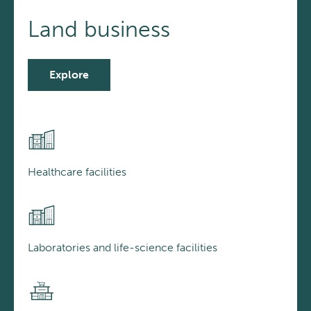
Land business
Explore
Healthcare facilities
Laboratories and life-science facilities