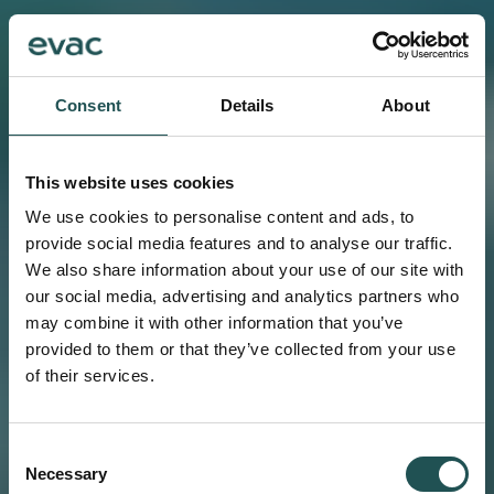
Consent
Details
About
This website uses cookies
We use cookies to personalise content and ads, to
provide social media features and to analyse our traffic.
We also share information about your use of our site with
our social media, advertising and analytics partners who
may combine it with other information that you’ve
provided to them or that they’ve collected from your use
of their services.
Consent
Necessary
Selection