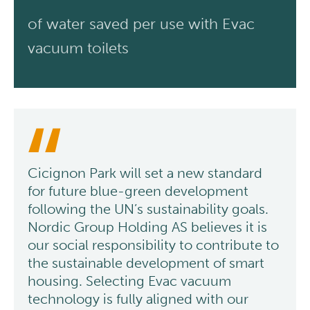
of water saved per use with Evac
vacuum toilets
Cicignon Park will set a new standard
for future blue-green development
following the UN’s sustainability goals.
Nordic Group Holding AS believes it is
our social responsibility to contribute to
the sustainable development of smart
housing. Selecting Evac vacuum
technology is fully aligned with our