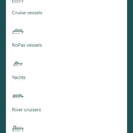
Cruise vessels
RoPax vessels
Yachts
River cruisers