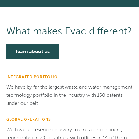
What makes Evac different?
learn about us
INTEGRATED PORTFOLIO
We have by far the largest waste and water management
technology portfolio in the industry with 150 patents
under our belt.
GLOBAL OPERATIONS
We have a presence on every marketable continent,
represented in 70 countries, with offices in 14 of them