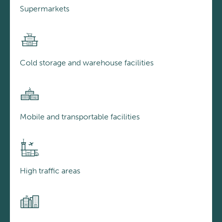
Supermarkets
Cold storage and warehouse facilities
Mobile and transportable facilities
High traffic areas