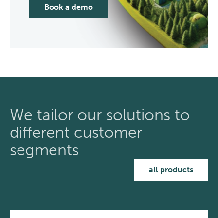
Book a demo
We tailor our solutions to
different customer
segments
all products