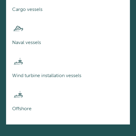
Cargo vessels
Naval vessels
Wind turbine installation vessels
Offshore