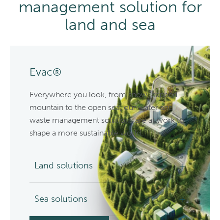
management solution for
land and sea
Evac®
Everywhere you look, from snow-capped
mountain to the open sea, our water and
waste management solutions are at work to
shape a more sustainable world.
Land solutions
Sea solutions