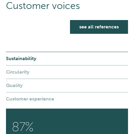
Customer voices
see all references
Sustainability
Circularity
Quality
Customer experience
87%