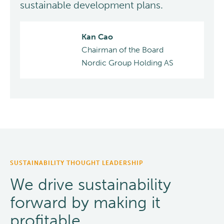
sustainable development plans.
Kan Cao
Chairman of the Board
Nordic Group Holding AS
SUSTAINABILITY THOUGHT LEADERSHIP
We drive sustainability
forward by making it
profitable