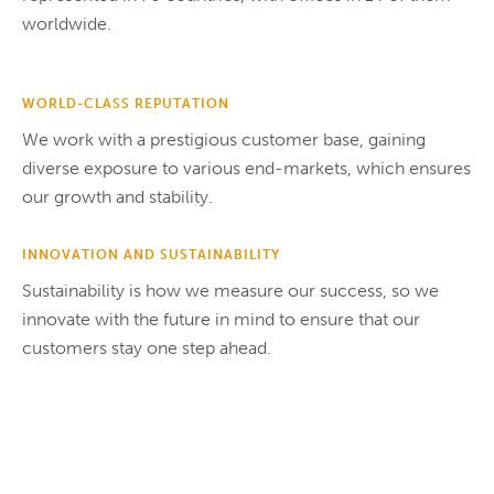
worldwide.
WORLD-CLASS REPUTATION
We work with a prestigious customer base, gaining
diverse exposure to various end-markets, which ensures
our growth and stability.
INNOVATION AND SUSTAINABILITY
Sustainability is how we measure our success, so we
innovate with the future in mind to ensure that our
customers stay one step ahead.