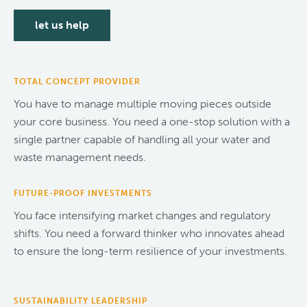
let us help
TOTAL CONCEPT PROVIDER
You have to manage multiple moving pieces outside
your core business. You need a one-stop solution with a
single partner capable of handling all your water and
waste management needs.
FUTURE-PROOF INVESTMENTS
You face intensifying market changes and regulatory
shifts. You need a forward thinker who innovates ahead
to ensure the long-term resilience of your investments.
SUSTAINABILITY LEADERSHIP