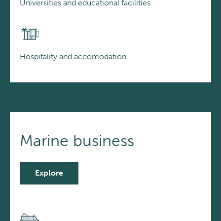
Universities and educational facilities
Hospitality and accomodation
Marine business
Explore