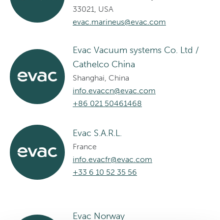
33021, USA
evac.marineus@evac.com
Evac Vacuum systems Co. Ltd /
Cathelco China
Shanghai, China
info.evaccn@evac.com
+86 021 50461468
Evac S.A.R.L.
France
info.evacfr@evac.com
+33 6 10 52 35 56
Evac Norway