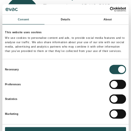
Tinnegrendvegen 93, NO-3683
Notodden, Norway
Consent
Details
About
evac.norway@evac.com
+47 350 29700
This website uses cookies
We use cookies to personalise content and ads, to provide social media features and to
analyse our traffic. We also share information about your use of our site with our social
Evac Brasil Comércio de Soluções
media, advertising and analytics partners who may combine it with other information
that you’ve provided to them or that they’ve collected from your use of their services.
Ambientais Ltda
Sao Paulo SP, Brazil
Consent
Comercial@EvacBrasil.com.br
Necessary
Selection
+55 11 992 217 556
Preferences
Echo Marine
Statistics
C/Puig d’Alaro, 10 Bajos, 07015 Palma
de Mallorca, Spain
Marketing
infospain@hemwater.com
+34 971 40 02 13