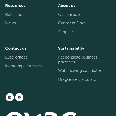
Resources
About us
References
Our purpose
News
Career at Evac
Suppliers
Contact us
Sustainability
Evac offices
Responsible business
practices
Invoicing addresses
Water saving calculator
DragGone Calculator