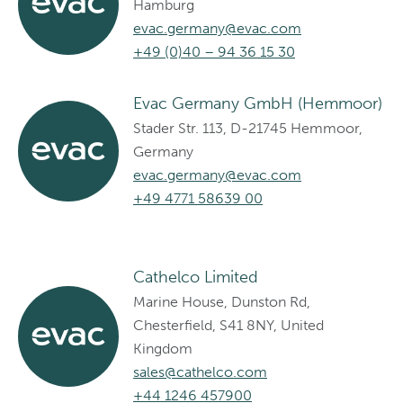
Hamburg
evac.germany@evac.com
+49 (0)40 – 94 36 15 30
Evac Germany GmbH (Hemmoor)
Stader Str. 113, D-21745 Hemmoor,
Germany
evac.germany@evac.com
+49 4771 58639 00
Cathelco Limited
Marine House, Dunston Rd,
Chesterfield, S41 8NY, United
Kingdom
sales@cathelco.com
+44 1246 457900