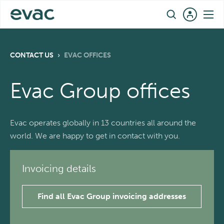
Skip
EN
to
content
CONTACT US
›
EVAC OFFICES
Evac Group offices
Evac operates globally in 13 countries all around the
world. We are happy to get in contact with you.
Invoicing details
Find all Evac Group invoicing addresses