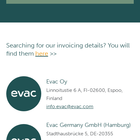
Searching for our invoicing details? You will
find them
here
>>
Evac Oy
Linnoitustie 6 A, FI-02600, Espoo,
Finland
info.evac@evac.com
Evac Germany GmbH (Hamburg)
Stadthausbrücke 5, DE-20355