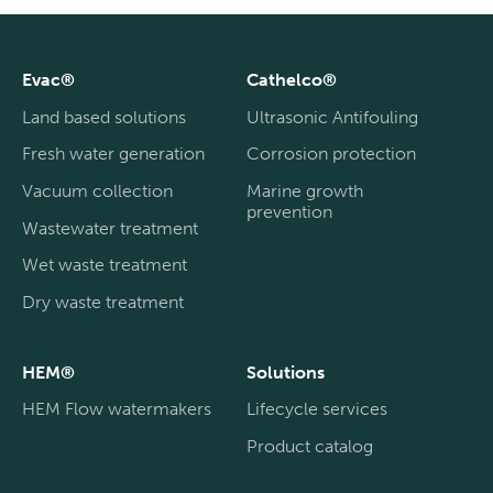
Evac®
Cathelco®
Land based solutions
Ultrasonic Antifouling
Fresh water generation
Corrosion protection
Vacuum collection
Marine growth
prevention
Wastewater treatment
Wet waste treatment
Dry waste treatment
HEM®
Solutions
HEM Flow watermakers
Lifecycle services
Product catalog