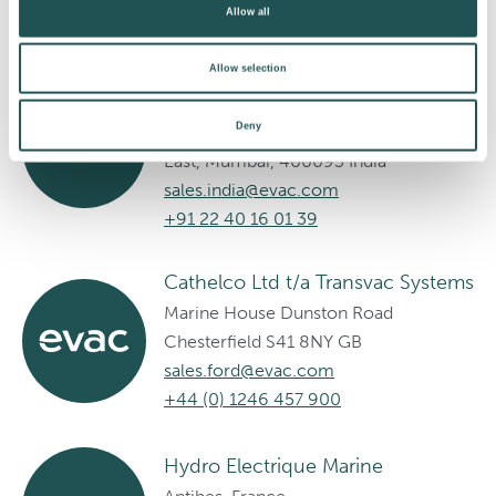
Allow all
Cathelco Systems India Pvt Ltd
Allow selection
201 AAR PEE Center, Gufic
Deny
Compound, 11th Road, MIDC, Andheri
East, Mumbai, 400093 India
sales.india@evac.com
+91 22 40 16 01 39
Cathelco Ltd t/a Transvac Systems
Marine House Dunston Road
Chesterfield S41 8NY GB
sales.ford@evac.com
+44 (0) 1246 457 900
Hydro Electrique Marine