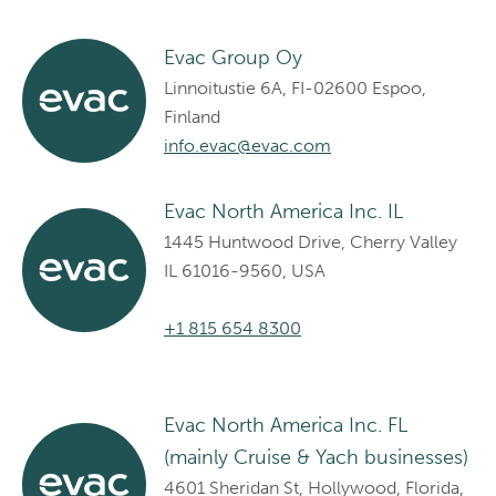
Evac Group Oy
Linnoitustie 6A, FI-02600 Espoo,
Finland
info.evac@evac.com
Evac North America Inc. IL
1445 Huntwood Drive, Cherry Valley
IL 61016-9560, USA
+1 815 654 8300
Evac North America Inc. FL
(mainly Cruise & Yach businesses)
4601 Sheridan St, Hollywood, Florida,