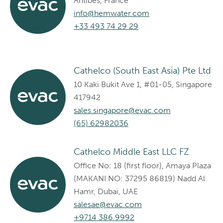
Antibes, France
info@hemwater.com
+33 493 74 29 29
Cathelco (South East Asia) Pte Ltd
10 Kaki Bukit Ave 1, #01-05, Singapore
417942
sales.singapore@evac.com
(65) 62982036
Cathelco Middle East LLC FZ
Office No: 18 (first floor), Amaya Plaza
(MAKANI NO: 37295 86819) Nadd Al
Hamr, Dubai, UAE
salesae@evac.com
+9714 386 9992