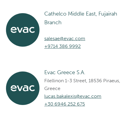
Cathelco Middle East, Fujairah
Branch
salesae@evac.com
+9714 386 9992
Evac Greece S.A.
Filellinon 1-3 Street, 18536 Piraeus,
Greece
lucas.bakalexis@evac.com
+30 6946 252 675