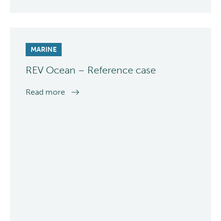
MARINE
REV Ocean – Reference case
Read more