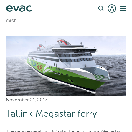
Skip
EN
to
REFERENCES
›
TALLINK MEGASTAR FERRY – REFERENCE
content
CASE
November 21, 2017
Tallink Megastar ferry
The new generation LNG shuttle ferry Tallink Megastar,