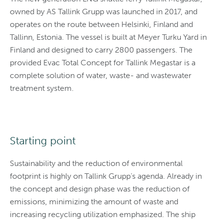
owned by AS Tallink Grupp was launched in 2017, and
operates on the route between Helsinki, Finland and
Tallinn, Estonia. The vessel is built at Meyer Turku Yard in
Finland and designed to carry 2800 passengers. The
provided Evac Total Concept for Tallink Megastar is a
complete solution of water, waste- and wastewater
treatment system.
Starting point
Sustainability and the reduction of environmental
footprint is highly on Tallink Grupp’s agenda. Already in
the concept and design phase was the reduction of
emissions, minimizing the amount of waste and
increasing recycling utilization emphasized. The ship