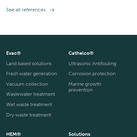
See all references
Evac®
Cathelco®
Land based solutions
Ultrasonic Antifouling
Fresh water generation
Corrosion protection
Vacuum collection
Marine growth
prevention
Wastewater treatment
Wet waste treatment
Dry waste treatment
HEM®
Solutions