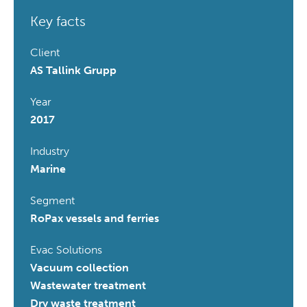
Key facts
Client
AS Tallink Grupp
Year
2017
Industry
Marine
Segment
RoPax vessels and ferries
Evac Solutions
Vacuum collection
Wastewater treatment
Dry waste treatment