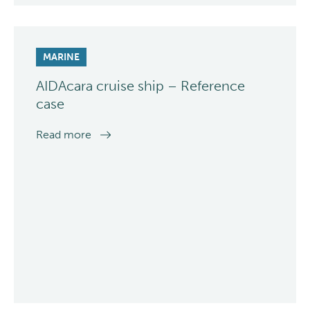
MARINE
AIDAcara cruise ship – Reference
case
Read more