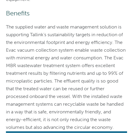
Benefits
The supplied water and waste management solution is
supporting Tallink’s sustainability targets in reduction of
the environmental footprint and energy efficiency. The
Evac vacuum collection system enable waste collection
with minimal energy and water consumption. The Evac
MBR wastewater treatment system offers excellent
treatment results by filtering nutrients and up to 99% of
microplastic particles. The effluent quality is so good
that the treated water can be reused or further
processed onboard the vessel. With the installed waste
management systems can recyclable waste be handled
in a way that is safe, environmentally friendly, and
energy-efficient, it is not only reducing the waste
volumes but also advancing the circular economy.