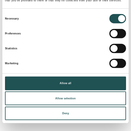
that you’ve provided to them or that they’ve collected from your use of their services.
Consent
Necessary
Selection
Preferences
Statistics
Marketing
Contact our sales to reach
similar results
Allow all
Read more
Allow selection
Deny