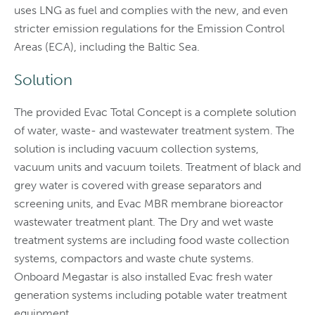
uses LNG as fuel and complies with the new, and even
stricter emission regulations for the Emission Control
Areas (ECA), including the Baltic Sea.
Solution
The provided Evac Total Concept is a complete solution
of water, waste- and wastewater treatment system. The
solution is including vacuum collection systems,
vacuum units and vacuum toilets. Treatment of black and
grey water is covered with grease separators and
screening units, and Evac MBR membrane bioreactor
wastewater treatment plant. The Dry and wet waste
treatment systems are including food waste collection
systems, compactors and waste chute systems.
Onboard Megastar is also installed Evac fresh water
generation systems including potable water treatment
equipment.