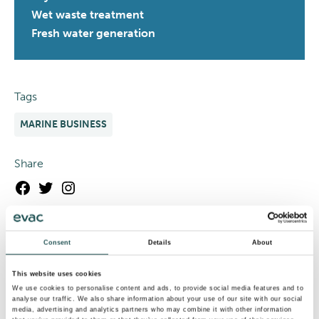
Wet waste treatment
Fresh water generation
Tags
MARINE BUSINESS
Share
Facebook
Twitter
Instagram
Consent
Details
About
This website uses cookies
We use cookies to personalise content and ads, to provide social media features and to
analyse our traffic. We also share information about your use of our site with our social
media, advertising and analytics partners who may combine it with other information