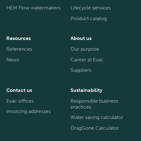
HEM Flow watermakers
Lifecycle services
Product catalog
Resources
About us
References
Our purpose
News
Career at Evac
Suppliers
Contact us
Sustainability
Evac offices
Responsible business
practices
Invoicing addresses
Water saving calculator
DragGone Calculator