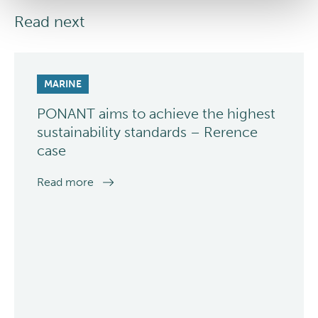
Read next
MARINE
PONANT aims to achieve the highest
sustainability standards – Rerence
case
Read more