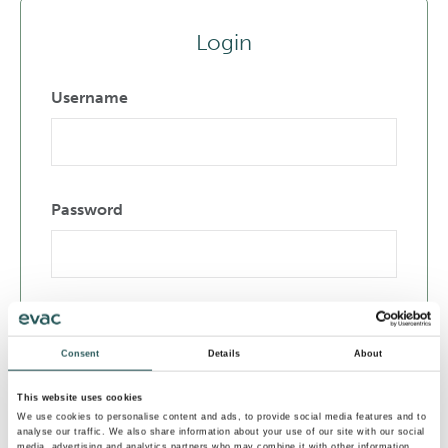
Login
Username
Password
Remember Me
Consent
Details
About
Login
This website uses cookies
We use cookies to personalise content and ads, to provide social media features and to
analyse our traffic. We also share information about your use of our site with our social
media, advertising and analytics partners who may combine it with other information