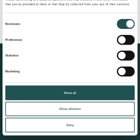
that you’ve provided to them or that they’ve collected from your use of their services.
I forgot my password
Consent
Necessary
Don’t have an account yet?
Register here
Selection
Preferences
Statistics
Evac®
Cathelco®
Land based solutions
Ultrasonic Antifouling
Marketing
Fresh water generation
Corrosion protection
Vacuum collection
Marine growth
Allow all
prevention
Wastewater treatment
Allow selection
Wet waste treatment
Dry waste treatment
Deny