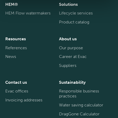
HEM®
Solutions
HEM Flow watermakers
Lifecycle services
Product catalog
Resources
About us
References
Our purpose
News
Career at Evac
Suppliers
Contact us
Sustainability
Evac offices
Responsible business
practices
Invoicing addresses
Water saving calculator
DragGone Calculator