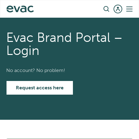
Skip
EN
to
content
Evac Brand Portal –
Login
No account? No problem!
Request access here