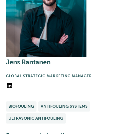
Jens Rantanen
GLOBAL STRATEGIC MARKETING MANAGER
LinkedIn
BIOFOULING
ANTIFOULING SYSTEMS
ULTRASONIC ANTIFOULING