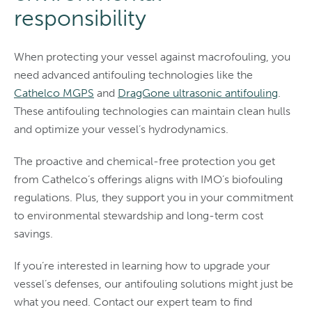
responsibility
When protecting your vessel against macrofouling, you
need advanced antifouling technologies like the
Cathelco MGPS
and
DragGone ultrasonic antifouling
.
These antifouling technologies can maintain clean hulls
and optimize your vessel’s hydrodynamics.
The proactive and chemical-free protection you get
from Cathelco’s offerings aligns with IMO’s biofouling
regulations. Plus, they support you in your commitment
to environmental stewardship and long-term cost
savings.
If you’re interested in learning how to upgrade your
vessel’s defenses, our antifouling solutions might just be
what you need. Contact our expert team to find