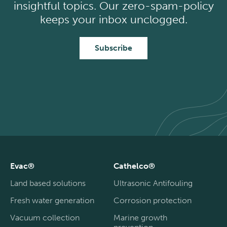
insightful topics. Our zero-spam-policy
keeps your inbox unclogged.
Subscribe
Evac®
Cathelco®
Land based solutions
Ultrasonic Antifouling
Fresh water generation
Corrosion protection
Vacuum collection
Marine growth
prevention