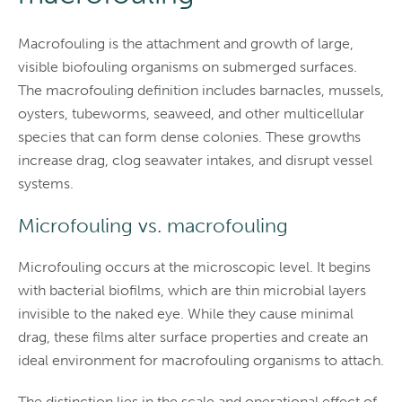
Macrofouling is the attachment and growth of large,
visible biofouling organisms on submerged surfaces.
The macrofouling definition includes barnacles, mussels,
oysters, tubeworms, seaweed, and other multicellular
species that can form dense colonies. These growths
increase drag, clog seawater intakes, and disrupt vessel
systems.
Microfouling vs. macrofouling
Microfouling occurs at the microscopic level. It begins
with bacterial biofilms, which are thin microbial layers
invisible to the naked eye. While they cause minimal
drag, these films alter surface properties and create an
ideal environment for macrofouling organisms to attach.
The distinction lies in the scale and operational effect of