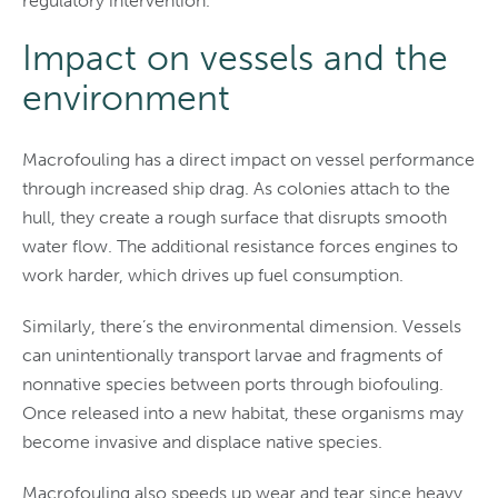
regulatory intervention.
Impact on vessels and the
environment
Macrofouling has a direct impact on vessel performance
through increased ship drag. As colonies attach to the
hull, they create a rough surface that disrupts smooth
water flow. The additional resistance forces engines to
work harder, which drives up fuel consumption.
Similarly, there’s the environmental dimension. Vessels
can unintentionally transport larvae and fragments of
nonnative species between ports through biofouling.
Once released into a new habitat, these organisms may
become invasive and displace native species.
Macrofouling also speeds up wear and tear since heavy