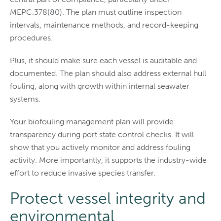
MEPC.378(80). The plan must outline inspection
intervals, maintenance methods, and record-keeping
procedures.
Plus, it should make sure each vessel is auditable and
documented. The plan should also address external hull
fouling, along with growth within internal seawater
systems.
Your biofouling management plan will provide
transparency during port state control checks. It will
show that you actively monitor and address fouling
activity. More importantly, it supports the industry-wide
effort to reduce invasive species transfer.
Protect vessel integrity and
environmental