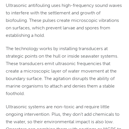
Ultrasonic antifouling uses high-frequency sound waves
to interfere with the settlement and growth of
biofouling. These pulses create microscopic vibrations
on surfaces, which prevent larvae and spores from
establishing a hold.
The technology works by installing transducers at
strategic points on the hull or inside seawater systems.
These transducers emit ultrasonic frequencies that
create a microscopic layer of water movement at the
boundary surface. The agitation disrupts the ability of
marine organisms to attach and denies them a stable
foothold.
Ultrasonic systems are non-toxic and require little
ongoing intervention. Plus, they don’t add chemicals to
the water, so their environmental impact is also low.