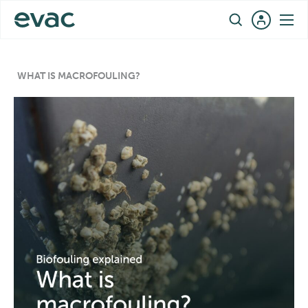
Skip
EN
to
content
WHAT IS MACROFOULING?