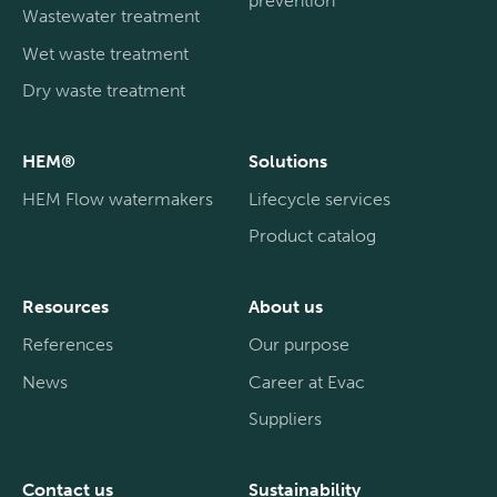
Wastewater treatment
Wet waste treatment
Dry waste treatment
HEM®
Solutions
HEM Flow watermakers
Lifecycle services
Product catalog
Resources
About us
References
Our purpose
News
Career at Evac
Suppliers
Contact us
Sustainability