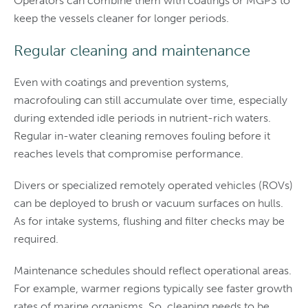
Operators can combine them with coatings or MGPS to
keep the vessels cleaner for longer periods.
Regular cleaning and maintenance
Even with coatings and prevention systems,
macrofouling can still accumulate over time, especially
during extended idle periods in nutrient-rich waters.
Regular in-water cleaning removes fouling before it
reaches levels that compromise performance.
Divers or specialized remotely operated vehicles (ROVs)
can be deployed to brush or vacuum surfaces on hulls.
As for intake systems, flushing and filter checks may be
required.
Maintenance schedules should reflect operational areas.
For example, warmer regions typically see faster growth
rates of marine organisms. So, cleaning needs to be