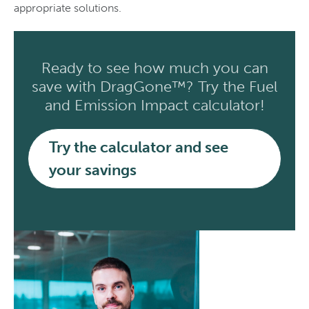
appropriate solutions.
Ready to see how much you can
save with DragGone™? Try the Fuel
and Emission Impact calculator!
Try the calculator and see
your savings