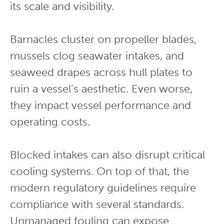
its scale and visibility.
Barnacles cluster on propeller blades,
mussels clog seawater intakes, and
seaweed drapes across hull plates to
ruin a vessel’s aesthetic. Even worse,
they impact vessel performance and
operating costs.
Blocked intakes can also disrupt critical
cooling systems. On top of that, the
modern regulatory guidelines require
compliance with several standards.
Unmanaged fouling can expose