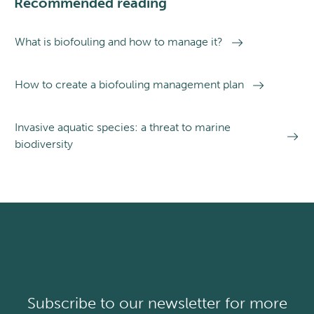
Recommended reading
What is biofouling and how to manage it?
How to create a biofouling management plan
Invasive aquatic species: a threat to marine
biodiversity
Subscribe to our newsletter for more