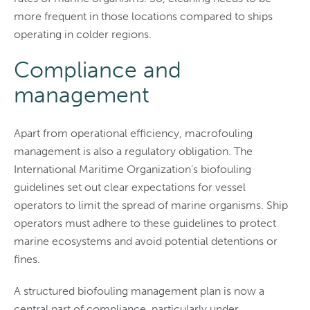
more frequent in those locations compared to ships
operating in colder regions.
Compliance and
management
Apart from operational efficiency, macrofouling
management is also a regulatory obligation. The
International Maritime Organization’s biofouling
guidelines set out clear expectations for vessel
operators to limit the spread of marine organisms. Ship
operators must adhere to these guidelines to protect
marine ecosystems and avoid potential detentions or
fines.
A structured biofouling management plan is now a
central part of compliance, particularly under