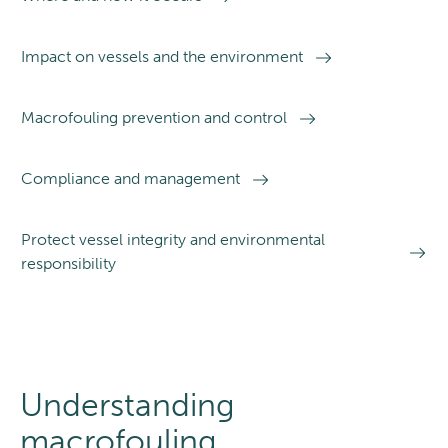
Impact on vessels and the environment
Macrofouling prevention and control
Compliance and management
Protect vessel integrity and environmental
responsibility
Understanding
macrofouling