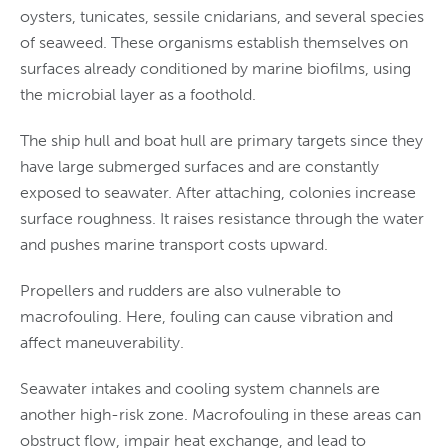
oysters, tunicates, sessile cnidarians, and several species
of seaweed. These organisms establish themselves on
surfaces already conditioned by marine biofilms, using
the microbial layer as a foothold.
The ship hull and boat hull are primary targets since they
have large submerged surfaces and are constantly
exposed to seawater. After attaching, colonies increase
surface roughness. It raises resistance through the water
and pushes marine transport costs upward.
Propellers and rudders are also vulnerable to
macrofouling. Here, fouling can cause vibration and
affect maneuverability.
Seawater intakes and cooling system channels are
another high-risk zone. Macrofouling in these areas can
obstruct flow, impair heat exchange, and lead to