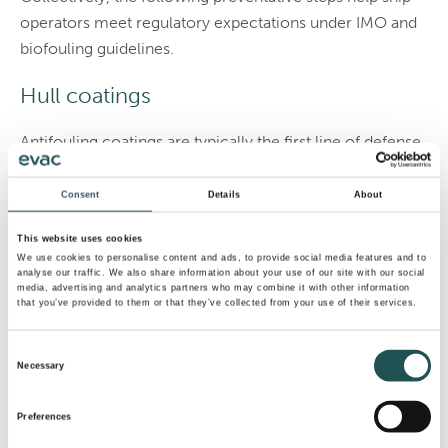
operators meet regulatory expectations under IMO and
biofouling guidelines.
Hull coatings
Antifouling coatings are typically the first line of defense
against hull surfaces. These are specialized paints and
foul-release systems that limit the attachment of marine
Consent
Details
About
organisms.
This website uses cookies
We use cookies to personalise content and ads, to provide social media features and to
Traditional copper-based coatings slowly leach biocides
analyse our traffic. We also share information about your use of our site with our social
to deter settlement, while newer foul-release options
media, advertising and analytics partners who may combine it with other information
that you’ve provided to them or that they’ve collected from your use of their services.
rely on ultra-smooth finishes that make adhesion more
difficult. These coatings maintain a clean ship hull, which
Consent
reduces drag and lowers fuel consumption over long
Necessary
Selection
voyages.
Preferences
Marine growth prevention systems