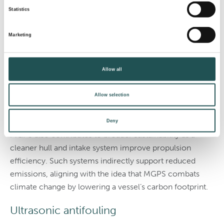
(MGPS)
Statistics
Marine growth prevention systems protect internal
Marketing
seawater circuits in areas like cooling intakes, strainers,
and heat exchangers. MGPS units release controlled
Allow all
levels of copper ions or other agents into the incoming
seawater, which prevents the organisms’ attachment
Allow selection
within the piping.
The method stops growth before it can cause blockages.
Deny
MGPS also contributes to broader sustainability as a
cleaner hull and intake system improve propulsion
efficiency. Such systems indirectly support reduced
emissions, aligning with the idea that MGPS combats
climate change by lowering a vessel’s carbon footprint.
Ultrasonic antifouling