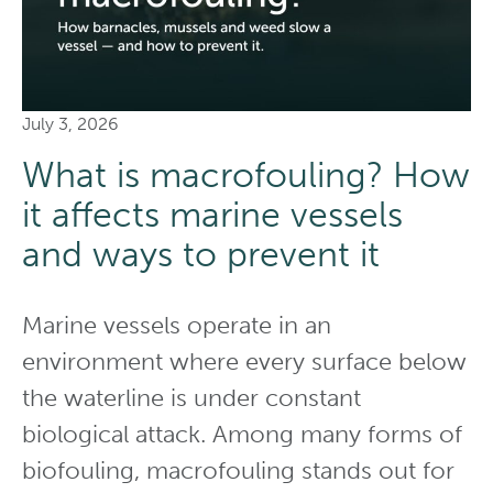
July 3, 2026
What is macrofouling? How
it affects marine vessels
and ways to prevent it
Marine vessels operate in an
environment where every surface below
the waterline is under constant
biological attack. Among many forms of
biofouling, macrofouling stands out for