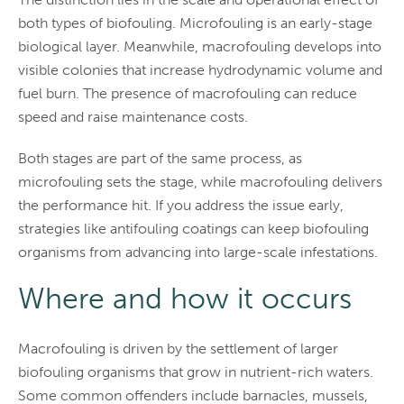
both types of biofouling. Microfouling is an early-stage
biological layer. Meanwhile, macrofouling develops into
visible colonies that increase hydrodynamic volume and
fuel burn. The presence of macrofouling can reduce
speed and raise maintenance costs.
Both stages are part of the same process, as
microfouling sets the stage, while macrofouling delivers
the performance hit. If you address the issue early,
strategies like antifouling coatings can keep biofouling
organisms from advancing into large-scale infestations.
Where and how it occurs
Macrofouling is driven by the settlement of larger
biofouling organisms that grow in nutrient-rich waters.
Some common offenders include barnacles, mussels,