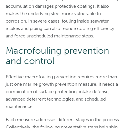
accumulation damages protective coatings. It also
makes the underlying steel more vulnerable to
corrosion. In severe cases, fouling inside seawater
intakes and piping can also reduce cooling efficiency
and force unscheduled maintenance stops.
Macrofouling prevention
and control
Effective macrofouling prevention requires more than
just one marine growth prevention measure. It needs a
combination of surface protection, intake defense,
advanced deterrent technologies, and scheduled
maintenance.
Each measure addresses different stages in the process.
Collectively, the following preventative steps help ship