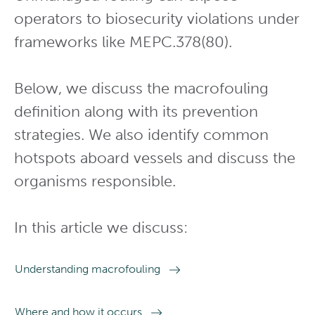
operators to biosecurity violations under
frameworks like MEPC.378(80).
Below, we discuss the macrofouling
definition along with its prevention
strategies. We also identify common
hotspots aboard vessels and discuss the
organisms responsible.
In this article we discuss:
Understanding macrofouling
Where and how it occurs