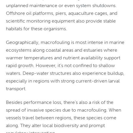
unplanned maintenance or even system shutdowns.
Offshore oil platforms, piers, aquaculture cages, and
scientific monitoring equipment also provide stable
habitats for these organisms.
Geographically, macrofouling is most intense in marine
ecosystems along coastal areas and estuaries where
warmer temperatures and nutrient availability support
rapid growth. However, it’s not confined to shallow
waters. Deep-water structures also experience buildup,
especially in regions with strong current-driven larval
transport.
Besides performance loss, there’s also a risk of the
spread of invasive species due to macrofouling. When
vessels travel between regions, these species come
along. They alter local biodiversity and prompt