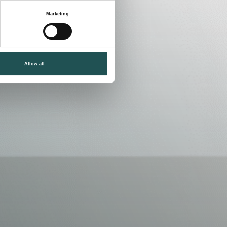
Marketing
Allow all