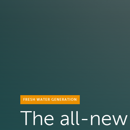
FRESH WATER GENERATION
The all-new