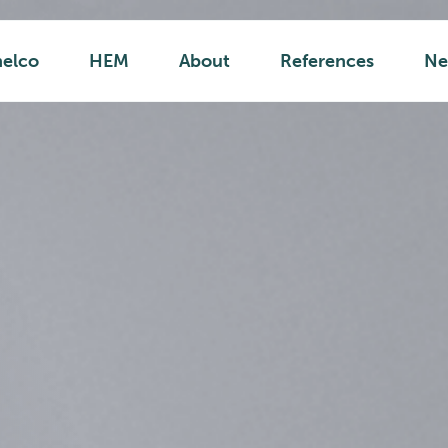
helco
HEM
About
References
Ne