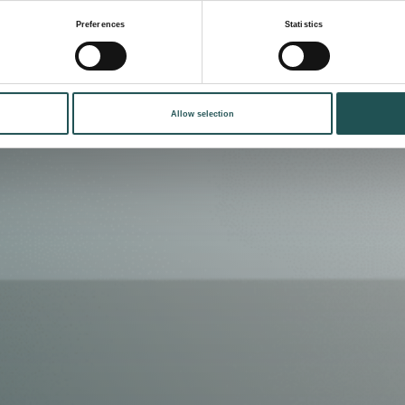
Preferences
Statistics
Allow selection