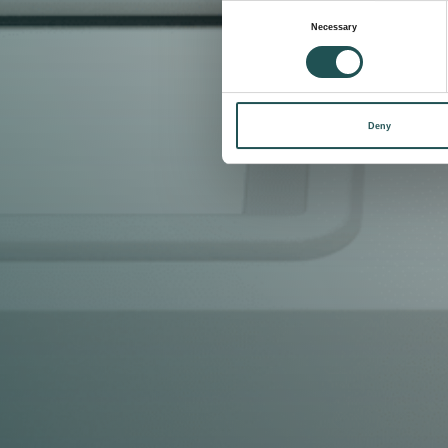
Consent
Necessary
Selection
Deny