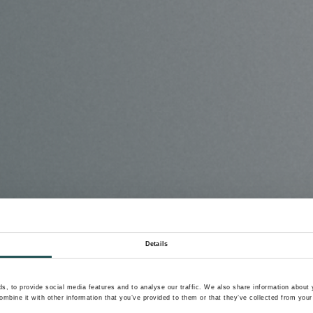
Details
, to provide social media features and to analyse our traffic. We also share information about y
mbine it with other information that you’ve provided to them or that they’ve collected from your 