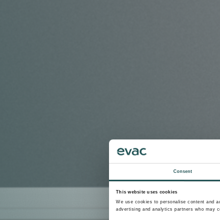
Consent
This website uses cookies
We use cookies to personalise content and ads
advertising and analytics partners who may co