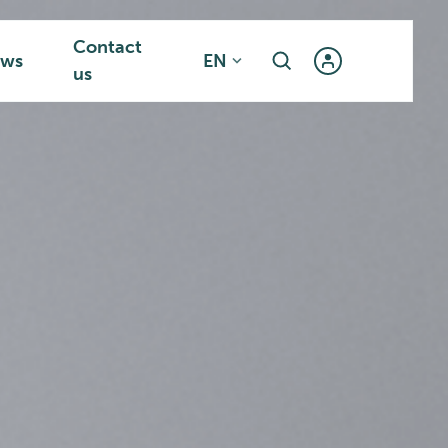
Contact
ws
EN
us