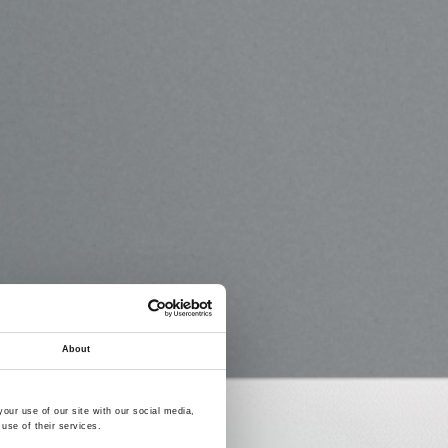
About
our use of our site with our social media,
use of their services.