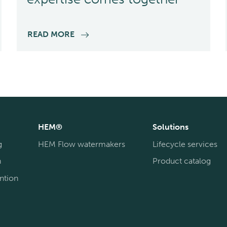
READ MORE
HEM®
Solutions
g
HEM Flow watermakers
Lifecycle services
n
Product catalog
ntion