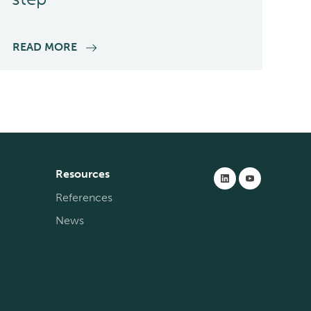
READ MORE
Resources
References
News