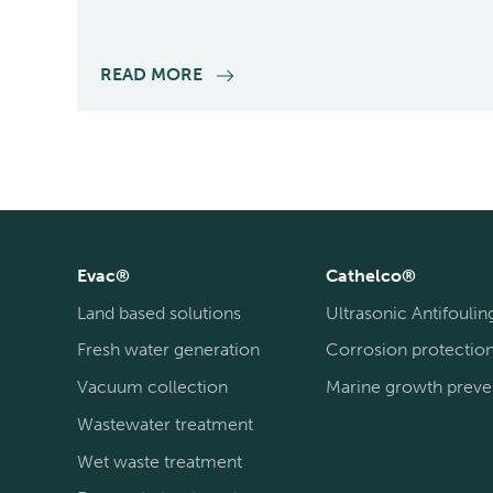
READ MORE
Evac®
Cathelco®
Land based solutions
Ultrasonic Antifoulin
Fresh water generation
Corrosion protectio
Vacuum collection
Marine growth preve
Wastewater treatment
Wet waste treatment