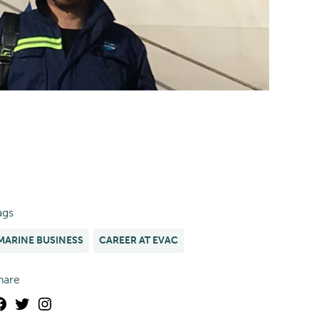
ags
MARINE BUSINESS
CAREER AT EVAC
hare
Facebook
Twitter
Instagram