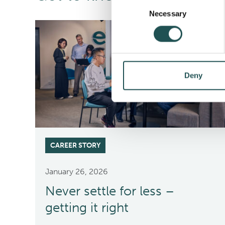
Consent
Necessary
Selection
Deny
CAREER STORY
January 26, 2026
Never settle for less –
getting it right