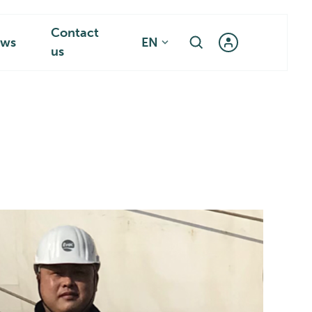
Contact
ws
EN
us