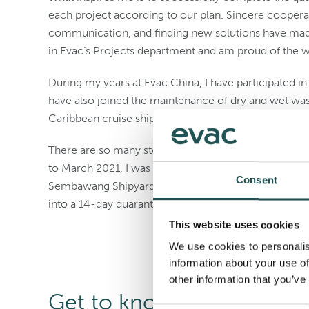
each project according to our plan. Sincere coopera
communication, and finding new solutions have made
in Evac’s Projects department and am proud of the 
During my years at Evac China, I have participated in
have also joined the maintenance of dry and wet was
Caribbean cruise ships. I feel very proud of what we 
There are so many stories I would like to share, but 
to March 2021, I was involved in the maintenance an
Consent
Sembawang Shipyard in Singapore. When I returned t
into a 14-day quarantine. Looking back, we have expe
This website uses cookies
We use cookies to personalis
information about your use of
other information that you’ve
Get to know more collea