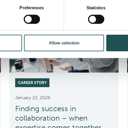
Preferences
Statistics
Allow selection
CAREER STORY
January 22, 2026
Finding success in
collaboration – when
expertise comes together