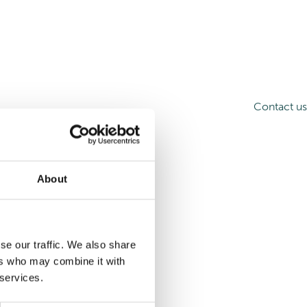
Contact us
About
se our traffic. We also share
ers who may combine it with
 services.
d more articles