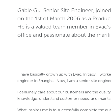
Gable Gu, Senior Site Engineer, join
on the 1st of March 2006 as a Product
He is a valued team member in Evac’
office and passionate about the marit
“I have basically grown up with Evac. Initially, I wo
engineer in Shanghai. Now, I am a senior site engine
I genuinely care about our customers and the qualit
knowledge, understand customer needs, and maintain
What inspires me is to successfully complete the qual