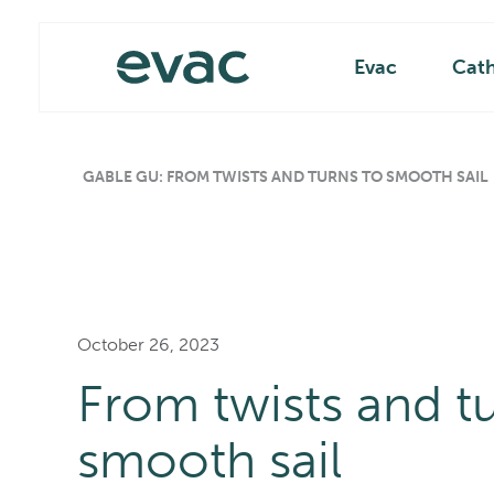
Skip
Main
to
content
Evac
Cat
GABLE GU: FROM TWISTS AND TURNS TO SMOOTH SAIL
October 26, 2023
From twists and tu
smooth sail