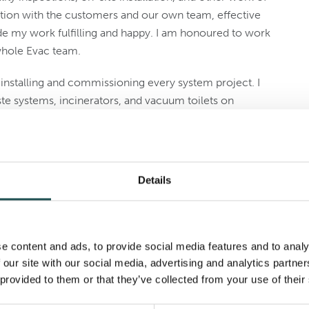
tion with the customers and our own team, effective
 my work fulfilling and happy. I am honoured to work
whole Evac team.
 installing and commissioning every system project. I
te systems, incinerators, and vacuum toilets on
do.
let’s start with the one from Covid times. From February
d renovation project of Paul Gauguin Cruises at
Details
o Shanghai, the state medical authorities forced me
rienced twists and turns but are now sailing smoothly.”
e content and ads, to provide social media features and to analy
 our site with our social media, advertising and analytics partn
 provided to them or that they’ve collected from your use of their
gues
Rea