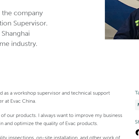
ed the company
ion Supervisor.
s Shanghai
ime industry.
T
rked as a workshop supervisor and technical support
er at Evac China.
y of our products. I always want to improve my business
S
 and optimize the quality of Evac products.
ity inspections, on-site installation, and other work of