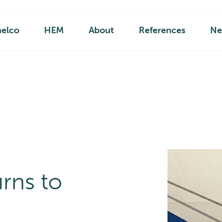
helco
HEM
About
References
Ne
rns to