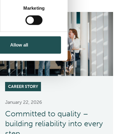
Marketing
Allow all
CAREER STORY
January 22, 2026
Committed to quality –
building reliability into every
step