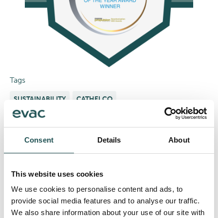
Tags
SUSTAINABILITY
CATHELCO
Share
Consent
Details
About
With our award-winning technology set to redefine
marine biofouling protection, now’s the time to be part
of this transformative journey. Keep up with the latest
This website uses cookies
developments and be the first to know more about our
We use cookies to personalise content and ads, to
ground-breaking solution.
provide social media features and to analyse our traffic.
We also share information about your use of our site with