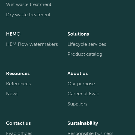
Wet waste treatment
Dry waste treatment
HEM®
Solutions
HEM Flow watermakers
Lifecycle services
Product catalog
Resources
About us
References
Our purpose
News
Career at Evac
Suppliers
Contact us
Sustainability
Evac offices
Responsible business