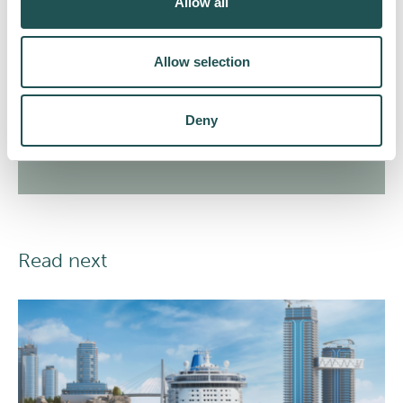
Allow all
relevant marketing emails.
Allow selection
Subscribe
Deny
Read next