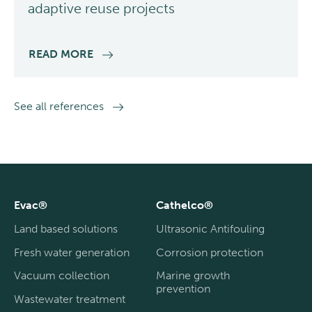
adaptive reuse projects
READ MORE
See all references
Evac®
Cathelco®
Land based solutions
Ultrasonic Antifouling
Fresh water generation
Corrosion protection
Vacuum collection
Marine growth
prevention
Wastewater treatment