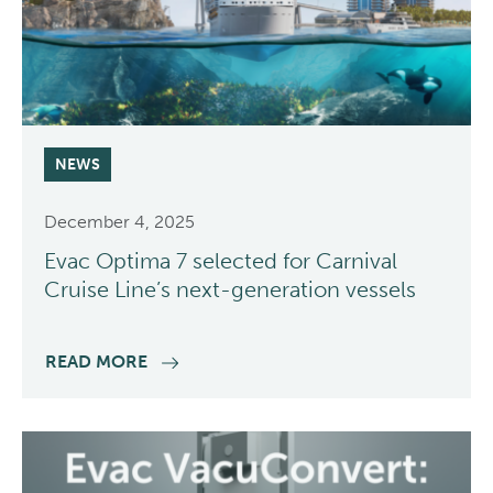
NEWS
December 4, 2025
Evac Optima 7 selected for Carnival
Cruise Line’s next-generation vessels
READ MORE