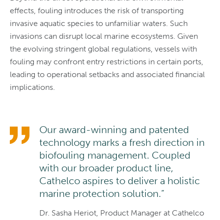
effects, fouling introduces the risk of transporting
invasive aquatic species to unfamiliar waters. Such
invasions can disrupt local marine ecosystems. Given
the evolving stringent global regulations, vessels with
fouling may confront entry restrictions in certain ports,
leading to operational setbacks and associated financial
implications.
Our award-winning and patented
technology marks a fresh direction in
biofouling management. Coupled
with our broader product line,
Cathelco aspires to deliver a holistic
marine protection solution.”
Dr. Sasha Heriot, Product Manager at Cathelco