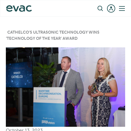
Skip
EN
to
content
CATHELCO’S ULTRASONIC TECHNOLOGY WINS
‘TECHNOLOGY OF THE YEAR’ AWARD
October 13, 2023