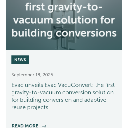
NEWS
September 18, 2025
Evac unveils Evac VacuConvert: the first
gravity-to-vacuum conversion solution
for building conversion and adaptive
reuse projects
READ MORE