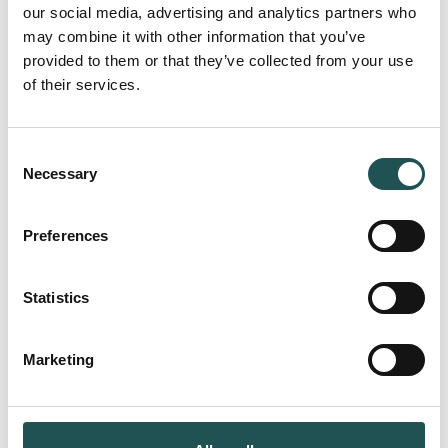
our social media, advertising and analytics partners who
may combine it with other information that you’ve
provided to them or that they’ve collected from your use
of their services.
Subscribe to the newsletter
Email
(Required)
Consent
Necessary
Selection
Preferences
Company
(Required)
Statistics
Marketing
I agree to the privacy policy.
Consent
(Required)
(Required)
I agree to receive emails about upcoming
product launches, event invitations and other