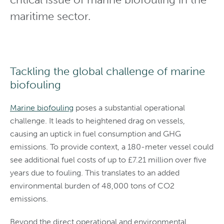
maritime sector.
Tackling the global challenge of marine
biofouling
Marine biofouling
poses a substantial operational
challenge. It leads to heightened drag on vessels,
causing an uptick in fuel consumption and GHG
emissions. To provide context, a 180-meter vessel could
see additional fuel costs of up to £7.21 million over five
years due to fouling. This translates to an added
environmental burden of 48,000 tons of CO2
emissions.
Beyond the direct operational and environmental