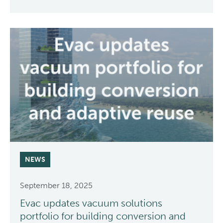
NEWS
September 18, 2025
Evac updates vacuum solutions
portfolio for building conversion and