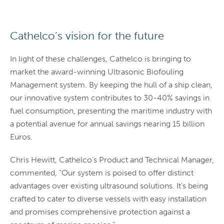
Cathelco’s vision for the future
In light of these challenges, Cathelco is bringing to
market the award-winning Ultrasonic Biofouling
Management system. By keeping the hull of a ship clean,
our innovative system contributes to 30-40% savings in
fuel consumption, presenting the maritime industry with
a potential avenue for annual savings nearing 15 billion
Euros.
Chris Hewitt, Cathelco’s Product and Technical Manager,
commented, “Our system is poised to offer distinct
advantages over existing ultrasound solutions. It’s being
crafted to cater to diverse vessels with easy installation
and promises comprehensive protection against a