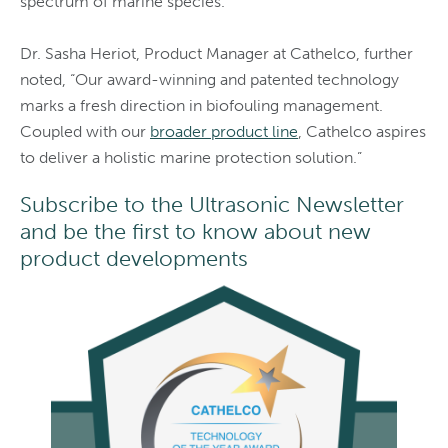
spectrum of marine species.”
Dr. Sasha Heriot, Product Manager at Cathelco, further
noted, “Our award-winning and patented technology
marks a fresh direction in biofouling management.
Coupled with our
broader product line
, Cathelco aspires
to deliver a holistic marine protection solution.”
Subscribe to the Ultrasonic Newsletter
and be the first to know about new
product developments