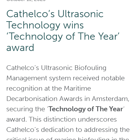
Cathelco’s Ultrasonic
Technology wins
‘Technology of The Year’
award
Cathelco’s Ultrasonic Biofouling
Management system received notable
recognition at the Maritime
Decarbonisation Awards in Amsterdam,
securing the ‘
Technology of The Year
‘
award. This distinction underscores
Cathelco’s dedication to addressing the
critical issue of marine biofouling in the