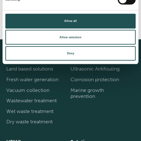
Share
Facebook
Twitter
Instagram
Allow all
Allow selection
Deny
Evac®
Cathelco®
Land based solutions
Ultrasonic Antifouling
Fresh water generation
Corrosion protection
Vacuum collection
Marine growth
prevention
Wastewater treatment
Wet waste treatment
Dry waste treatment