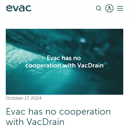
Skip
EN
to
content
October 17, 2024
Evac has no cooperation
with VacDrain