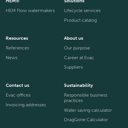
HEM®
Solutions
HEM Flow watermakers
Lifecycle services
Product catalog
Resources
About us
References
Our purpose
News
Career at Evac
Suppliers
Contact us
Sustainability
Evac offices
Responsible business
practices
Invoicing addresses
Water saving calculator
DragGone Calculator