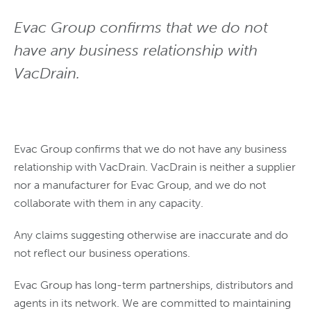
Evac Group confirms that we do not
have any business relationship with
VacDrain.
Evac Group confirms that we do not have any business
relationship with VacDrain. VacDrain is neither a supplier
nor a manufacturer for Evac Group, and we do not
collaborate with them in any capacity.
Any claims suggesting otherwise are inaccurate and do
not reflect our business operations.
Evac Group has long-term partnerships, distributors and
agents in its network. We are committed to maintaining