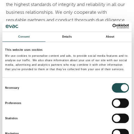
the highest standards of integrity and reliability in all our
business relationships. We only cooperate with
reputable partners and conduct thorough due diligence
before entering into any form of collaboration. This
ensures alignment with our values while safeguarding
Consent
Details
About
the interests of all stakeholders.
This website uses cookies
If you are unsure whether a company has a partnership
We use cookies to personalise content and ads, to provide social media features and to
analyse our traffic. We also share information about your use of our site with our social
with Evac Group, we encourage you to engage with
media, advertising and analytics partners who may combine it with other information
that you’ve provided to them or that they’ve collected from your use of their services.
your local Evac contact for information.
PDF Notice
Consent
Necessary
Selection
Contact us
Preferences
Statistics
Marketing