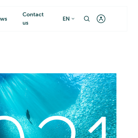
Contact
ws
EN
us