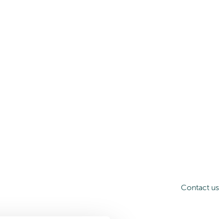
Contact us