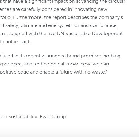
ns that have a significant impact on advancing the circular
emes are carefully considered in innovating new,
tfolio. Furthermore, the report describes the company’s
nd safety, climate and energy, ethics and compliance,
ram is aligned with the five UN Sustainable Development
ficant impact.
llized in its recently launched brand promise: ‘nothing
 experience, and technological know-how, we can
etitive edge and enable a future with no waste,”
nd Sustainability, Evac Group,