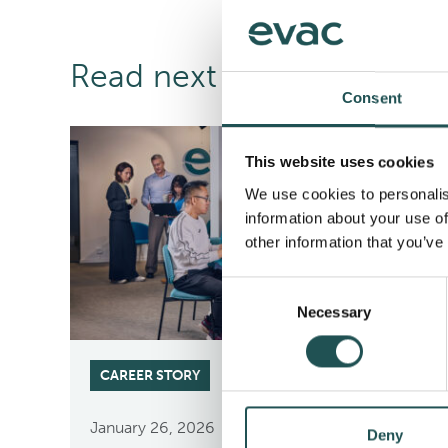
Read next
Consent
This website uses cookies
We use cookies to personalis
information about your use of
other information that you’ve
Consent
Necessary
Selection
CAREER STORY
January 26, 2026
Deny