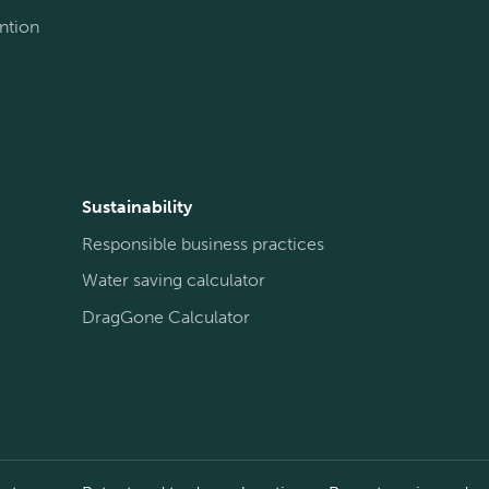
ntion
Sustainability
Responsible business practices
Water saving calculator
DragGone Calculator