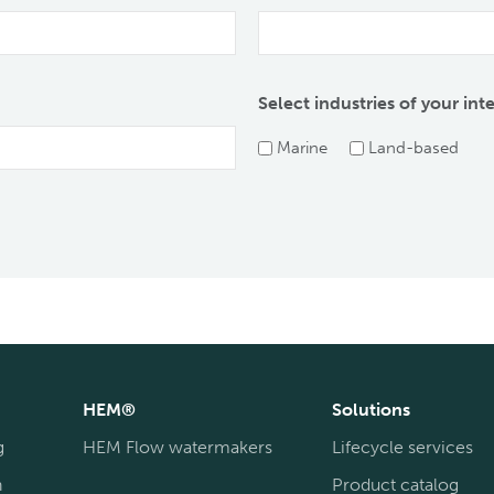
Select industries of your int
Marine
Land-based
HEM®
Solutions
g
HEM Flow watermakers
Lifecycle services
n
Product catalog