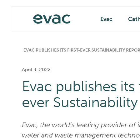
Skip
Main
to
content
Evac
Cat
EVAC PUBLISHES ITS FIRST-EVER SUSTAINABILITY REPO
April 4, 2022
Evac publishes its f
ever Sustainability
Evac, the world’s leading provider of 
water and waste management technol