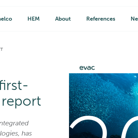
helco
HEM
About
References
Ne
RT
irst-
 report
integrated
ogies, has