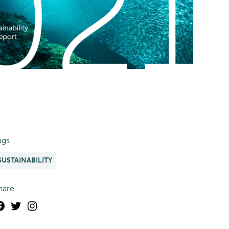
ags
SUSTAINABILITY
hare
Facebook
Twitter
Instagram