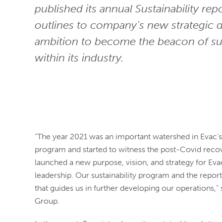
published its annual Sustainability rep
outlines to company’s new strategic d
ambition to become the beacon of sus
within its industry.
“The year 2021 was an important watershed in Evac
program and started to witness the post-Covid recov
launched a new purpose, vision, and strategy for Evac
leadership. Our sustainability program and the repor
that guides us in further developing our operations,”
Group.