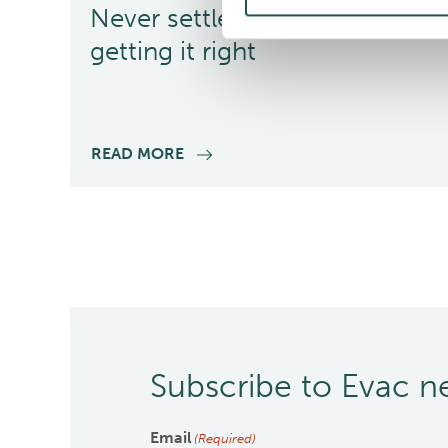
Never settle for less –
getting it right
READ MORE
Subscribe to Evac 
Email
(Required)