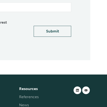
erest
Submit
Resources
References
News