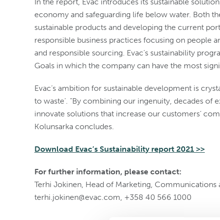
In the report, Evac introduces its sustainable solutio
economy and safeguarding life below water. Both th
sustainable products and developing the current por
responsible business practices focusing on people a
and responsible sourcing. Evac’s sustainability prog
Goals in which the company can have the most signi
Evac’s ambition for sustainable development is crysta
to waste’. “By combining our ingenuity, decades of
innovate solutions that increase our customers’ comp
Kolunsarka concludes.
Download Evac’s Sustainability report 2021 >>
For further information, please contact:
Terhi Jokinen, Head of Marketing, Communications a
terhi.jokinen@evac.com, +358 40 566 1000