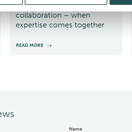
Finding success in
collaboration – when
expertise comes together
READ MORE
news
Name