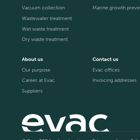
Vacuum collection
Marine growth preve
Wastewater treatment
Wet waste treatment
Dry waste treatment
About us
Contact us
Our purpose
Evac offices
Career at Evac
Invoicing addresses
Suppliers