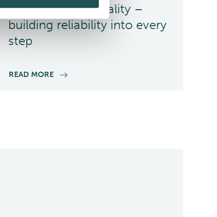
Committed to quality –
building reliability into every
step
READ MORE