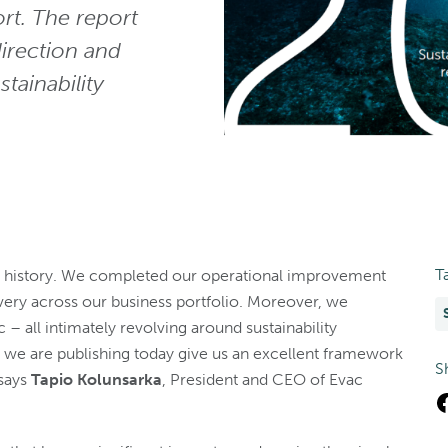
ort. The report
irection and
tainability
T
’s history. We completed our operational improvement
ery across our business portfolio. Moreover, we
 – all intimately revolving around sustainability
t we are publishing today give us an excellent framework
S
 says
Tapio Kolunsarka
, President and CEO of Evac