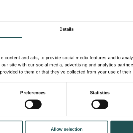
See a
Details
e content and ads, to provide social media features and to analy
 our site with our social media, advertising and analytics partn
 provided to them or that they’ve collected from your use of their
Preferences
Statistics
CAREER STORY
January 22, 2026
Allow selection