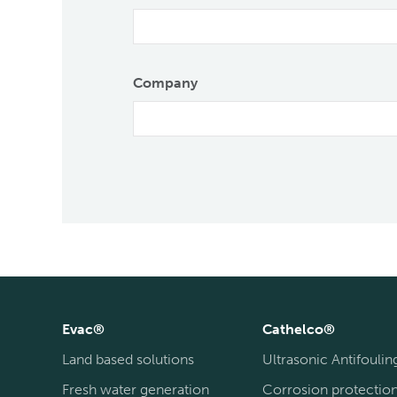
Company
Evac®
Cathelco®
Land based solutions
Ultrasonic Antifoulin
Fresh water generation
Corrosion protectio