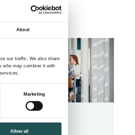
ll news
About
se our traffic. We also share
ers who may combine it with
 services.
Marketing
CAREER STORY
January 22, 2026
Allow all