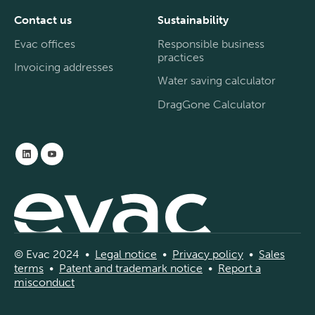
Contact us
Sustainability
Evac offices
Responsible business
practices
Invoicing addresses
Water saving calculator
DragGone Calculator
© Evac 2024 •
Legal
notice
•
Privac
y
policy
•
Sal
es
terms
•
Patent and
tradema
rk
notice
•
Report a
misconduct