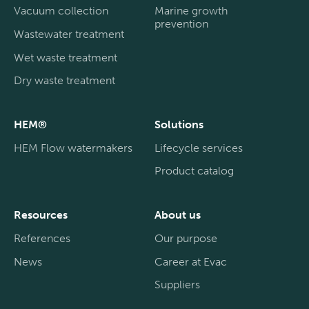
Vacuum collection
Marine growth
prevention
Wastewater treatment
Wet waste treatment
Dry waste treatment
HEM®
Solutions
HEM Flow watermakers
Lifecycle services
Product catalog
Resources
About us
References
Our purpose
News
Career at Evac
Suppliers