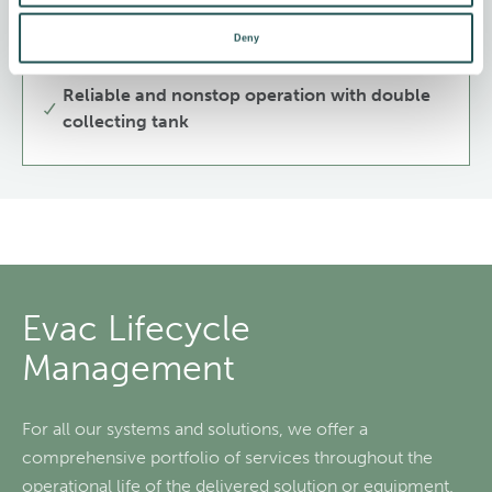
Available only in Brazil
Deny
For condensate, grey and black water
Reliable and nonstop operation with double
collecting tank
Evac Lifecycle
Management
For all our systems and solutions, we offer a
comprehensive portfolio of services throughout the
operational life of the delivered solution or equipment.