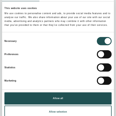
For condensate, grey and black water
This website uses cookies
Compact and robust
We use cookies to personalise content and ads, to provide social media features and to
analyse our traffic. We also share information about your use of our site with our social
media, advertising and analytics partners who may combine it with other information
that you’ve provided to them or that they’ve collected from your use of their services.
Consent
Necessary
Selection
Preferences
Statistics
Marketing
Allow all
Evac Parati vacuum collection unit
Allow selection