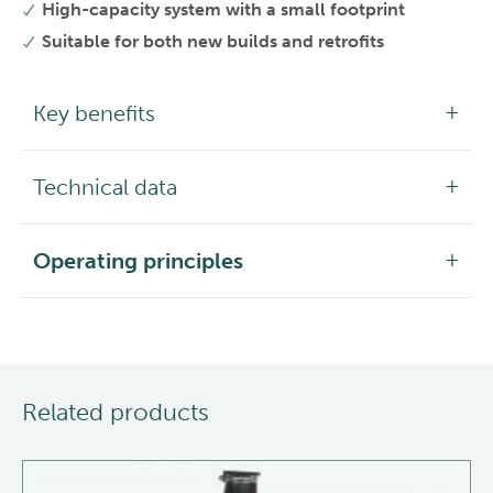
High-capacity system with a small footprint
Suitable for both new builds and retrofits
Key benefits
Technical data
Operating principles
Related products