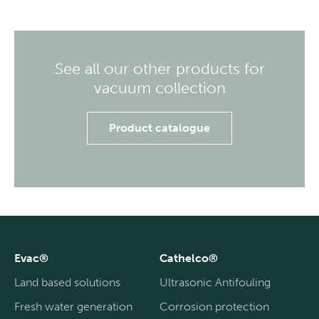
See all our other products for
vacuum collection
Product catalogue
Evac®
Cathelco®
Land based solutions
Ultrasonic Antifouling
Fresh water generation
Corrosion protection