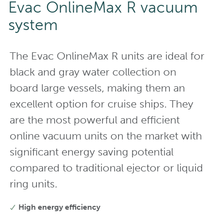
Evac OnlineMax R vacuum
system
The Evac OnlineMax R units are ideal for
black and gray water collection on
board large vessels, making them an
excellent option for cruise ships. They
are the most powerful and efficient
online vacuum units on the market with
significant energy saving potential
compared to traditional ejector or liquid
ring units.
High energy efficiency