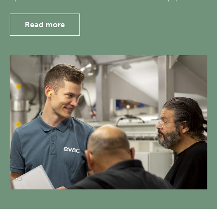
Read more