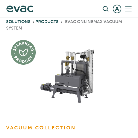
Skip
EN
to
content
SOLUTIONS
›
PRODUCTS
›
EVAC ONLINEMAX VACUUM
SYSTEM
VACUUM COLLECTION