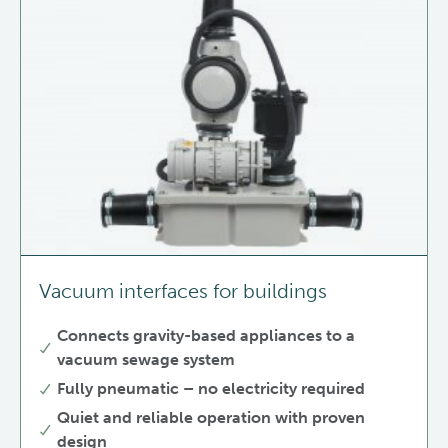
Vacuum interfaces for buildings
Connects gravity-based appliances to a
vacuum sewage system
Fully pneumatic – no electricity required
Quiet and reliable operation with proven
design