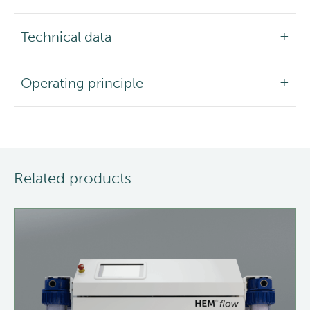
Technical data
Operating principle
Related products