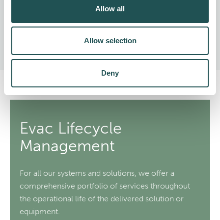
Allow all
Can be fitted with an energy recovery unit
Easy operation and maintenance
Allow selection
Deny
Evac Lifecycle
Management
For all our systems and solutions, we offer a
comprehensive portfolio of services throughout
the operational life of the delivered solution or
equipment.