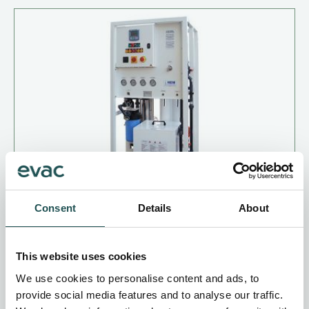
Consent
Details
About
HEM Puro RO 30/60
This website uses cookies
Produces demineralised water
We use cookies to personalise content and ads, to
For superyachts and expedition cruise vessels
provide social media features and to analyse our traffic.
Saves time and effort on hull washdown