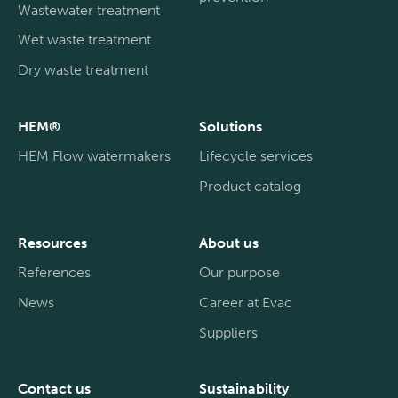
Wastewater treatment
Wet waste treatment
Dry waste treatment
HEM®
Solutions
HEM Flow watermakers
Lifecycle services
Product catalog
Resources
About us
References
Our purpose
News
Career at Evac
Suppliers
Contact us
Sustainability