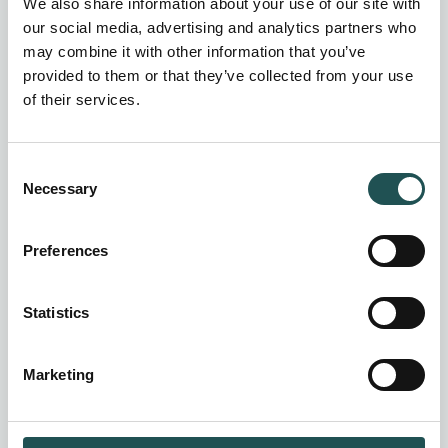
We also share information about your use of our site with
our social media, advertising and analytics partners who
may combine it with other information that you’ve
provided to them or that they’ve collected from your use
of their services.
Consent
Necessary
Selection
Preferences
Statistics
Marketing
HEM Hot water systems
Compact, energy-efficient hot water storage
design