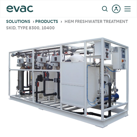
Skip
EN
to
content
SOLUTIONS
›
PRODUCTS
›
HEM FRESHWATER TREATMENT
SKID, TYPE 8300, 10400