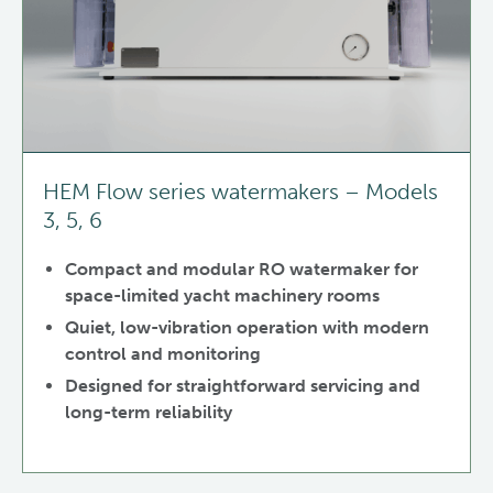
HEM Flow series watermakers – Models
3, 5, 6
Compact and modular RO watermaker for
space-limited yacht machinery rooms
Quiet, low-vibration operation with modern
control and monitoring
Designed for straightforward servicing and
long-term reliability