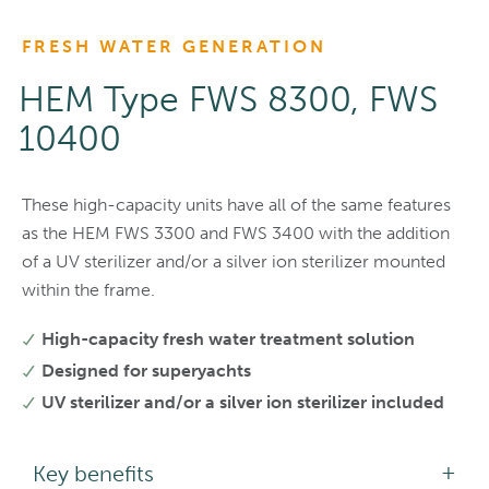
FRESH WATER GENERATION
HEM Type FWS 8300, FWS
10400
These high-capacity units have all of the same features
as the HEM FWS 3300 and FWS 3400 with the addition
of a UV sterilizer and/or a silver ion sterilizer mounted
within the frame.
High-capacity fresh water treatment solution
Designed for superyachts
UV sterilizer and/or a silver ion sterilizer included
Key benefits