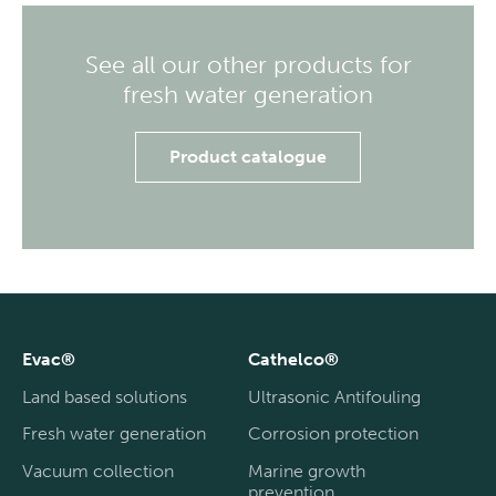
See all our other products for
fresh water generation
Product catalogue
Evac®
Cathelco®
Land based solutions
Ultrasonic Antifouling
Fresh water generation
Corrosion protection
Vacuum collection
Marine growth
prevention