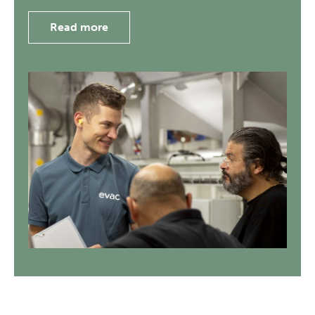
Read more