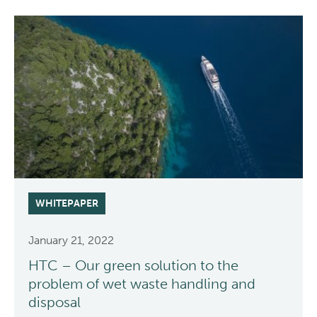
WHITEPAPER
January 21, 2022
HTC – Our green solution to the
problem of wet waste handling and
disposal