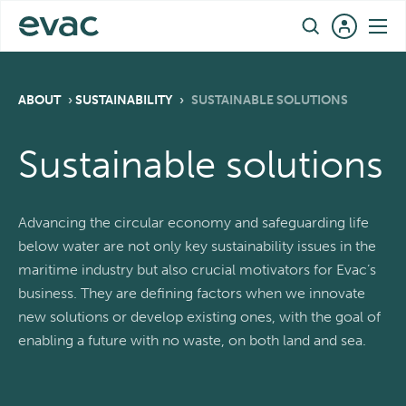
Skip
EN
to
content
ABOUT
›
SUSTAINABILITY
›
SUSTAINABLE SOLUTIONS
Sustainable solutions
Advancing the circular economy and safeguarding life
below water are not only key sustainability issues in the
maritime industry but also crucial motivators for Evac’s
business. They are defining factors when we innovate
new solutions or develop existing ones, with the goal of
enabling a future with no waste, on both land and sea.