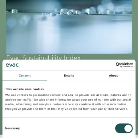
Evac Sustainability Index
To better support our customers, we implemented a
Consent
Details
About
novel tool, Evac Sustainability Index in 2022. The tool
helps our customers select the best products that
This website uses cookies
advance their operations and reduce their
We use cookies to personalise content and ads, to provide social media features and to
analyse our traffic. We also share information about your use of our site with our social
environmental footprint the most. At Evac, we call these
media, advertising and analytics partners who may combine it with other information
that you’ve provided to them or that they’ve collected from your use of their services.
products our Sustainability Spearhead Products.
Consent
Necessary
Selection