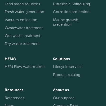
Land based solutions
Ultrasonic Antifouling
Fresh water generation
Corrosion protection
Vacuum collection
Marine growth
prevention
Wastewater treatment
Wet waste treatment
Dry waste treatment
HEM®
Solutions
HEM Flow watermakers
Lifecycle services
Product catalog
Resources
About us
References
Our purpose
News
Career at Evac