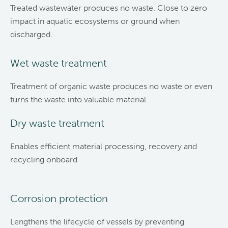
Treated wastewater produces no waste. Close to zero
impact in aquatic ecosystems or ground when
discharged.
Wet waste treatment
Treatment of organic waste produces no waste or even
turns the waste into valuable material
Dry waste treatment
Enables efficient material processing, recovery and
recycling onboard
Corrosion protection
Lengthens the lifecycle of vessels by preventing