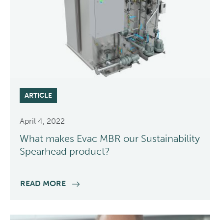
ARTICLE
April 4, 2022
What makes Evac MBR our Sustainability
Spearhead product?
READ MORE