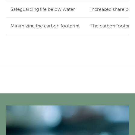
Safeguarding life below water
Increased share of r
Minimizing the carbon footprint
The carbon footprint