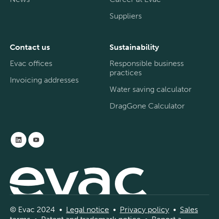
Suppliers
Contact us
Sustainability
Evac offices
Responsible business
practices
Invoicing addresses
Water saving calculator
DragGone Calculator
© Evac 2024 •
Legal
notice
•
Privac
y
policy
•
Sal
es