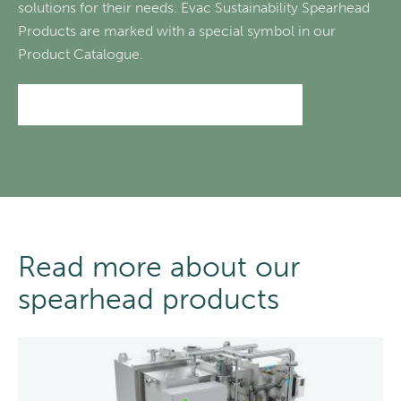
solutions for their needs. Evac Sustainability Spearhead
Products are marked with a special symbol in our
Product Catalogue.
Go to the Evac Product catalogue
Read more about our
spearhead products