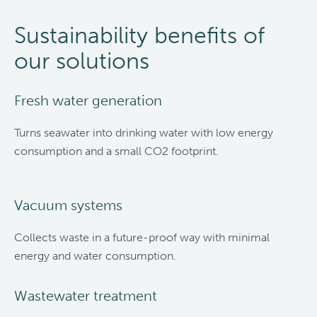
Sustainability benefits of
our solutions
Fresh water generation
Turns seawater into drinking water with low energy
consumption and a small CO2 footprint.
Vacuum systems
Collects waste in a future-proof way with minimal
energy and water consumption.
Wastewater treatment