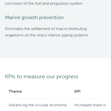
corrosion of the hull and propulsion system
Marine growth prevention
Eliminates the settlement of macro biofouling
organisms on the ship’s interior piping systems.
KPIs to measure our progress
Theme
KPI
Advancing the circular economy
Increased share of 