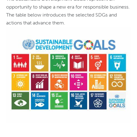
opportunity to shape a new era for responsible business.
The table below introduces the selected SDGs and
actions that advance them.