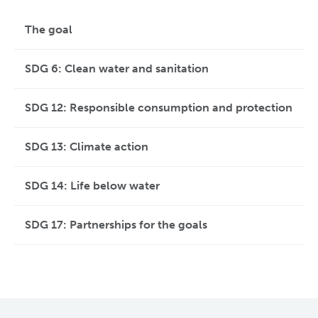
The goal
SDG 6: Clean water and sanitation
SDG 12: Responsible consumption and protection
SDG 13: Climate action
SDG 14: Life below water
SDG 17: Partnerships for the goals