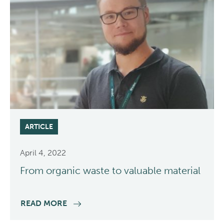
ARTICLE
April 4, 2022
From organic waste to valuable material
READ MORE