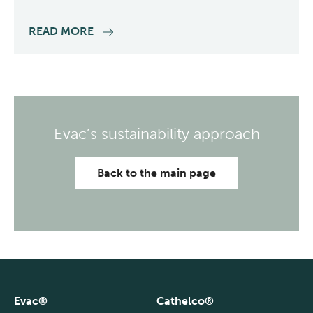
READ MORE
Evac’s sustainability approach
Back to the main page
Evac®
Cathelco®