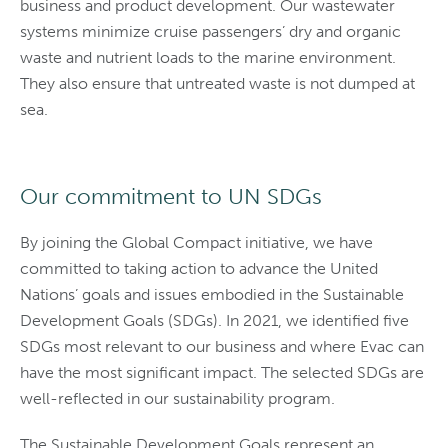
business and product development. Our wastewater
systems minimize cruise passengers’ dry and organic
waste and nutrient loads to the marine environment.
They also ensure that untreated waste is not dumped at
sea.
Our commitment to UN SDGs
By joining the Global Compact initiative, we have
committed to taking action to advance the United
Nations’ goals and issues embodied in the Sustainable
Development Goals (SDGs). In 2021, we identified five
SDGs most relevant to our business and where Evac can
have the most significant impact. The selected SDGs are
well-reflected in our sustainability program.
The Sustainable Development Goals represent an