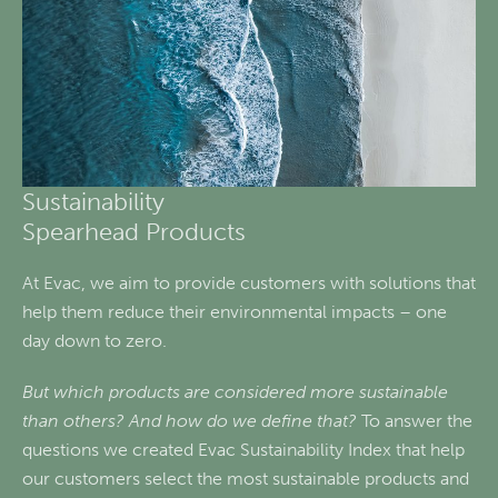
Sustainability
Spearhead Products
At Evac, we aim to provide customers with solutions that
help them reduce their environmental impacts – one
day down to zero.
But which products are considered more sustainable
than others? And how do we define that?
To answer the
questions we created Evac Sustainability Index that help
our customers select the most sustainable products and