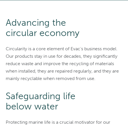
Advancing the
circular economy
Circularity is a core element of Evac’s business model.
Our products stay in use for decades, they significantly
reduce waste and improve the recycling of materials
when installed, they are repaired regularly, and they are
mainly recyclable when removed from use.
Safeguarding life
below water
Protecting marine life is a crucial motivator for our