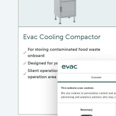
Evac Cooling Compactor
For storing contaminated food waste
onboard
Designed for yachts
Silent operation, no disturbance in
operation area
Consent
This website uses cookies
We use cookies to personalise content and ads
advertising and analytics partners who may co
Consent
Necessary
Selection