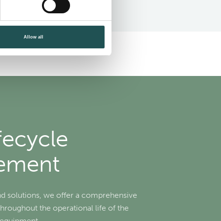
Allow all
fecycle
ement
nd solutions, we offer a comprehensive
throughout the operational life of the
r equipment.