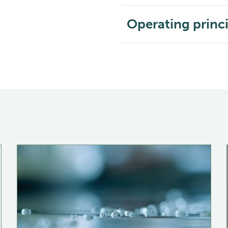
Operating princ