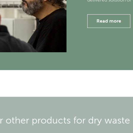
Read more
ur other products for dry waste