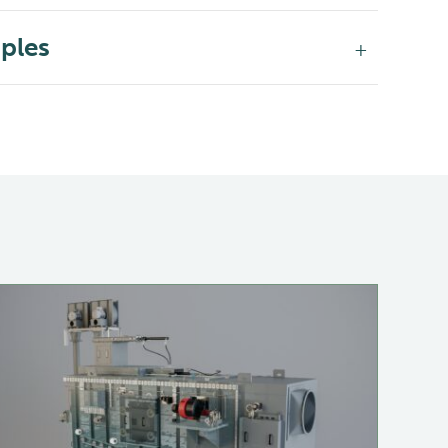
iples