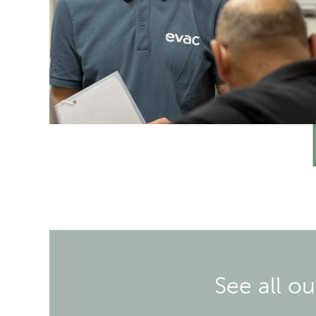
See all o