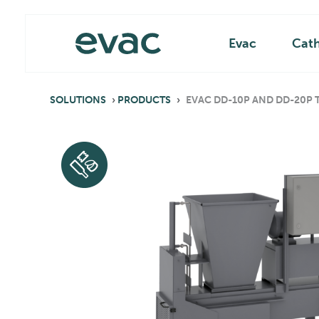
Skip
Main
to
content
Evac
Cat
SOLUTIONS
›
PRODUCTS
›
EVAC DD-10P AND DD-20P T