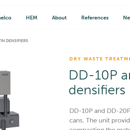
helco
HEM
About
References
Ne
IN DENSIFIERS
DRY WASTE TREATM
DD-10P a
densifiers
DD-10P and DD-20P ar
cans. The unit provi
compacting the mater