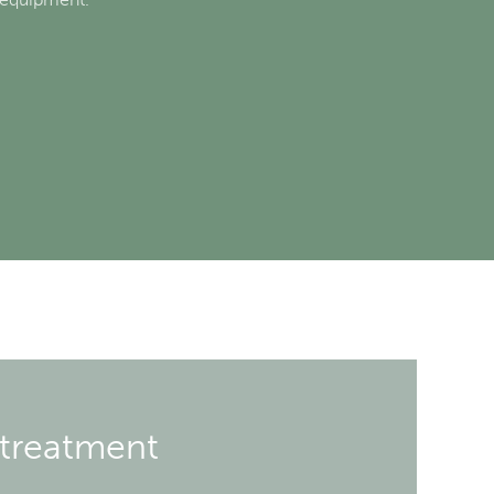
 treatment