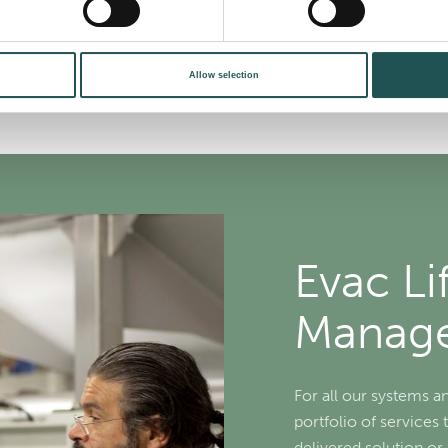
Allow selection
Evac Li
Manag
For all our systems a
portfolio of services 
delivered solution o