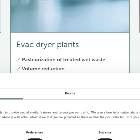
Evac dryer plants
Pasteurization of treated wet waste
Volume reduction
Mass reduction due to removed moisture
Details
, to provide social media features and to analyse our traffic. We also share information about y
mbine it with other information that you’ve provided to them or that they’ve collected from your 
Preferences
Statistics