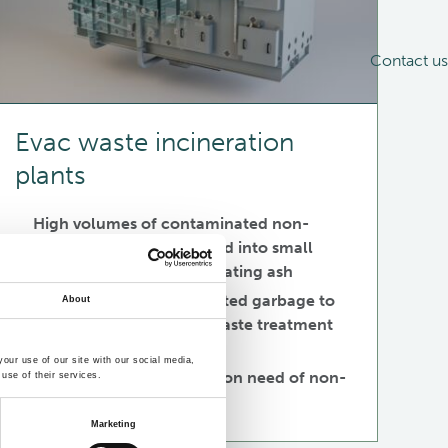
Contact us
Evac waste incineration
plants
High volumes of contaminated non-
recyclable garbage turned into small
volume of non-contaminating ash
Avoid landing contaminated garbage to
About
ports loading the local waste treatment
facility
our use of our site with our social media,
Minimize the transportation need of non-
use of their services.
recyclable garbage
Marketing