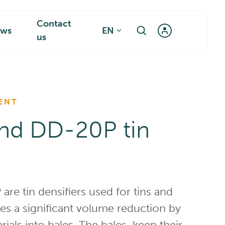
Contact
ws
EN
us
ENT
nd DD-20P tin
e tin densifiers used for tins and
des a significant volume reduction by
ials into bales. The bales keep their