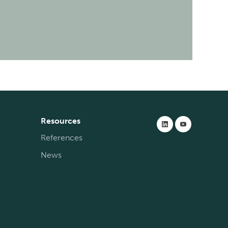
Resources
References
News