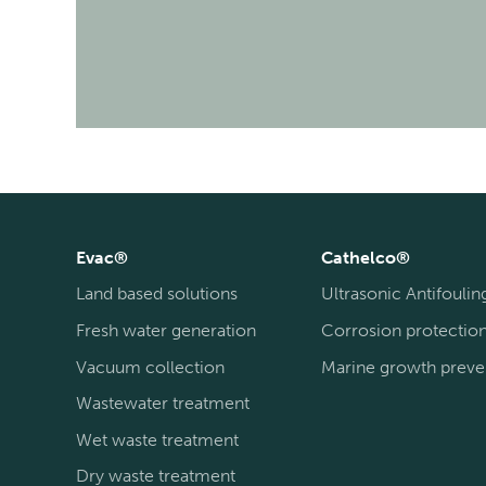
Evac®
Cathelco®
Land based solutions
Ultrasonic Antifoulin
Fresh water generation
Corrosion protectio
Vacuum collection
Marine growth preve
Wastewater treatment
Wet waste treatment
Dry waste treatment