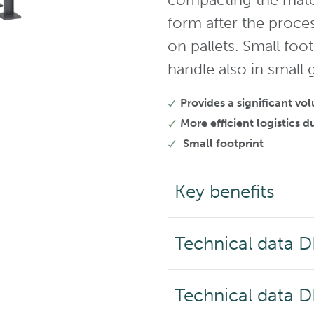
form after the proce
on pallets. Small foo
handle also in small
Provides a significant v
More efficient logistics
Small footprint
Key benefits
Technical data 
Technical data 