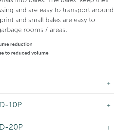
ssing and are easy to transport around
tprint and small bales are easy to
 garbage rooms / areas.
olume reduction
 due to reduced volume
DD-10P
DD-20P