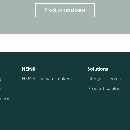
Product catalogue
HEM®
Solutions
g
HEM Flow watermakers
Lifecycle services
n
Product catalog
ntion