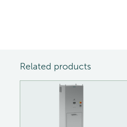
Related products