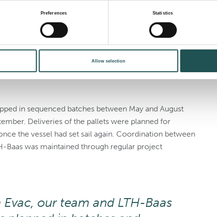
delivery and modular
Preferences
Statistics
board assembly. Rather than lifting complete components
Allow selection
h was precisely sized to pass through the ship’s internal
pped in sequenced batches between May and August
tember. Deliveries of the pallets were planned for
nce the vessel had set sail again. Coordination between
TH-Baas was maintained through regular project
 Evac, our team and LTH-Baas