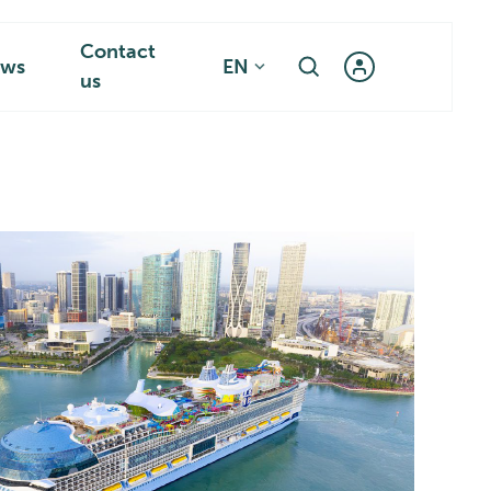
Contact
ws
EN
us