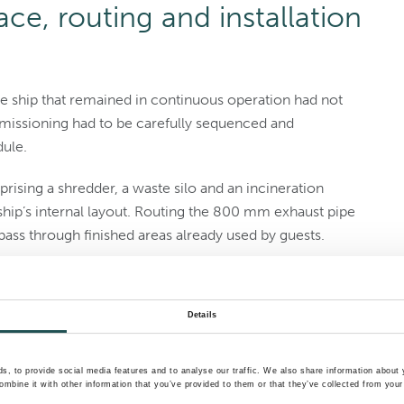
ce, routing and installation
uise ship that remained in continuous operation had not
missioning had to be carefully sequenced and
dule.
ising a shredder, a waste silo and an incineration
hip’s internal layout. Routing the 800 mm exhaust pipe
pass through finished areas already used by guests.
 lifted onboard in pre-assembled sections. Internal
need to be broken down into precisely dimensioned
Details
’s weekly turnaround in Miami, while installation would
, to provide social media features and to analyse our traffic. We also share information about y
mbine it with other information that you’ve provided to them or that they’ve collected from your 