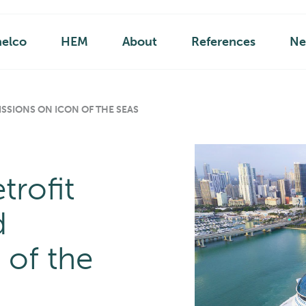
helco
HEM
About
References
Ne
SSIONS ON ICON OF THE SEAS
trofit
d
 of the