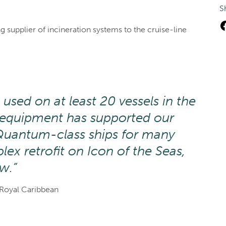
S
 supplier of incineration systems to the cruise-line
 used on at least 20 vessels in the
e equipment has supported our
Quantum-class ships for many
ex retrofit on Icon of the Seas,
w.”
Royal Caribbean