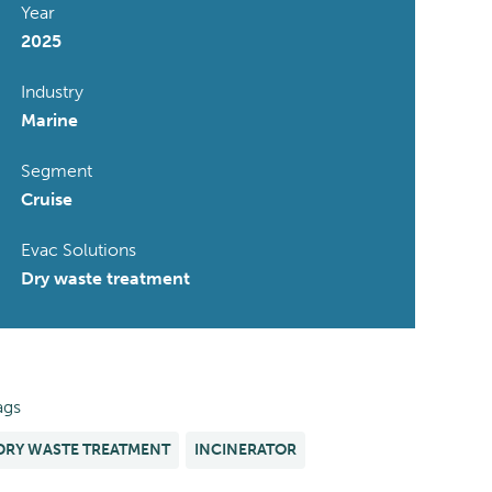
Year
2025
Industry
Marine
Segment
Cruise
Evac Solutions
Dry waste treatment
ags
DRY WASTE TREATMENT
INCINERATOR