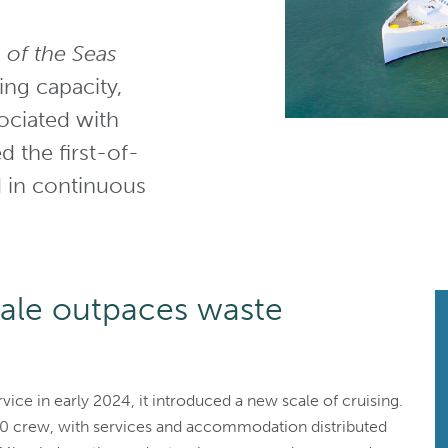
 of the Seas
ing capacity,
ociated with
d the first-of-
ed in continuous
cale outpaces waste
vice in early 2024, it introduced a new scale of cruising.
50 crew, with services and accommodation distributed