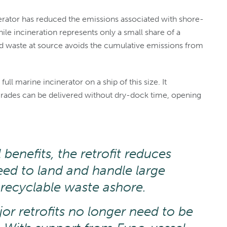
inerator has reduced the emissions associated with shore-
e incineration represents only a small share of a
ted waste at source avoids the cumulative emissions from
full marine incinerator on a ship of this size. It
rades can be delivered without dry-dock time, opening
benefits, the retrofit reduces
eed to land and handle large
recyclable waste ashore.
or retrofits no longer need to be