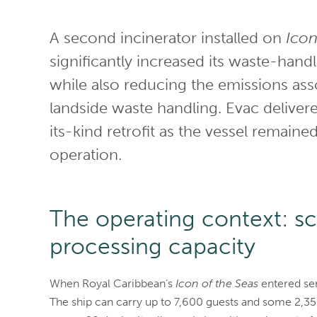
A second incinerator installed on
Icon
significantly increased its waste-handl
while also reducing the emissions ass
landside waste handling. Evac delivere
its-kind retrofit as the vessel remain
operation.
The operating context: s
processing capacity
When Royal Caribbean’s
Icon of the Seas
entered ser
The ship can carry up to 7,600 guests and some 2,3