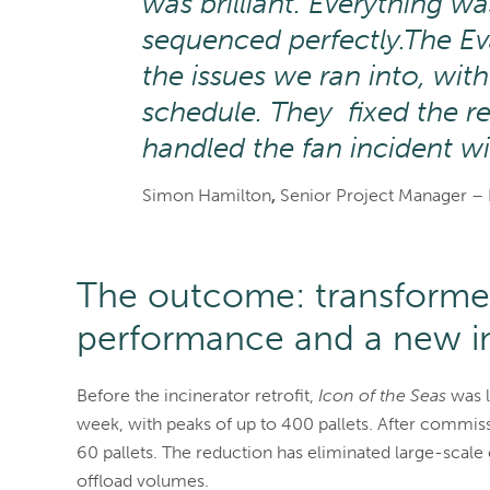
was brilliant. Everything w
sequenced perfectly.
The Ev
the issues we ran into, wit
schedule. They fixed the r
handled the fan incident w
Simon Hamilton
,
Senior Project Manager – 
The outcome: transforme
performance and a new i
Before the incinerator retrofit,
Icon of the Seas
was l
week, with peaks of up to 400 pallets. After commiss
60 pallets. The reduction has eliminated large-scal
offload volumes.