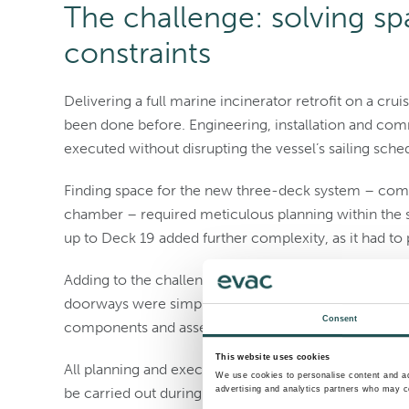
The challenge: solving spa
constraints
Delivering a full marine incinerator retrofit on a cr
been done before. Engineering, installation and com
executed without disrupting the vessel’s sailing sche
Finding space for the new three-deck system – compr
chamber – required meticulous planning within the s
up to Deck 19 added further complexity, as it had to 
Adding to the challenge, the incinerator could not be
doorways were simply too small. The system would 
Consent
components and assembled entirely onboard.
This website uses cookies
All planning and execution had to align with the ship
We use cookies to personalise content and ads
advertising and analytics partners who may co
be carried out during voyages.