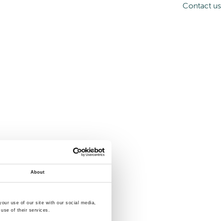
Contact us
About
our use of our site with our social media,
use of their services.