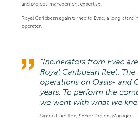
and project-management expertise.
Royal Caribbean again turned to Evac, a long-standing
operator.
“Incinerators from Evac are
Royal Caribbean fleet. Th
operations on Oasis- and 
years. To perform the compl
we went with what we kne
Simon Hamilton
,
Senior Project Manager – 