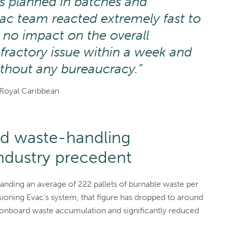
as planned in batches and
ac team reacted extremely fast to
h no impact on the overall
efractory issue within a week and
ithout any bureaucracy.”
Royal Caribbean
d waste-handling
ndustry precedent
anding an average of 222 pallets of burnable waste per
ioning Evac’s system, that figure has dropped to around
e onboard waste accumulation and significantly reduced