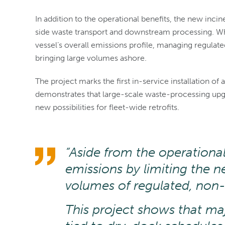
In addition to the operational benefits, the new inc
side waste transport and downstream processing. Whil
vessel’s overall emissions profile, managing regula
bringing large volumes ashore.
The project marks the first in-service installation of a 
demonstrates that large-scale waste-processing upg
new possibilities for fleet-wide retrofits.
“Aside from the operational 
emissions by limiting the n
volumes of regulated, non-
This project shows that maj