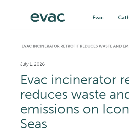
Skip
Main
to
content
Evac
Cat
EVAC INCINERATOR RETROFIT REDUCES WASTE AND EMI
July 1, 2026
Evac incinerator re
reduces waste an
emissions on Icon
Seas