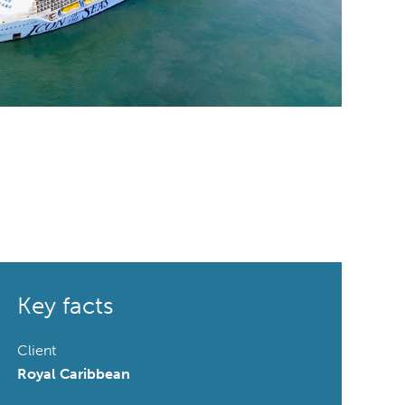
Key facts
Client
Royal Caribbean