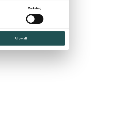
Marketing
Allow all