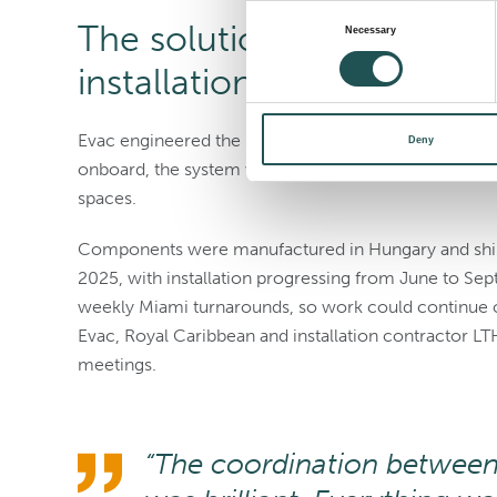
Consent
The solution: sequenced 
Necessary
Selection
installation
Evac engineered the incinerator specifically for on
Deny
onboard, the system was delivered in 127 pallets. Eac
spaces.
Components were manufactured in Hungary and shi
2025, with installation progressing from June to Sep
weekly Miami turnarounds, so work could continue o
Evac, Royal Caribbean and installation contractor L
meetings.
“The coordination between