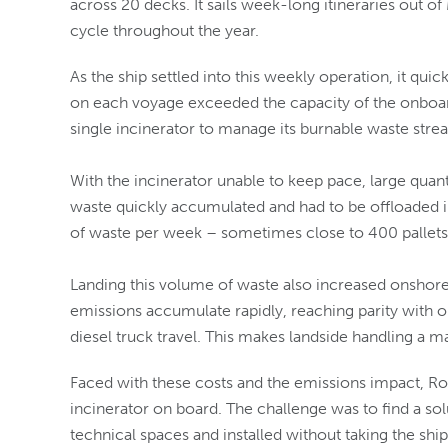
across 20 decks. It sails week-long itineraries out o
cycle throughout the year.
As the ship settled into this weekly operation, it q
on each voyage exceeded the capacity of the onboard
single incinerator to manage its burnable waste stre
With the incinerator unable to keep pace, large quan
waste quickly accumulated and had to be offloaded i
of waste per week – sometimes close to 400 pallets –
Landing this volume of waste also increased onshore
emissions accumulate rapidly, reaching parity with 
diesel truck travel. This makes landside handling a ma
Faced with these costs and the emissions impact, Ro
incinerator on board. The challenge was to find a solu
technical spaces and installed without taking the shi