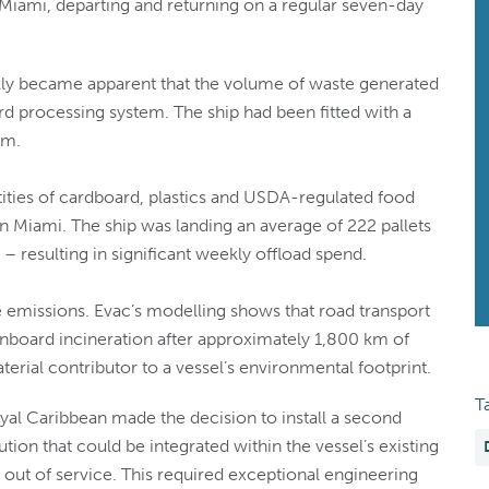
f Miami, departing and returning on a regular seven-day
uickly became apparent that the volume of waste generated
 processing system. The ship had been fitted with a
am.
tities of cardboard, plastics and USDA-regulated food
n Miami. The ship was landing an average of 222 pallets
 resulting in significant weekly offload spend.
 emissions. Evac’s modelling shows that road transport
onboard incineration after approximately 1,800 km of
terial contributor to a vessel’s environmental footprint.
T
yal Caribbean made the decision to install a second
tion that could be integrated within the vessel’s existing
p out of service. This required exceptional engineering