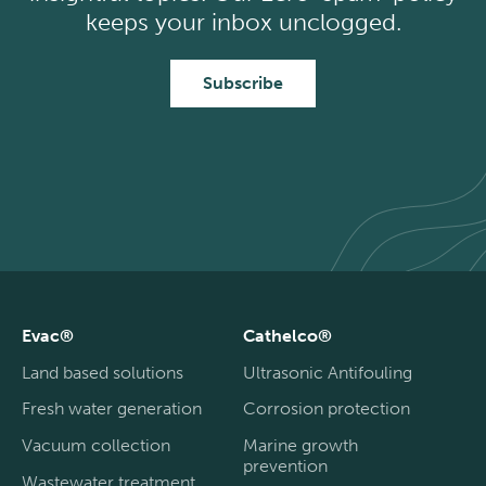
keeps your inbox unclogged.
Subscribe
Evac®
Cathelco®
Land based solutions
Ultrasonic Antifouling
Fresh water generation
Corrosion protection
Vacuum collection
Marine growth
prevention
Wastewater treatment