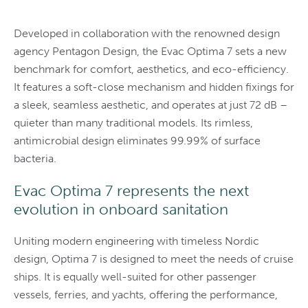
Developed in collaboration with the renowned design
agency Pentagon Design, the Evac Optima 7 sets a new
benchmark for comfort, aesthetics, and eco-efficiency.
It features a soft-close mechanism and hidden fixings for
a sleek, seamless aesthetic, and operates at just 72 dB –
quieter than many traditional models. Its rimless,
antimicrobial design eliminates 99.99% of surface
bacteria.
Evac Optima 7 represents the next
evolution in onboard sanitation
Uniting modern engineering with timeless Nordic
design, Optima 7 is designed to meet the needs of cruise
ships. It is equally well-suited for other passenger
vessels, ferries, and yachts, offering the performance,