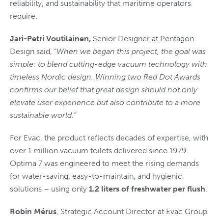
reliability, and sustainability that maritime operators
require.
Jari-Petri Voutilainen,
Senior Designer at Pentagon
Design said, “
When we began this project, the goal was
simple: to blend cutting-edge vacuum technology with
timeless Nordic design. Winning two Red Dot Awards
confirms our belief that great design should not only
elevate user experience but also contribute to a more
sustainable world.
“
For Evac, the product reflects decades of expertise, with
over 1 million vacuum toilets delivered since 1979.
Optima 7 was engineered to meet the rising demands
for water-saving, easy-to-maintain, and hygienic
solutions – using only
1.2 liters of freshwater per flush
.
Robin Mérus
, Strategic Account Director at Evac Group