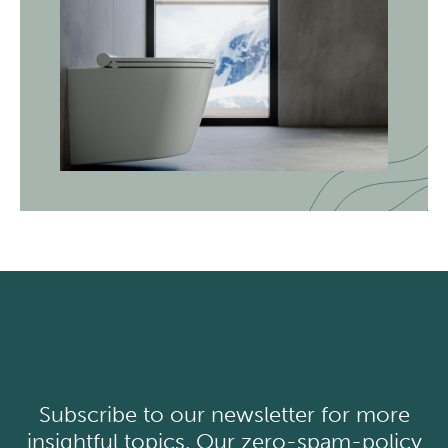
Subscribe to our newsletter for more
insightful topics. Our zero-spam-policy