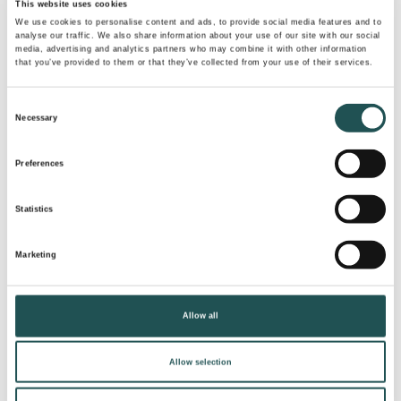
This website uses cookies
of what we’ve accomplished – they’re fuel for us to
We use cookies to personalise content and ads, to provide social media features and to
keep pushing boundaries.
”
analyse our traffic. We also share information about your use of our site with our social
media, advertising and analytics partners who may combine it with other information
that you’ve provided to them or that they’ve collected from your use of their services.
Evac Optima 7 is coming soon to cruise ships setting sail
in 2027 and 2028.
Consent
Necessary
Selection
PRESS RELEASE PDF
Preferences
Statistics
Tags
Marketing
EVAC
LAND SOLUTIONS
VACUUM TECHNOLOGY
Allow all
EVAC OPTIMA TOILETS
Allow selection
Share