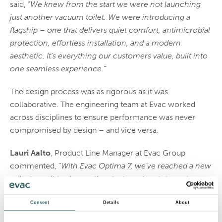
said, “
We knew from the start we were not launching
just another vacuum toilet. We were introducing a
flagship – one that delivers quiet comfort, antimicrobial
protection, effortless installation, and a modern
aesthetic. It’s everything our customers value, built into
one seamless experience.
”
The design process was as rigorous as it was
collaborative. The engineering team at Evac worked
across disciplines to ensure performance was never
compromised by design – and vice versa.
Lauri Aalto
, Product Line Manager at Evac Group
commented, “
With Evac Optima 7, we’ve reached a new
milestone
.
It took countless tests and prototypes to
achieve rimless flushing at such low water
consumption while simplifying installation and
Consent
Details
About
maintenance. These awards are not only a recognition