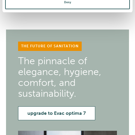
Deny
THE FUTURE OF SANITATION
The pinnacle of
elegance, hygiene,
comfort, and
sustainability.
upgrade to Evac optima 7