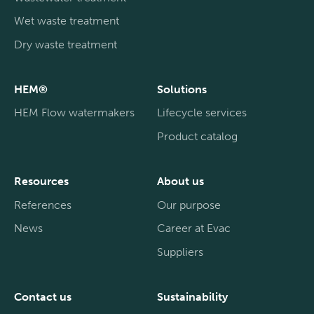
Wet waste treatment
Dry waste treatment
HEM®
Solutions
HEM Flow watermakers
Lifecycle services
Product catalog
Resources
About us
References
Our purpose
News
Career at Evac
Suppliers
Contact us
Sustainability