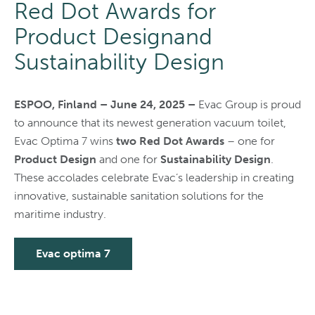
Red Dot Awards for
Product Designand
Sustainability Design
ESPOO, Finland – June 24, 2025 –
Evac Group is proud
to announce that its newest generation vacuum toilet,
Evac Optima 7 wins
two Red Dot Awards
– one for
Product Design
and one for
Sustainability Design
.
These accolades celebrate Evac’s leadership in creating
innovative, sustainable sanitation solutions for the
maritime industry.
Evac optima 7