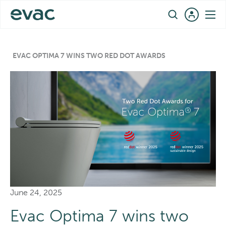
Skip
EN
to
content
EVAC OPTIMA 7 WINS TWO RED DOT AWARDS
June 24, 2025
Evac Optima 7 wins two