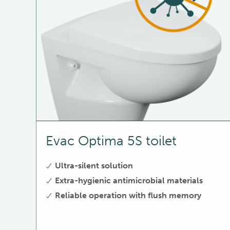
Evac Optima 5S toilet
Ultra-silent solution
Extra-hygienic antimicrobial materials
Reliable operation with flush memory