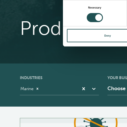
Consent
Necessary
Selection
Product Cat
Deny
INDUSTRIES
YOUR BUI
Choose
Marine