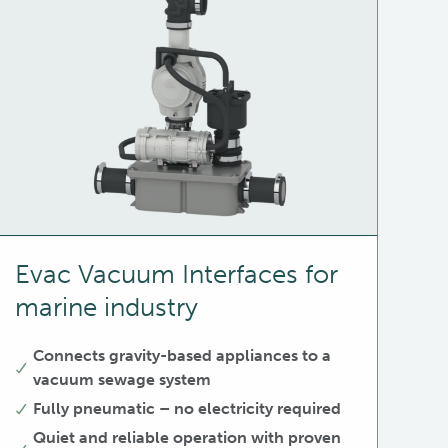
Evac Vacuum Interfaces for
marine industry
Connects gravity-based appliances to a
vacuum sewage system
Fully pneumatic – no electricity required
Quiet and reliable operation with proven