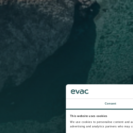
Consent
This website uses cookies
We use cookies to personalise content and ads
advertising and analytics partners who may co