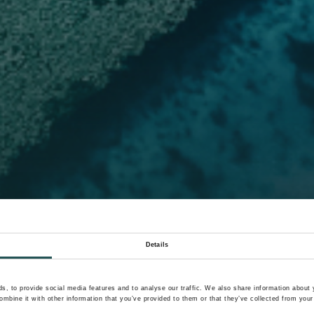
Details
, to provide social media features and to analyse our traffic. We also share information about y
mbine it with other information that you’ve provided to them or that they’ve collected from your 