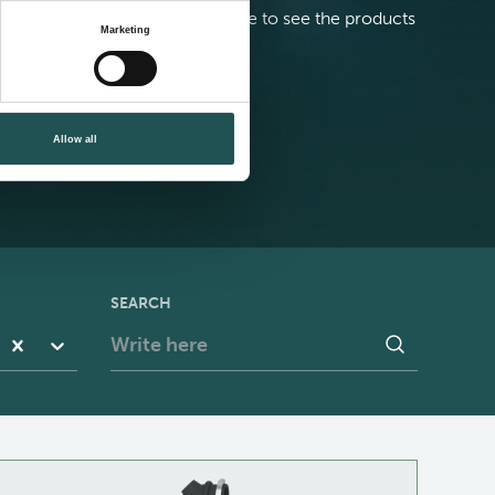
elect your building or vessel type to see the products
Marketing
est suited for your needs
contact us
Allow all
SEARCH