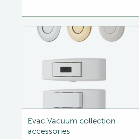
Evac Vacuum collection
accessories