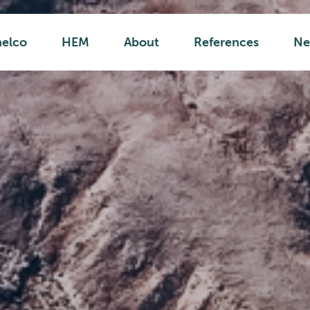
helco
HEM
About
References
Ne