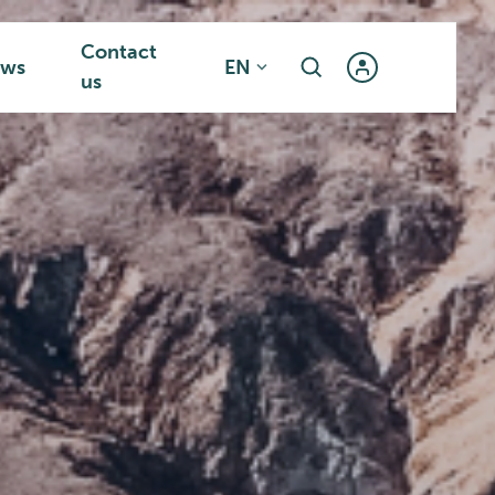
Contact
ws
EN
us