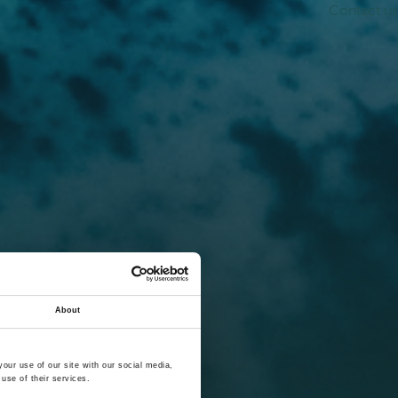
Contact us
About
our use of our site with our social media,
use of their services.