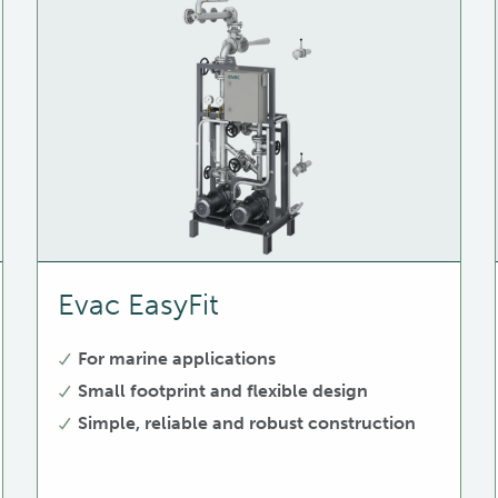
Evac EasyFit
For marine applications
Small footprint and flexible design
Simple, reliable and robust construction