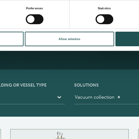
S
Preferences
Statistics
b
alog
Allow selection
LDING OR VESSEL TYPE
SOLUTIONS
Vacuum collection