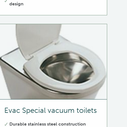
design
Evac Special vacuum toilets
Durable stainless steel construction