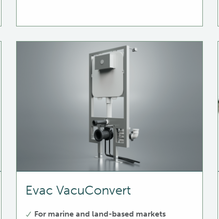
Evac VacuConvert
For marine and land-based markets