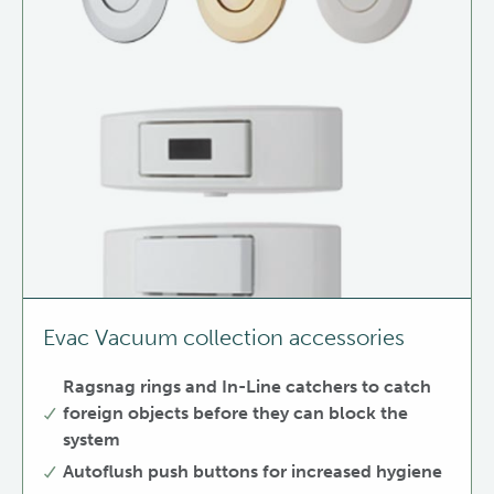
Evac Vacuum collection accessories
Ragsnag rings and In-Line catchers to catch
foreign objects before they can block the
system
Autoflush push buttons for increased hygiene