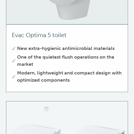
Evac Optima 5 toilet
New extra-hygienic antimicrobial materials
One of the quietest flush operations on the
market
Modern, lightweight and compact design with
optimized components