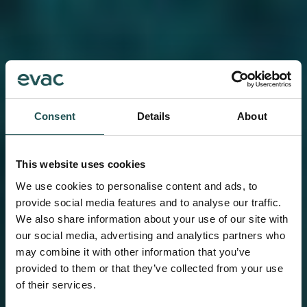
Consent
Details
About
This website uses cookies
We use cookies to personalise content and ads, to
provide social media features and to analyse our traffic.
We also share information about your use of our site with
our social media, advertising and analytics partners who
may combine it with other information that you’ve
provided to them or that they’ve collected from your use
of their services.