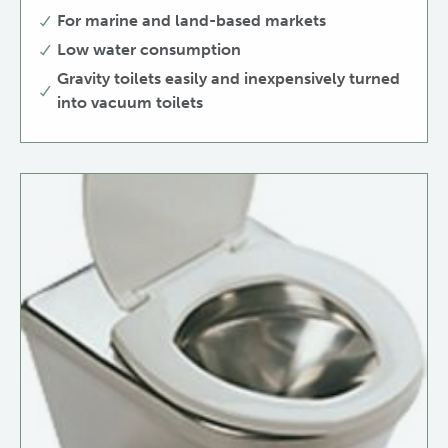
For marine and land-based markets
Low water consumption
Gravity toilets easily and inexpensively turned
into vacuum toilets