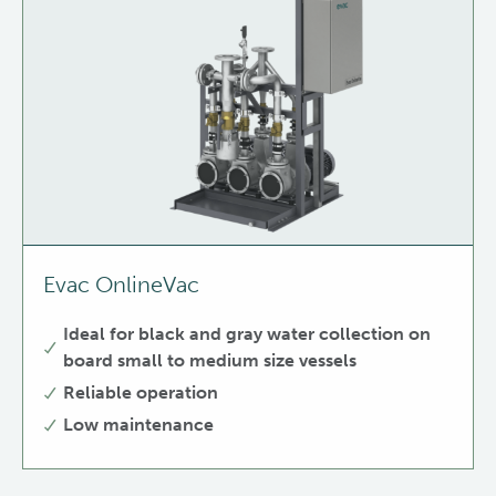
Evac OnlineVac
Ideal for black and gray water collection on
board small to medium size vessels
Reliable operation
Low maintenance