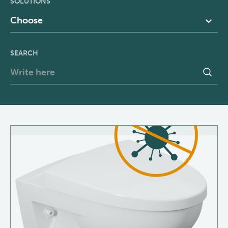
SOLUTIONS
Choose
SEARCH