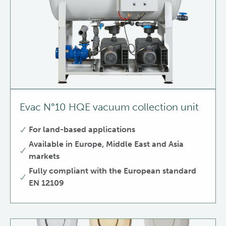
Evac N°10 HQE vacuum collection unit
For land-based applications
Available in Europe, Middle East and Asia
markets
Fully compliant with the European standard
EN 12109