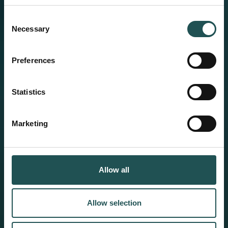
Consent
Necessary
Selection
Preferences
Statistics
Marketing
Allow all
Allow selection
Product Catalog