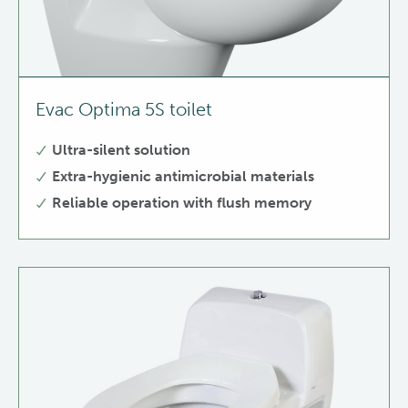
Evac Optima 5S toilet
Ultra-silent solution
Extra-hygienic antimicrobial materials
Reliable operation with flush memory