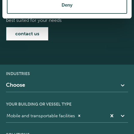
Deny
Select your building or vessel type to see the products
best suited for your needs
contact us
INDUSTRIES
Choose
YOUR BUILDING OR VESSEL TYPE
Mobile and transportable facilities