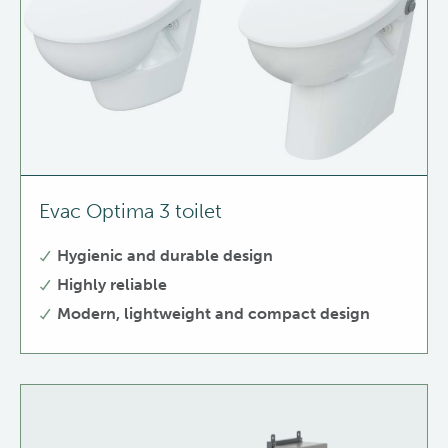
Evac Optima 3 toilet
Hygienic and durable design
Highly reliable
Modern, lightweight and compact design