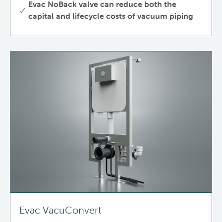
Evac NoBack valve can reduce both the
capital and lifecycle costs of vacuum piping
Evac VacuConvert