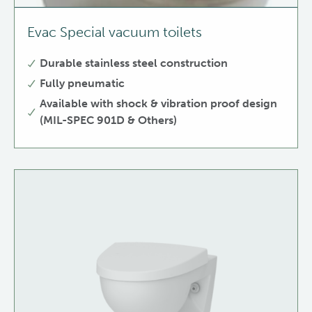
Evac Special vacuum toilets
Durable stainless steel construction
Fully pneumatic
Available with shock & vibration proof design
(MIL-SPEC 901D & Others)