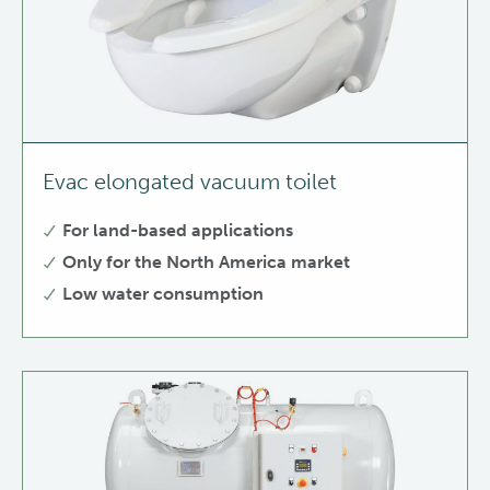
Evac elongated vacuum toilet
For land-based applications
Only for the North America market
Low water consumption