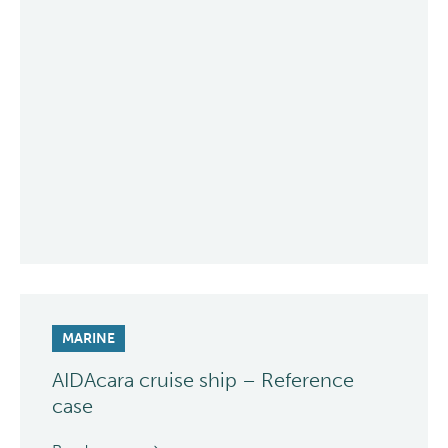
MARINE
AIDAcara cruise ship – Reference
case