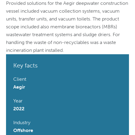
Provided solutions for the Aegir deepwater construction
vessel included vacuum collection systems, vacuum
units, transfer units, and vacuum toilets. The product
scope included also membrane bioreactors (MBRs)
wastewater treatment systems and sludge driers. For
handling the waste of non-recyclables was a waste
incineration plant installed.
Key facts
Client
Aegir
Year
2022
Industry
Offshore