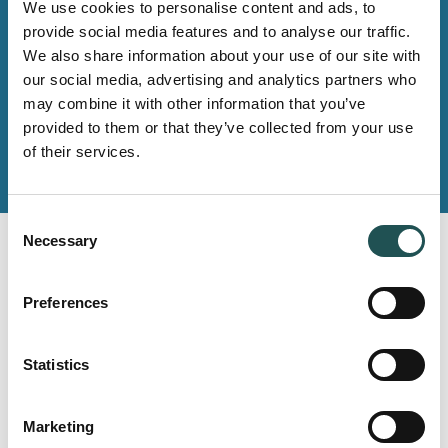
Whether you need any products, systems, spares or
We use cookies to personalise content and ads, to
other services, you will find the contact details of your
provide social media features and to analyse our traffic.
local team on our Contact us -pages.
We also share information about your use of our site with
our social media, advertising and analytics partners who
may combine it with other information that you’ve
Contact us
provided to them or that they’ve collected from your use
of their services.
Consent
Necessary
Selection
Read next
Preferences
Statistics
MARINE
PONANT aims to achieve the highest
Marketing
sustainability standards – Rerence