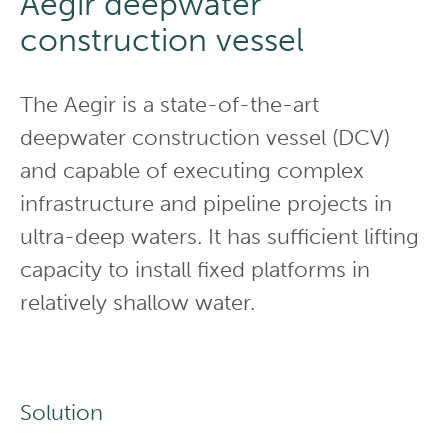
Aegir deepwater
construction vessel
The Aegir is a state-of-the-art
deepwater construction vessel (DCV)
and capable of executing complex
infrastructure and pipeline projects in
ultra-deep waters. It has sufficient lifting
capacity to install fixed platforms in
relatively shallow water.
Solution