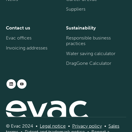
Suppliers
Contact us
Sustainability
Evac offices
Responsible business
practices
Invoicing addresses
Water saving calculator
DragGone Calculator
© Evac 2024 •
Legal
notice
•
Privac
y
policy
•
Sal
es
terms
•
Patent and
tradema
rk
notice
•
Report a