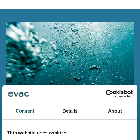
Contact us for more
Consent
Details
About
information
This website uses cookies