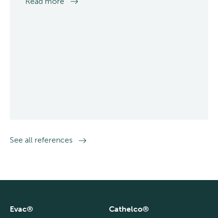
Read more
See all references
Evac®
Cathelco®