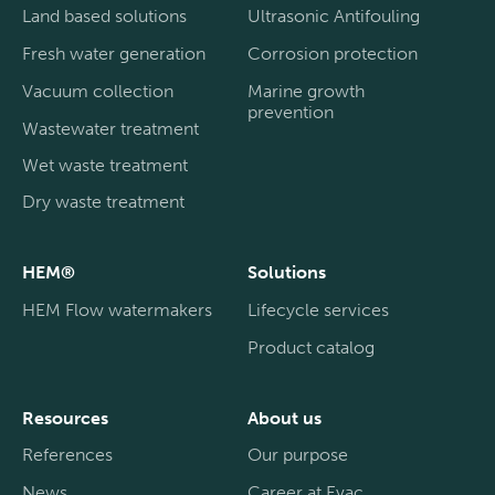
Land based solutions
Ultrasonic Antifouling
Fresh water generation
Corrosion protection
Vacuum collection
Marine growth
prevention
Wastewater treatment
Wet waste treatment
Dry waste treatment
HEM®
Solutions
HEM Flow watermakers
Lifecycle services
Product catalog
Resources
About us
References
Our purpose
News
Career at Evac