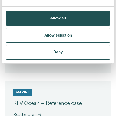
case
Read more
Allow all
Allow selection
Deny
MARINE
REV Ocean – Reference case
Read more