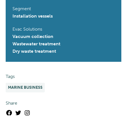
Segment
Installation vessels
Evac Solutions
Vacuum collection
Wastewater treatment
Dry waste treatment
Tags
MARINE BUSINESS
Share
Facebook
Twitter
Instagram