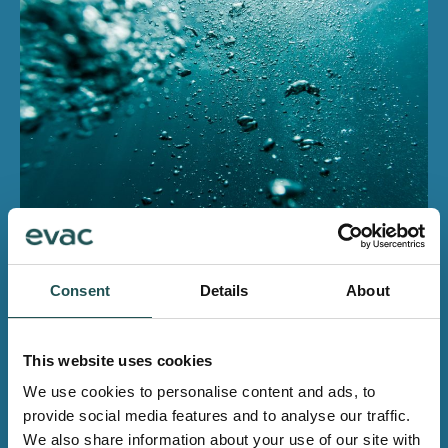
Contact us for more
information
Consent
Details
About
Whether you need any products, systems, spares or
other services, you will find the contact details of your
This website uses cookies
local team on our Contact us -pages.
We use cookies to personalise content and ads, to
provide social media features and to analyse our traffic.
Contact us
We also share information about your use of our site with