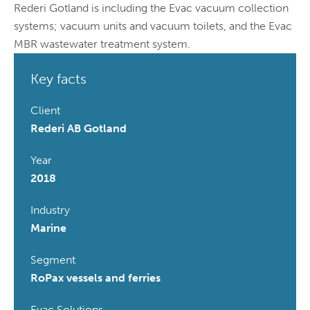
Rederi Gotland is including the Evac vacuum collection
systems; vacuum units and vacuum toilets, and the Evac
MBR wastewater treatment system.
Key facts
Client
Rederi AB Gotland
Year
2018
Industry
Marine
Segment
RoPax vessels and ferries
Evac Solutions