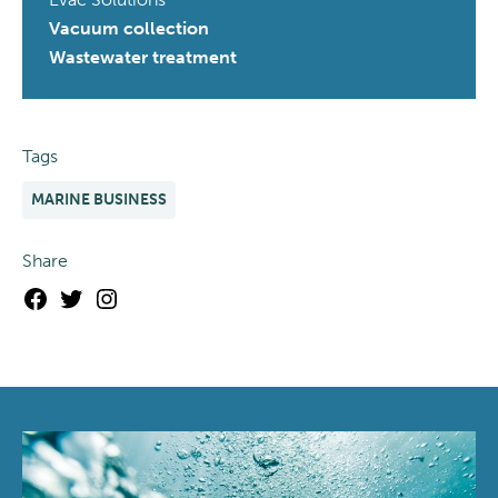
Vacuum collection
Wastewater treatment
Tags
MARINE BUSINESS
Share
Facebook
Twitter
Instagram