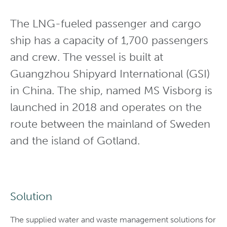
The LNG-fueled passenger and cargo
ship has a capacity of 1,700 passengers
and crew. The vessel is built at
Guangzhou Shipyard International (GSI)
in China. The ship, named MS Visborg is
launched in 2018 and operates on the
route between the mainland of Sweden
and the island of Gotland.
Solution
The supplied water and waste management solutions for