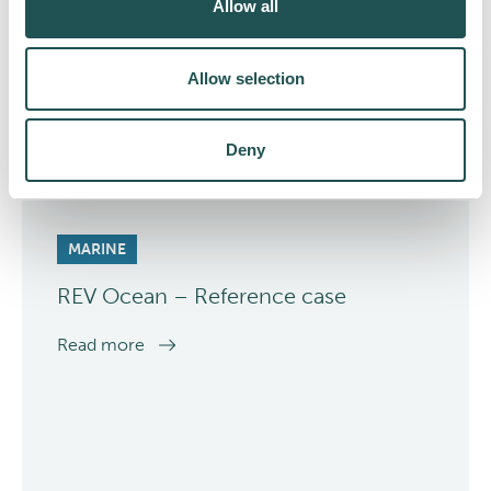
Allow all
Allow selection
Deny
MARINE
REV Ocean – Reference case
Read more