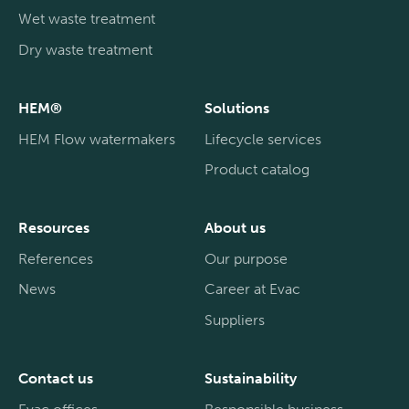
Wet waste treatment
Dry waste treatment
HEM®
Solutions
HEM Flow watermakers
Lifecycle services
Product catalog
Resources
About us
References
Our purpose
News
Career at Evac
Suppliers
Contact us
Sustainability