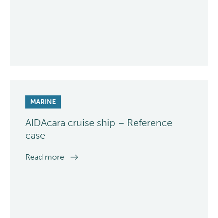
MARINE
AIDAcara cruise ship – Reference
case
Read more