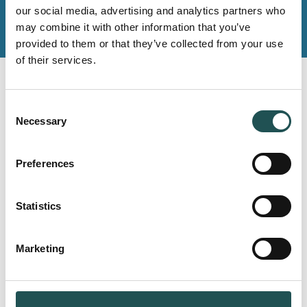
our social media, advertising and analytics partners who
may combine it with other information that you’ve
provided to them or that they’ve collected from your use
of their services.
Read next
Consent
Necessary
Selection
Preferences
MARINE
PONANT aims to achieve the highest
Statistics
sustainability standards – Rerence
case
Marketing
Read more