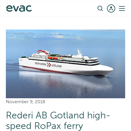
Skip
EN
to
REFERENCES
›
DESTINATION GOTLAND – REFERENCE CASE
content
November 9, 2018
Rederi AB Gotland high-
speed RoPax ferry