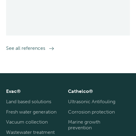
See all references
Evac®
Cathelco®
Land based solutions
Ultrasonic Antifouling
Fresh water generation
Corrosion protection
Vacuum collection
Marine growth
prevention
Wastewater treatment