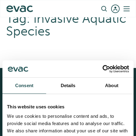
Skip
EN
to
Tag:
Invasive Aquatic
content
Species
Consent
Details
About
Evac®
Cathelco®
Land based solutions
Ultrasonic Antifouling
Fresh water generation
Corrosion protection
This website uses cookies
We use cookies to personalise content and ads, to
Vacuum collection
Marine growth
prevention
provide social media features and to analyse our traffic.
Wastewater treatment
We also share information about your use of our site with