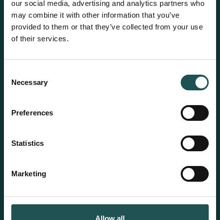
Wet waste treatment
our social media, advertising and analytics partners who
may combine it with other information that you’ve
Dry waste treatment
provided to them or that they’ve collected from your use
of their services.
HEM®
Solutions
HEM Flow watermakers
Lifecycle services
Consent
Product catalog
Necessary
Selection
Preferences
Resources
About us
References
Our purpose
Statistics
News
Career at Evac
Suppliers
Marketing
Contact us
Sustainability
Evac offices
Responsible business
Allow all