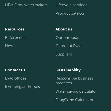
HEM Flow watermakers
Lifecycle services
Product catalog
Resources
About us
References
Our purpose
News
Career at Evac
Suppliers
Contact us
Sustainability
Evac offices
Responsible business
practices
Invoicing addresses
Water saving calculator
DragGone Calculator