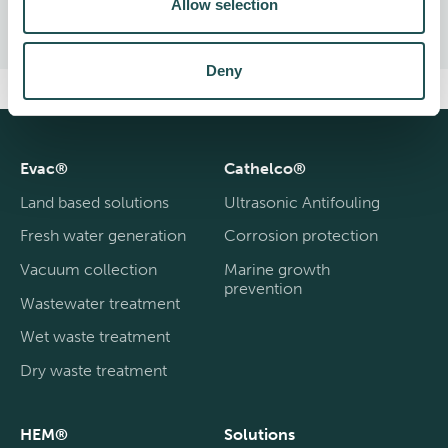
Allow selection
Deny
Evac®
Cathelco®
Land based solutions
Ultrasonic Antifouling
Fresh water generation
Corrosion protection
Vacuum collection
Marine growth
prevention
Wastewater treatment
Wet waste treatment
Dry waste treatment
HEM®
Solutions