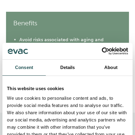
Benefits
Avoid risks associated with aging and
obsolete equipment
Recognize energy-saving prospects
Consent
Details
About
Find possibilities to reduce operating costs
Recommendation report for further actions
This website uses cookies
We use cookies to personalise content and ads, to
provide social media features and to analyse our traffic.
We also share information about your use of our site with
our social media, advertising and analytics partners who
may combine it with other information that you’ve
Evac Lifecycle Services
provided to them or that they’ve collected from your use