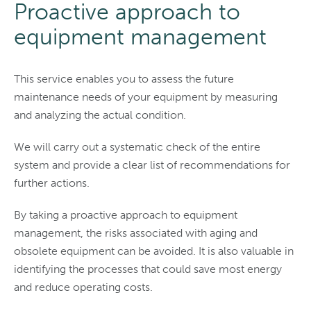
Proactive approach to
equipment management
This service enables you to assess the future
maintenance needs of your equipment by measuring
and analyzing the actual condition.
We will carry out a systematic check of the entire
system and provide a clear list of recommendations for
further actions.
By taking a proactive approach to equipment
management, the risks associated with aging and
obsolete equipment can be avoided. It is also valuable in
identifying the processes that could save most energy
and reduce operating costs.