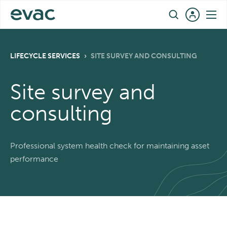
Skip
EN
to
content
LIFECYCLE SERVICES
›
SITE SURVEY AND CONSULTING
Site survey and
consulting
Professional system health check for maintaining asset
performance