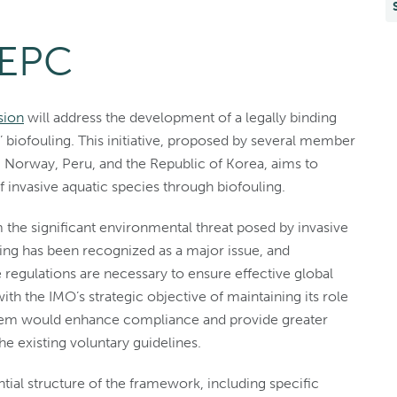
MEPC
sion
will address the development of a legally binding
biofouling. This initiative, proposed by several member
o, Norway, Peru, and the Republic of Korea, aims to
 invasive aquatic species through biofouling.
 the significant environmental threat posed by invasive
ing has been recognized as a major issue, and
regulations are necessary to ensure effective global
h the IMO’s strategic objective of maintaining its role
ystem would enhance compliance and provide greater
e existing voluntary guidelines.
tial structure of the framework, including specific