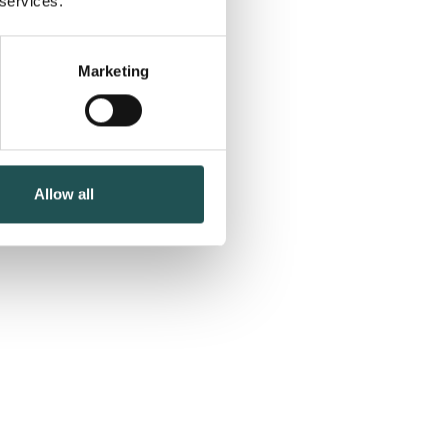
 services.
Marketing
Allow all