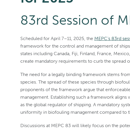
83rd Session of 
Scheduled for April 7–11, 2025, the
MEPC’s 83rd ses
framework for the control and management of ships’ 
states including Canada, Fiji, Finland, France, Mexic
create mandatory requirements to curb the spread of
The need for a legally binding framework stems from
species. The spread of these species through biofoul
proponents of the framework argue that enforceable 
management. Establishing such a framework aligns wit
as the global regulator of shipping. A mandatory s
uniformity in biofouling management compared to th
Discussions at MEPC 83 will likely focus on the poten