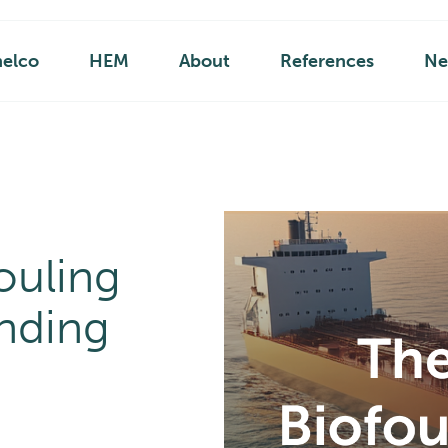
helco
HEM
About
References
Ne
ouling
nding