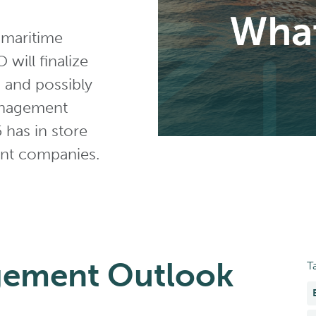
 maritime
will finalize
, and possibly
anagement
5 has in store
ent companies.
gement Outlook
T