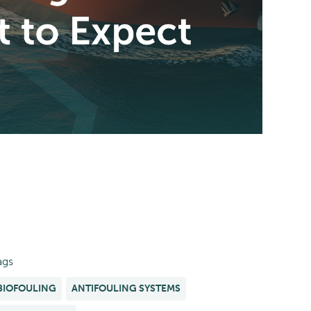
ags
BIOFOULING
ANTIFOULING SYSTEMS