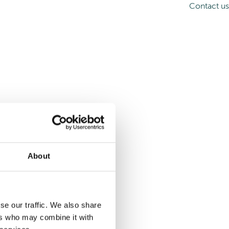
Contact us
About
se our traffic. We also share
ers who may combine it with