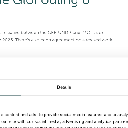
e initiative between the GEF, UNDP, and IMO. It’s on
 to 2025. There’s also been agreement on a revised work
work plan (2022–2025), designed to redistribute
, 2025. They also agreed on corrective and adaptive
ults and goals. The
TEST Biofouling Project
will run for
Details
aritime Day
e content and ads, to provide social media features and to analy
 our site with our social media, advertising and analytics partn