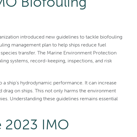
MO Biofouling
ganization introduced new guidelines to tackle biofouling
ouling management plan to help ships reduce fuel
 species transfer. The Marine Environment Protection
ling systems, record-keeping, inspections, and risk
t to a ship’s hydrodynamic performance. It can increase
 drag on ships. This not only harms the environment
nies. Understanding these guidelines remains essential
he 2023 IMO