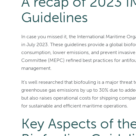
A recap of 2023 I
Guidelines
In case you missed it, the International Maritime Or
in July 2023. These guidelines provide a global biof
consumption, lower emissions, and prevent invasive
Committee (MEPC) refined best practices for antifou
management.
It’s well researched that biofouling is a major threa
greenhouse gas emissions by up to 30% due to added
but also raises operational costs for shipping compa
for sustainable and efficient maritime operations.
Key Aspects of t