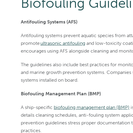
Biofouling Guidel
Antifouling Systems (AFS)
Antifouling systems prevent aquatic species from atta
promote
ultrasonic antifouling
and low-toxicity coat
encourages using AFS alongside cleaning and monitor
The guidelines also include best practices for monitor
and marine growth prevention systems. Companies sh
systems installed on board.
Biofouling Management Plan (BMP)
A ship-specific
biofouling management plan (BMP)
i
details cleaning schedules, anti-fouling system app
prevention guidelines stress proper documentation 
practices.