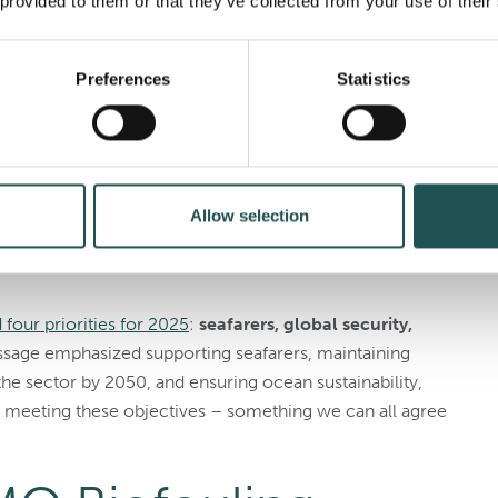
 provided to them or that they’ve collected from your use of their
 – Our Opportunity”
as the theme for World Maritime
cean’s role in global trade, sustainability, and climate
2025, will focus on the importance of sustainable
Preferences
Statistics
tal initiatives such as the
BBNJ Agreement
, plastic
onference in June 2025
.
eneral’s New Year
Allow selection
5
our priorities for 2025
:
seafarers, global security,
ssage emphasized supporting seafarers, maintaining
the sector by 2050, and ensuring ocean sustainability,
n meeting these objectives – something we can all agree