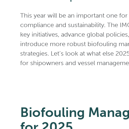
This year will be an important one for
compliance and sustainability. The IMO 
key initiatives, advance global policies
introduce more robust biofouling m
strategies. Let’s look at what else 202
for shipowners and vessel managem
Biofouling Mana
for 2025