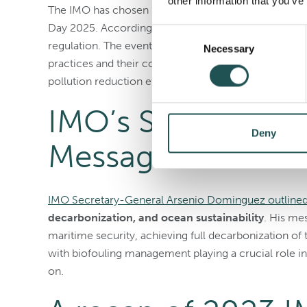
other information that you’ve
The IMO has chosen
“Our Ocean – Our Obligation
Day 2025. According to the IMO, this emphasizes the o
Consent
regulation. The event, celebrated on September 25, 
Necessary
Selection
practices and their connection to broader environmen
pollution reduction efforts, and the third
UN Ocean C
IMO’s Secretary-G
Deny
Message for 202
IMO Secretary-General Arsenio Dominguez outlined f
decarbonization, and ocean sustainability
. His me
maritime security, achieving full decarbonization of 
with biofouling management playing a crucial role i
on.