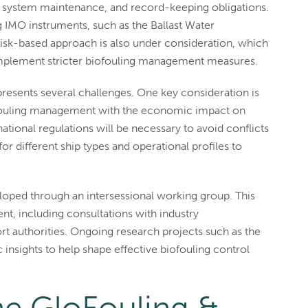
ng system maintenance, and record-keeping obligations.
 IMO instruments, such as the Ballast Water
sk-based approach is also under consideration, which
o implement stricter biofouling management measures.
resents several challenges. One key consideration is
iofouling management with the economic impact on
ational regulations will be necessary to avoid conflicts
r different ship types and operational profiles to
eloped through an intersessional working group. This
t, including consultations with industry
rt authorities. Ongoing research projects such as the
c insights to help shape effective biofouling control
he GloFouling &