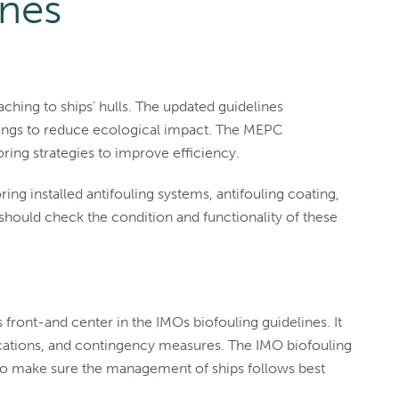
ines
ching to ships’ hulls. The updated guidelines
ings to reduce ecological impact. The MEPC
ing strategies to improve efficiency.
ing installed antifouling systems, antifouling coating,
ould check the condition and functionality of these
s front-and center in the IMOs biofouling guidelines. It
lications, and contingency measures. The IMO biofouling
to make sure the management of ships follows best