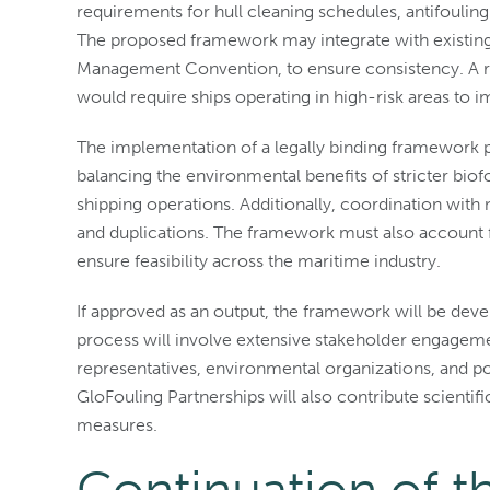
requirements for hull cleaning schedules, antifouli
The proposed framework may integrate with existing
Management Convention, to ensure consistency. A ri
would require ships operating in high-risk areas t
The implementation of a legally binding framework p
balancing the environmental benefits of stricter b
shipping operations. Additionally, coordination with n
and duplications. The framework must also account fo
ensure feasibility across the maritime industry.
If approved as an output, the framework will be dev
process will involve extensive stakeholder engagemen
representatives, environmental organizations, and po
GloFouling Partnerships will also contribute scientifi
measures.
Continuation of t