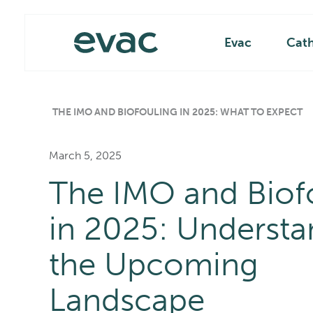
Skip
Main
to
content
Evac
Cat
THE IMO AND BIOFOULING IN 2025: WHAT TO EXPECT
March 5, 2025
The IMO and Biof
in 2025: Understa
the Upcoming
Landscape