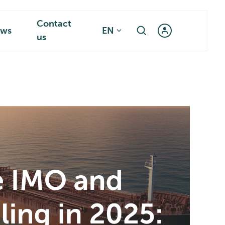
Contact
ws
EN
us