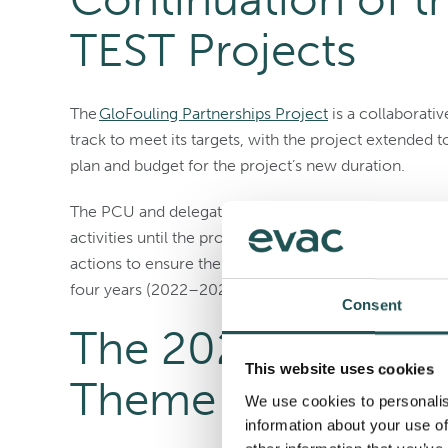
TEST Projects
The
GloFouling Partnerships Project
is a collaborativ
track to meet its targets, with the project extended
plan and budget for the project’s new duration.
The PCU and delegates have approved the proposed 
activities until the project’s new end date of May 31
actions to ensure the project achieves its desired res
four years (2022–2025).
Consent
The 2025 World M
This website uses cookies
Theme
We use cookies to personalis
information about your use of