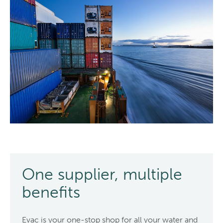
One supplier, multiple
benefits
Evac is your one-stop shop for all your water and