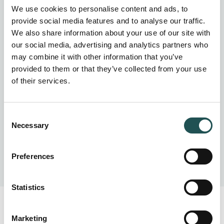
water, waste- and wastewater management systems for
We use cookies to personalise content and ads, to
solutions designed to suit your needs.
provide social media features and to analyse our traffic.
We also share information about your use of our site with
our social media, advertising and analytics partners who
may combine it with other information that you’ve
provided to them or that they’ve collected from your use
of their services.
Consent
Necessary
Selection
Preferences
Statistics
Marketing