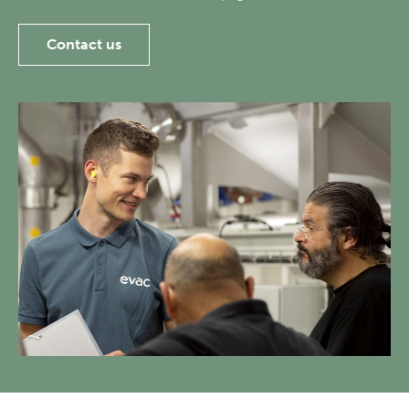
Contact us