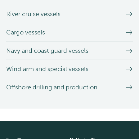
River cruise vessels
Cargo vessels
Navy and coast guard vessels
Windfarm and special vessels
Offshore drilling and production