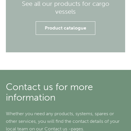
See all our products for cargo
vessels
Product catalogue
Contact us for more
information
Whether you need any products, systems, spares or
other services, you will find the contact details of your
local team on our Contact us -pages.