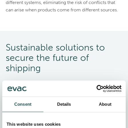
different systems, eliminating the risk of conflicts that
can arise when products come from different sources.
Sustainable solutions to
secure the future of
shipping
Making sustainable business choices that help conserve
water, mitigate emissions, and manage waste efficiently
are important now more than ever.
Consent
Details
About
Meet your sustainability targets and reduce the
environmental footprint of your vessels with Evac’s
This website uses cookies