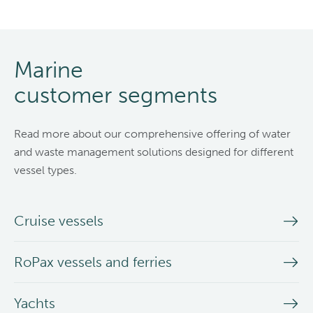
Marine
customer segments
Read more about our comprehensive offering of water
and waste management solutions designed for different
vessel types.
Cruise vessels
RoPax vessels and ferries
Yachts