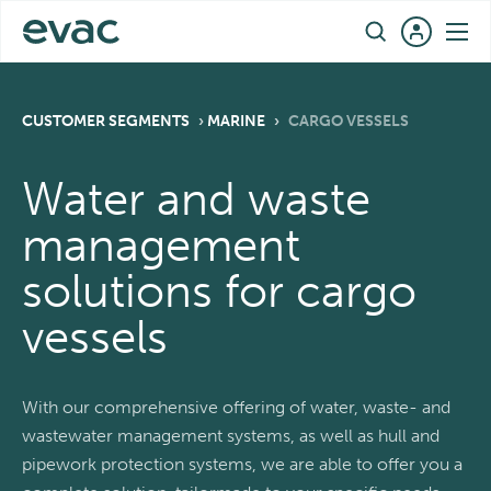
Skip
EN
to
content
CUSTOMER SEGMENTS
›
MARINE
›
CARGO VESSELS
Water and waste
management
solutions for cargo
vessels
With our comprehensive offering of water, waste- and
wastewater management systems, as well as hull and
pipework protection systems, we are able to offer you a