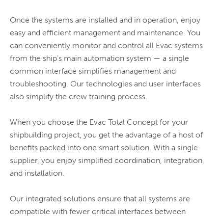
Once the systems are installed and in operation, enjoy
easy and efficient management and maintenance. You
can conveniently monitor and control all Evac systems
from the ship’s main automation system — a single
common interface simplifies management and
troubleshooting. Our technologies and user interfaces
also simplify the crew training process.
When you choose the Evac Total Concept for your
shipbuilding project, you get the advantage of a host of
benefits packed into one smart solution. With a single
supplier, you enjoy simplified coordination, integration,
and installation.
Our integrated solutions ensure that all systems are
compatible with fewer critical interfaces between