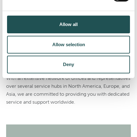
Your dedicated lifecycle
service partner
Allow all
We are your global service partner throughout the
lifecycle of your vessel. Our comprehensive portfolio
Allow selection
ranges from long-term service agreements to individual
service products such as spare parts, training,
maintenance, and retrofitting.
Deny
With an extensive network of offices and representatives
over several service hubs in North America, Europe, and
Asia, we are committed to providing you with dedicated
service and support worldwide.