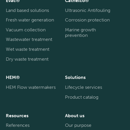
Evac®
Cathelco®
Land based solutions
Ultrasonic Antifouling
Fresh water generation
Corrosion protection
Vacuum collection
Marine growth
prevention
Wastewater treatment
Wet waste treatment
Dry waste treatment
HEM®
Solutions
HEM Flow watermakers
Lifecycle services
Product catalog
Resources
About us
References
Our purpose