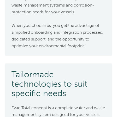
waste management systems and corrosion-
protection needs for your vessels.
When you choose us, you get the advantage of
simplified onboarding and integration processes,
dedicated support, and the opportunity to
optimize your environmental footprint.
Tailormade
technologies to suit
specific needs
Evac Total concept is a complete water and waste
management system designed for your vessels’