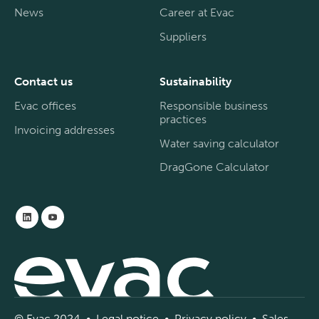
News
Career at Evac
Suppliers
Contact us
Sustainability
Evac offices
Responsible business
practices
Invoicing addresses
Water saving calculator
DragGone Calculator
© Evac 2024 •
Legal
notice
•
Privac
y
policy
•
Sal
es