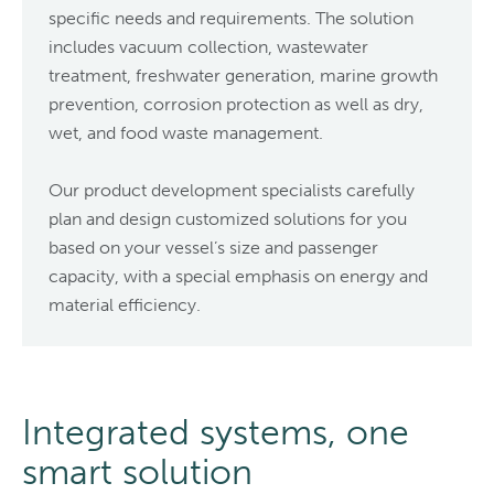
specific needs and requirements. The solution
includes vacuum collection, wastewater
treatment, freshwater generation, marine growth
prevention, corrosion protection as well as dry,
wet, and food waste management.
Our product development specialists carefully
plan and design customized solutions for you
based on your vessel’s size and passenger
capacity, with a special emphasis on energy and
material efficiency.
Integrated systems, one
smart solution