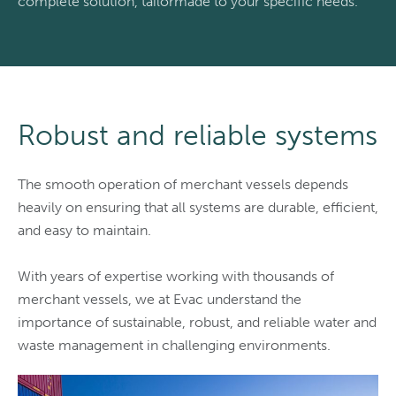
complete solution, tailormade to your specific needs.
Robust and reliable systems
The smooth operation of merchant vessels depends
heavily on ensuring that all systems are durable, efficient,
and easy to maintain.
With years of expertise working with thousands of
merchant vessels, we at Evac understand the
importance of sustainable, robust, and reliable water and
waste management in challenging environments.