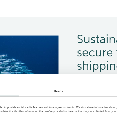
Sustain
secure 
shippi
Making sustainable bu
mitigate emissions, a
Details
important now more 
, to provide social media features and to analyse our traffic. We also share information about y
Meet your sustainabil
mbine it with other information that you’ve provided to them or that they’ve collected from your 
footprint of your ves