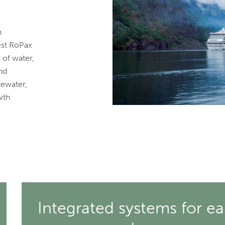
n
est RoPax
d of water,
nd
tewater,
wth
Integrated systems for ea