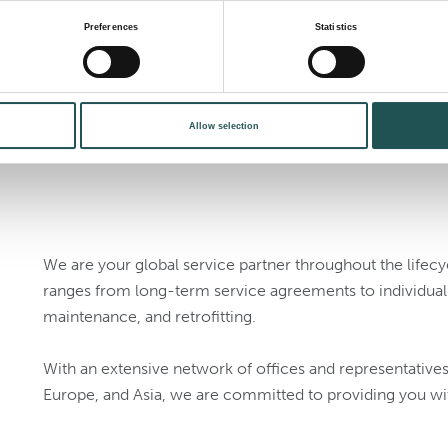
wastewater manageme
Preferences
Statistics
suit your needs.
Allow selection
We are your global service partner throughout the lifec
ranges from long-term service agreements to individual s
maintenance, and retrofitting.
With an extensive network of offices and representative
Europe, and Asia, we are committed to providing you wi