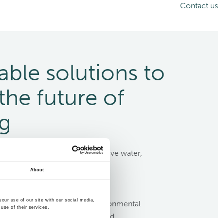
Contact us
able solutions to
the future of
ng
siness choices that help conserve water,
nd manage waste efficiently are
About
than ever.
our use of our site with our social media,
ity targets and reduce the environmental
use of their services.
sels with Evac’s water, waste- and