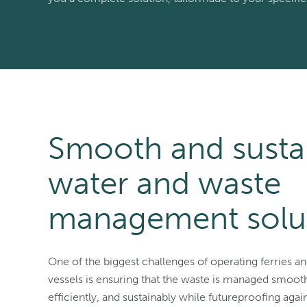
Smooth and susta
water and waste
management solu
One of the biggest challenges of operating ferries a
vessels is ensuring that the waste is managed smooth
efficiently, and sustainably while futureproofing agains