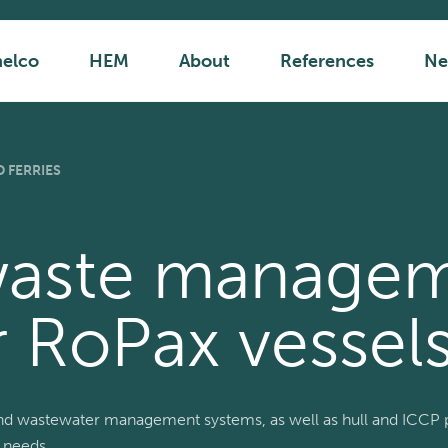
helco
HEM
About
References
Ne
 FERRIES
waste manage
r RoPax vessels
nd wastewater management systems, as well as hull and ICCP p
 needs.