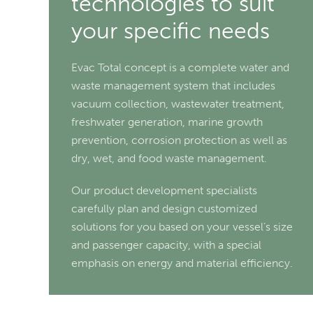
technologies to suit
your specific needs
Evac Total concept is a complete water and
waste management system that includes
vacuum collection, wastewater treatment,
freshwater generation, marine growth
prevention, corrosion protection as well as
dry, wet, and food waste management.
Our product development specialists
carefully plan and design customized
solutions for you based on your vessel’s size
and passenger capacity, with a special
emphasis on energy and material efficiency.