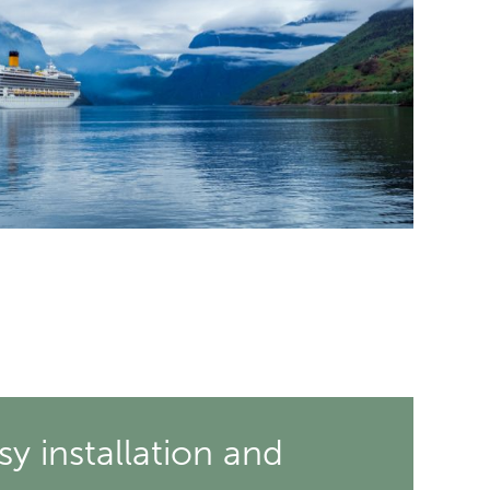
sy installation and