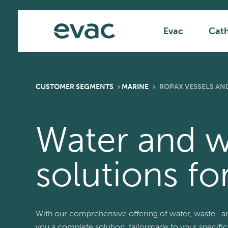
Skip
Main
to
content
Evac
Cat
CUSTOMER SEGMENTS
›
MARINE
›
ROPAX VESSELS AND
Water and 
solutions fo
With our comprehensive offering of water, waste- a
you a complete solution, tailormade to your specific