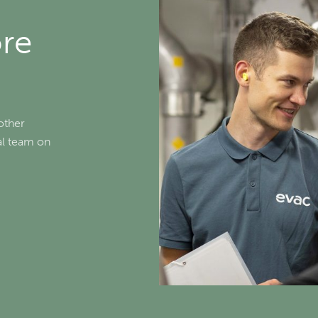
ore
other
cal team on