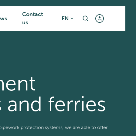
Contact
ws
EN
us
ment
 and ferries
ipework protection systems, we are able to offer