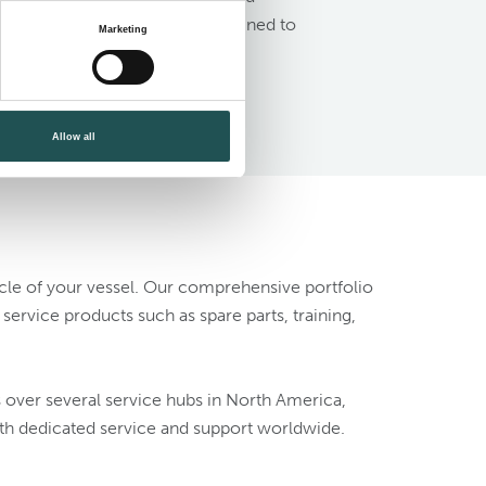
nt systems for solutions designed to
Marketing
Allow all
ycle of your vessel. Our comprehensive portfolio
ervice products such as spare parts, training,
s over several service hubs in North America,
th dedicated service and support worldwide.