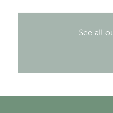
See all o