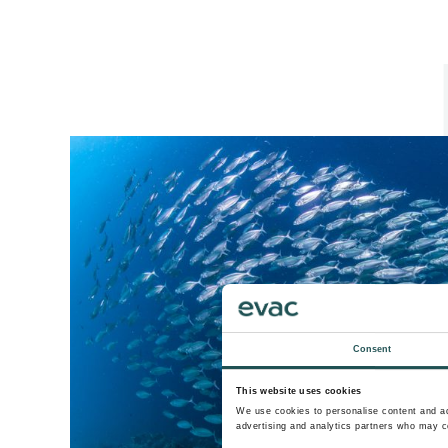
Consent
This website uses cookies
We use cookies to personalise content and ads
advertising and analytics partners who may co