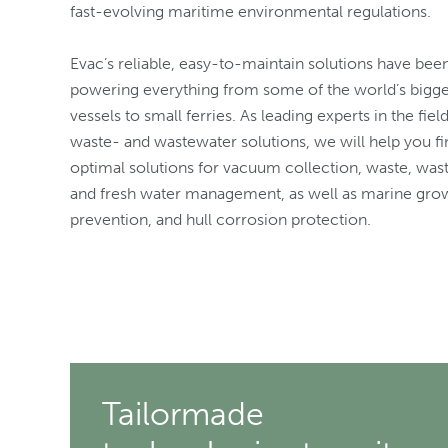
fast-evolving maritime environmental regulations.
Evac’s reliable, easy-to-maintain solutions have bee
powering everything from some of the world’s bigg
vessels to small ferries. As leading experts in the fiel
waste- and wastewater solutions, we will help you fi
optimal solutions for vacuum collection, waste, was
and fresh water management, as well as marine gro
prevention, and hull corrosion protection.
Tailormade