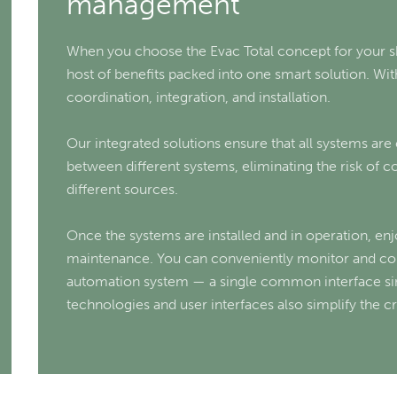
management
When you choose the Evac Total concept for your sh
host of benefits packed into one smart solution. With
coordination, integration, and installation.
Our integrated solutions ensure that all systems are
between different systems, eliminating the risk of 
different sources.
Once the systems are installed and in operation, e
maintenance. You can conveniently monitor and cont
automation system — a single common interface si
technologies and user interfaces also simplify the c