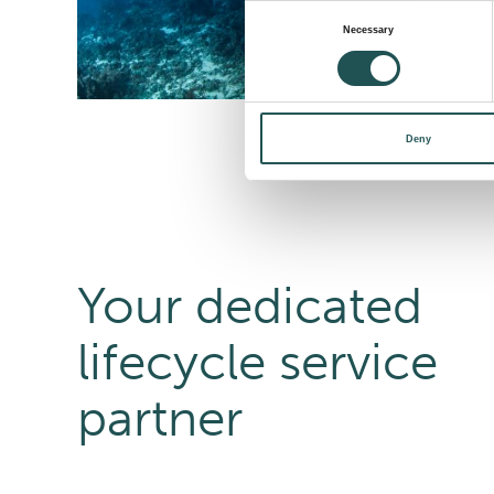
Consent
Necessary
Selection
Deny
Your dedicated
lifecycle service
partner