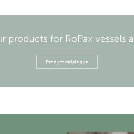
ur products for RoPax vessels a
Product catalogue