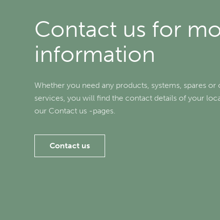
Contact us for m
information
Whether you need any products, systems, spares or 
services, you will find the contact details of your lo
our Contact us -pages.
Contact us