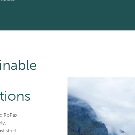
inable
tions
nd RoPax
ly,
t strict,