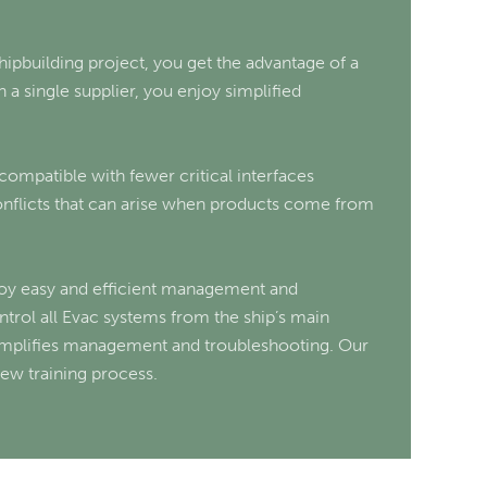
ipbuilding project, you get the advantage of a
 a single supplier, you enjoy simplified
 compatible with fewer critical interfaces
conflicts that can arise when products come from
njoy easy and efficient management and
rol all Evac systems from the ship’s main
mplifies management and troubleshooting. Our
rew training process.