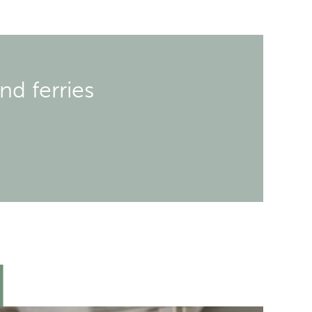
nd ferries